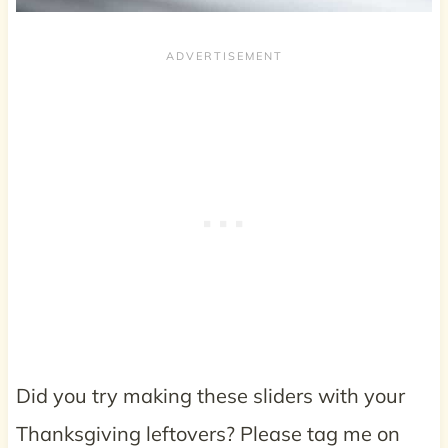
Did you try making these sliders with your
Thanksgiving leftovers? Please tag me on