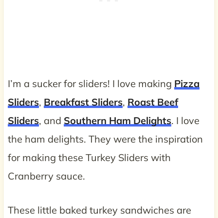
I’m a sucker for sliders! I love making
Pizza
Sliders
,
Breakfast Sliders
,
Roast Beef
Sliders
, and
Southern Ham Delights
. I love
the ham delights. They were the inspiration
for making these Turkey Sliders with
Cranberry sauce.
These little baked turkey sandwiches are