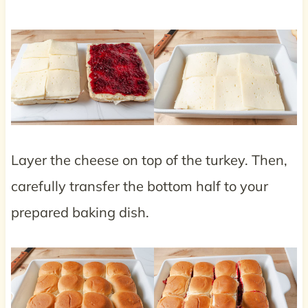
Layer the cheese on top of the turkey. Then,
carefully transfer the bottom half to your
prepared baking dish.