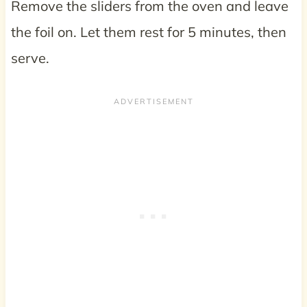
Remove the sliders from the oven and leave
the foil on. Let them rest for 5 minutes, then
serve.