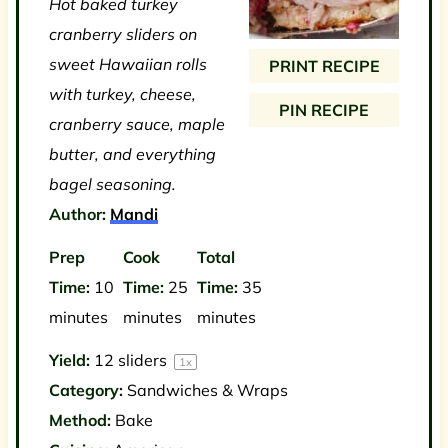
Hot baked turkey
a
a
a
a
a
cranberry sliders on
r
r
r
r
r
sweet Hawaiian rolls
PRINT RECIPE
s
s
s
s
with turkey, cheese,
PIN RECIPE
cranberry sauce, maple
butter, and everything
bagel seasoning.
Author:
Mandi
Prep
Cook
Total
Time:
10
Time:
25
Time:
35
minutes
minutes
minutes
Yield:
12
sliders
1
x
Category:
Sandwiches & Wraps
Method:
Bake