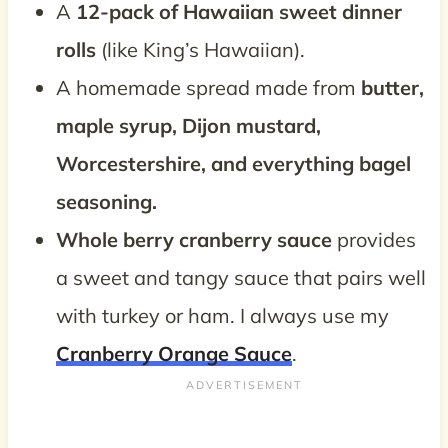
A
12-pack of Hawaiian sweet dinner
rolls
(like King’s Hawaiian).
A homemade spread made from
butter,
maple syrup, Dijon mustard,
Worcestershire, and everything bagel
seasoning.
Whole berry cranberry sauce
provides
a sweet and tangy sauce that pairs well
with turkey or ham. I always use my
Cranberry Orange Sauce
.