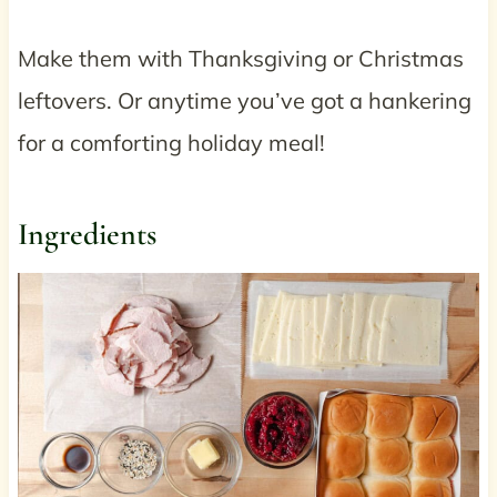
Make them with Thanksgiving or Christmas
leftovers. Or anytime you’ve got a hankering
for a comforting holiday meal!
Ingredients