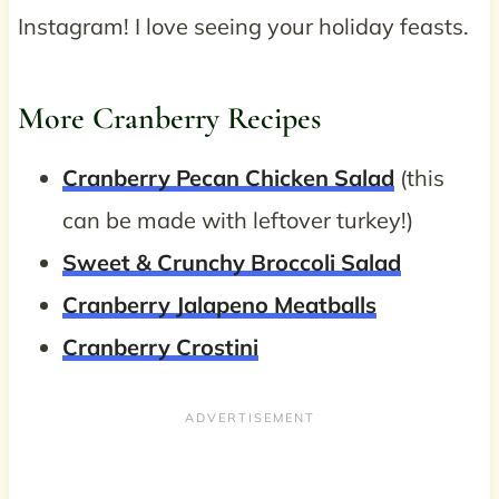
Instagram! I love seeing your holiday feasts.
More Cranberry Recipes
Cranberry Pecan Chicken Salad
(this
can be made with leftover turkey!)
Sweet & Crunchy Broccoli Salad
Cranberry Jalapeno Meatballs
Cranberry Crostini