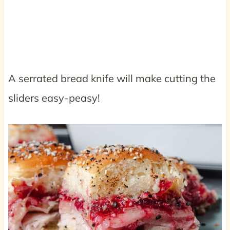
A serrated bread knife will make cutting the
sliders easy-peasy!