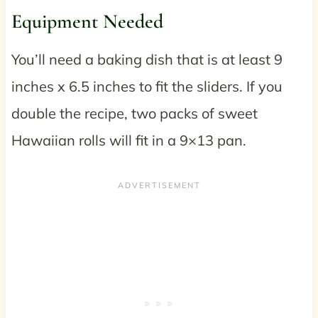
Equipment Needed
You’ll need a baking dish that is at least 9
inches x 6.5 inches to fit the sliders. If you
double the recipe, two packs of sweet
Hawaiian rolls will fit in a 9×13 pan.