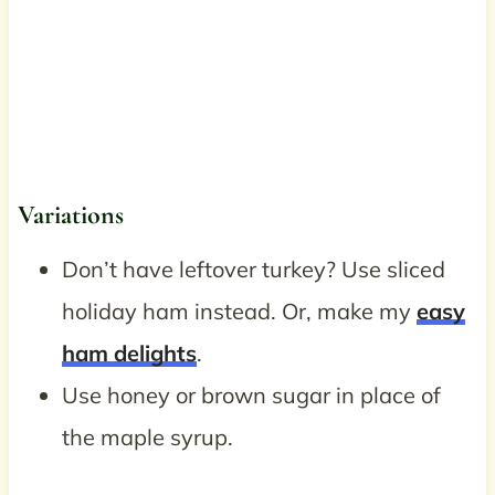
Variations
Don’t have leftover turkey? Use sliced
holiday ham instead. Or, make my
easy
ham delights
.
Use honey or brown sugar in place of
the maple syrup.