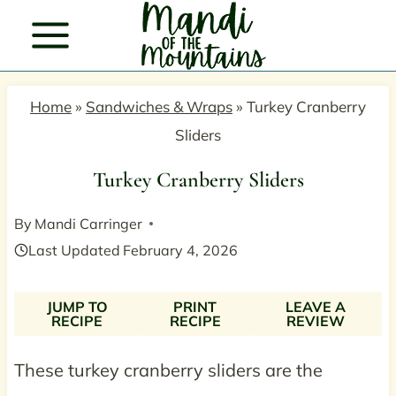
Skip
to
content
Home
»
Sandwiches & Wraps
»
Turkey Cranberry
Sliders
Turkey Cranberry Sliders
By
Mandi Carringer
Last Updated
February 4, 2026
JUMP TO
PRINT
LEAVE A
RECIPE
RECIPE
REVIEW
These turkey cranberry sliders are the