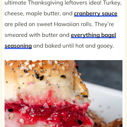
ultimate Thanksgiving leftovers idea! Turkey,
cheese, maple butter, and
cranberry sauce
are piled on sweet Hawaiian rolls. They’re
smeared with butter and
everything bagel
seasoning
and baked until hot and gooey.