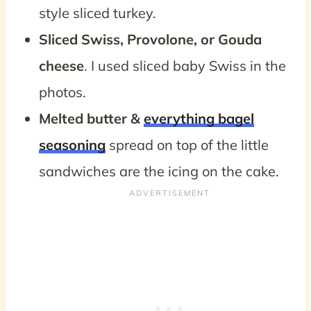
style sliced turkey.
Sliced Swiss, Provolone, or Gouda
cheese
. I used sliced baby Swiss in the
photos.
Melted butter &
everything bagel
seasoning
spread on top of the little
sandwiches are the icing on the cake.