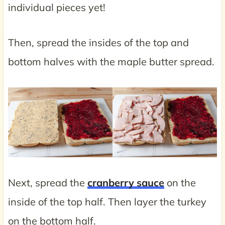
individual pieces yet!
Then, spread the insides of the top and
bottom halves with the maple butter spread.
Next, spread the
cranberry sauce
on the
inside of the top half. Then layer the turkey
on the bottom half.