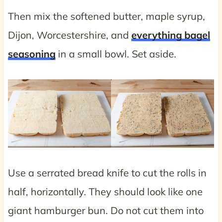
Then mix the softened butter, maple syrup,
Dijon, Worcestershire, and
everything bagel
seasoning
in a small bowl. Set aside.
Use a serrated bread knife to cut the rolls in
half, horizontally. They should look like one
giant hamburger bun. Do not cut them into