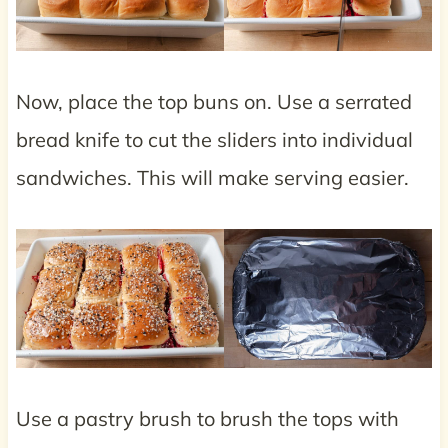
Now, place the top buns on. Use a serrated
bread knife to cut the sliders into individual
sandwiches. This will make serving easier.
Use a pastry brush to brush the tops with