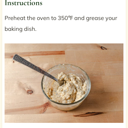
Instructions
Preheat the oven to 350℉ and grease your
baking dish.