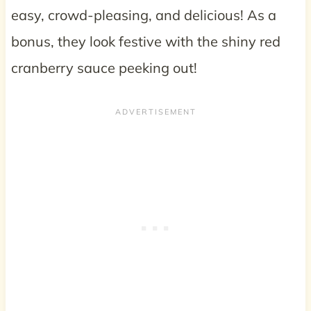
easy, crowd-pleasing, and delicious! As a
bonus, they look festive with the shiny red
cranberry sauce peeking out!