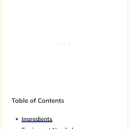
Table of Contents
Ingredients