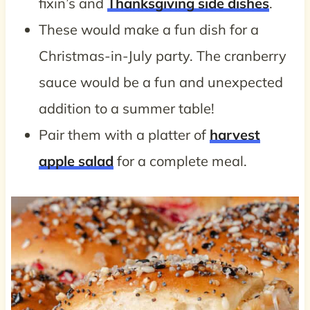
fixin’s and
Thanksgiving side dishes
.
These would make a fun dish for a
Christmas-in-July party. The cranberry
sauce would be a fun and unexpected
addition to a summer table!
Pair them with a platter of
harvest
apple salad
for a complete meal.