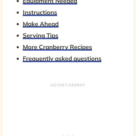
Equipment Needed
Instructions
Make Ahead
Serving Tips
More Cranberry Recipes
Frequently asked questions