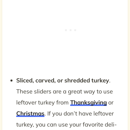
Sliced, carved, or shredded turkey
.
These sliders are a great way to use
leftover turkey from
Thanksgiving
or
Christmas
. If you don’t have leftover
turkey, you can use your favorite deli-