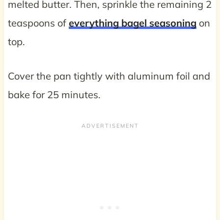
melted butter. Then, sprinkle the remaining 2
teaspoons of
everything bagel seasoning
on
top.
Cover the pan tightly with aluminum foil and
bake for 25 minutes.