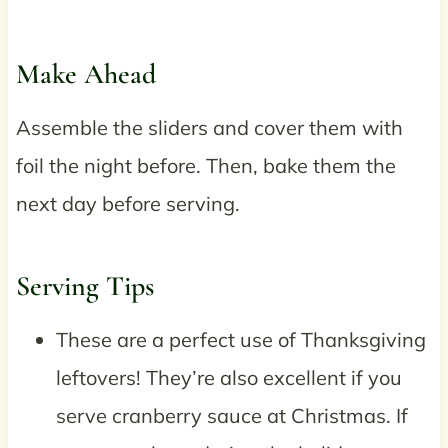
Make Ahead
Assemble the sliders and cover them with
foil the night before. Then, bake them the
next day before serving.
Serving Tips
These are a perfect use of Thanksgiving
leftovers! They’re also excellent if you
serve cranberry sauce at Christmas. If