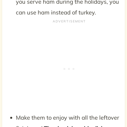
you serve ham during the holidays, you
can use ham instead of turkey.
Make them to enjoy with all the leftover