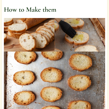
How to Make them