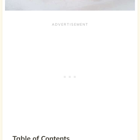
Table of Contents