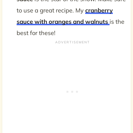
to use a great recipe. My
cranberry
sauce with oranges and walnuts
is the
best for these!