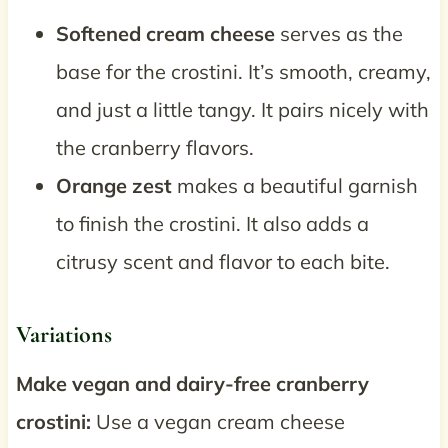
Softened cream cheese
serves as the
base for the crostini. It’s smooth, creamy,
and just a little tangy. It pairs nicely with
the cranberry flavors.
Orange zest
makes a beautiful garnish
to finish the crostini. It also adds a
citrusy scent and flavor to each bite.
Variations
Make vegan and dairy-free cranberry
crostini:
Use a vegan cream cheese