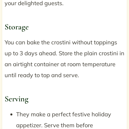
your delighted guests.
Storage
You can bake the crostini without toppings
up to 3 days ahead. Store the plain crostini in
an airtight container at room temperature
until ready to top and serve.
Serving
They make a perfect festive holiday
appetizer. Serve them before