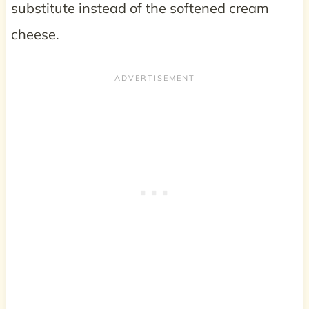
substitute instead of the softened cream
cheese.