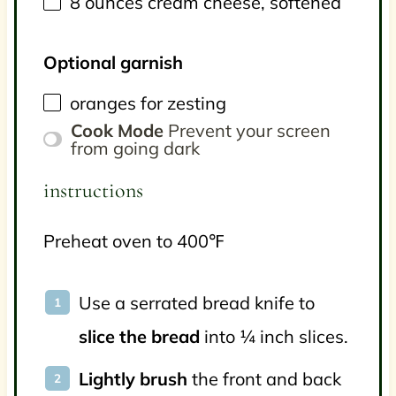
8
ounces
cream cheese
, softened
Optional garnish
oranges for zesting
Cook Mode
Prevent your screen
from going dark
instructions
Preheat oven to 400℉
Use a serrated bread knife to
slice the bread
into ¼ inch slices.
Lightly brush
the front and back