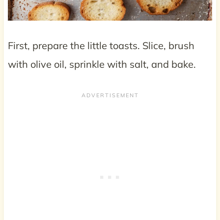
First, prepare the little toasts. Slice, brush
with olive oil, sprinkle with salt, and bake.