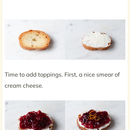
Time to add toppings. First, a nice smear of
cream cheese.