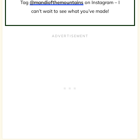
Tag
@mandiofthemountains
on Instagram – I
can’t wait to see what you’ve made!