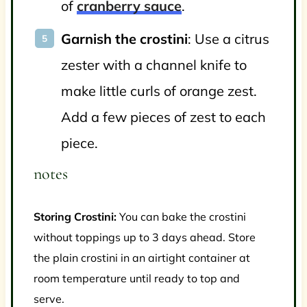
of
cranberry sauce
.
Garnish the crostini
: Use a citrus
zester with a channel knife to
make little curls of orange zest.
Add a few pieces of zest to each
piece.
notes
Storing Crostini:
You can bake the crostini
without toppings up to 3 days ahead. Store
the plain crostini in an airtight container at
room temperature until ready to top and
serve.