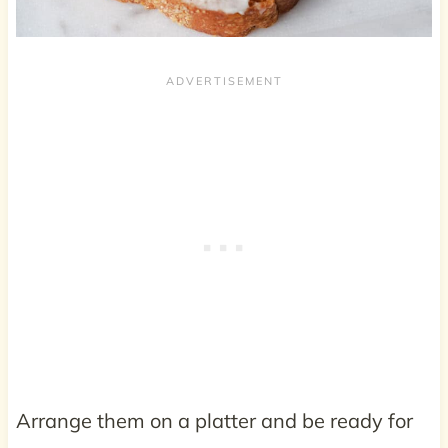
Arrange them on a platter and be ready for