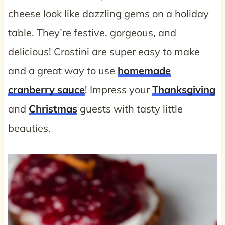
cheese look like dazzling gems on a holiday
table. They’re festive, gorgeous, and
delicious! Crostini are super easy to make
and a great way to use
homemade
cranberry sauce
! Impress your
Thanksgiving
and
Christmas
guests with tasty little
beauties.