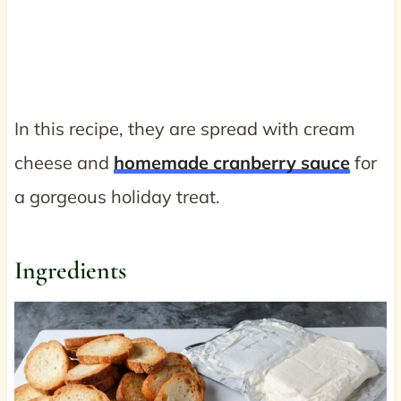
In this recipe, they are spread with cream
cheese and
homemade cranberry sauce
for
a gorgeous holiday treat.
Ingredients