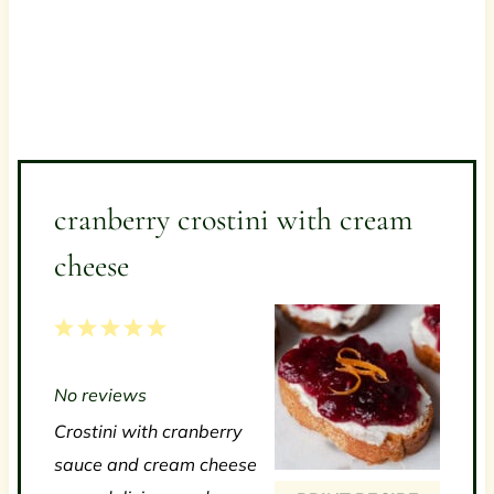
cranberry crostini with cream
cheese
1
2
3
4
5
S
S
S
S
S
No reviews
t
t
t
t
t
Crostini with cranberry
a
a
a
a
a
sauce and cream cheese
r
r
r
r
r