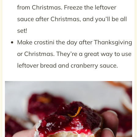
from Christmas. Freeze the leftover
sauce after Christmas, and you’ll be all
set!
Make crostini the day after Thanksgiving
or Christmas. They’re a great way to use
leftover bread and cranberry sauce.