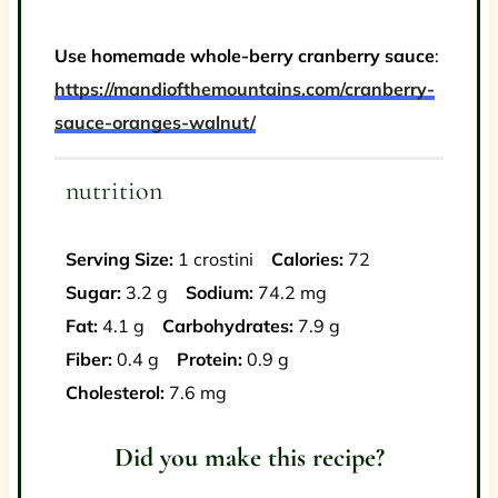
Use homemade whole-berry cranberry sauce
:
https://mandiofthemountains.com/cranberry-
sauce-oranges-walnut/
nutrition
Serving Size:
1 crostini
Calories:
72
Sugar:
3.2 g
Sodium:
74.2 mg
Fat:
4.1 g
Carbohydrates:
7.9 g
Fiber:
0.4 g
Protein:
0.9 g
Cholesterol:
7.6 mg
Did you make this recipe?