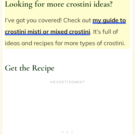
Looking for more crostini ideas?
I’ve got you covered! Check out
my guide to
crostini misti or mixed crostini
. It’s full of
ideas and recipes for more types of crostini.
Get the Recipe