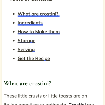
What are crostini?
Ingredients
How to Make them
Storage
Serving
Get the Recipe
What are crostini?
These little crusts or little toasts are an
Italian appetizer or antipasto.
Crostini
are