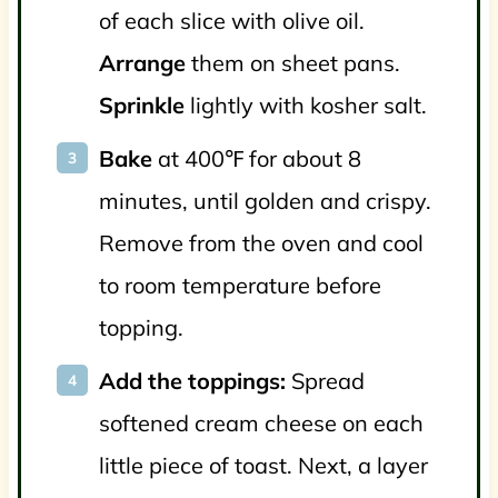
of each slice with olive oil.
Arrange
them on sheet pans.
Sprinkle
lightly with kosher salt.
Bake
at 400℉ for about 8
minutes, until golden and crispy.
Remove from the oven and cool
to room temperature before
topping.
Add the toppings:
Spread
softened cream cheese on each
little piece of toast. Next, a layer