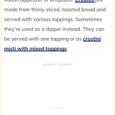
made from thinly sliced, toasted bread and
served with various toppings. Sometimes
they’re used as a dipper instead. They can
be served with one topping or as
crostini
misti with mixed toppings
.