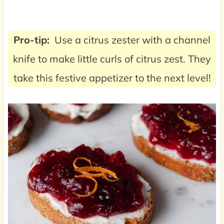
Pro-tip:
Use a citrus zester with a channel
knife to make little curls of citrus zest. They
take this festive appetizer to the next level!