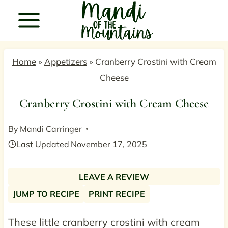
Skip
to
content
Home
»
Appetizers
»
Cranberry Crostini with Cream
Cheese
Cranberry Crostini with Cream Cheese
By
Mandi Carringer
Last Updated
November 17, 2025
LEAVE A REVIEW
JUMP TO RECIPE
PRINT RECIPE
These little cranberry crostini with cream