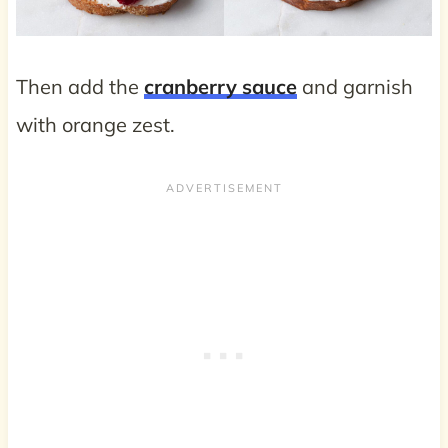
Then add the
cranberry sauce
and garnish
with orange zest.