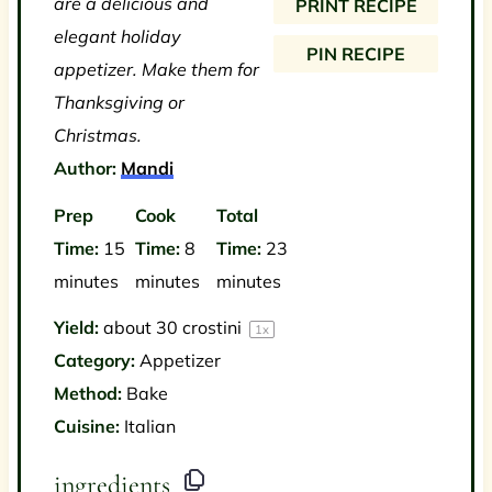
are a delicious and
PRINT RECIPE
s
s
s
s
elegant holiday
PIN RECIPE
appetizer. Make them for
Thanksgiving or
Christmas.
Author:
Mandi
Prep
Cook
Total
Time:
15
Time:
8
Time:
23
minutes
minutes
minutes
Yield:
about
30
crostini
1
x
Category:
Appetizer
Method:
Bake
Cuisine:
Italian
ingredients