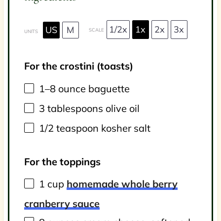
1/2x
1x
2x
3x
US
M
SCALE
UNITS
For the crostini (toasts)
1
–
8
ounce
baguette
3 tablespoons
olive oil
1/2 teaspoon
kosher salt
For the toppings
1
cup
homemade whole berry
cranberry sauce