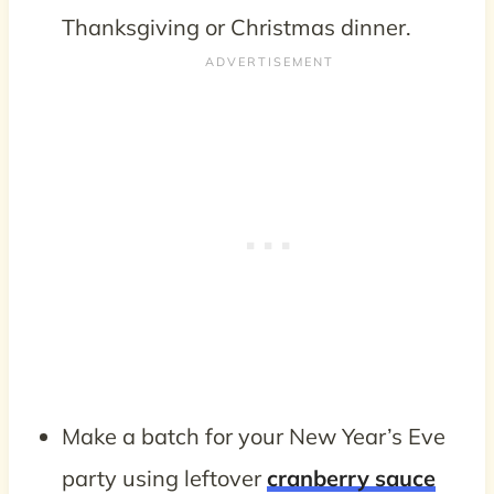
Thanksgiving or Christmas dinner.
Make a batch for your New Year’s Eve
party using leftover
cranberry sauce