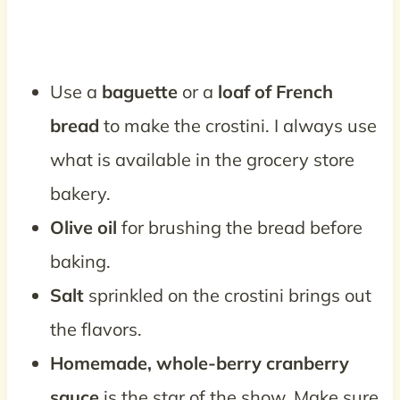
Use a
baguette
or a
loaf of French
bread
to make the crostini. I always use
what is available in the grocery store
bakery.
Olive oil
for brushing the bread before
baking.
Salt
sprinkled on the crostini brings out
the flavors.
Homemade, whole-berry cranberry
sauce
is the star of the show. Make sure