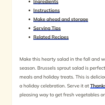
Ingredients
Instructions
Make ahead and storage
Serving Tips
Related Recipes
Make this hearty salad in the fall and 
season. Brussels sprout salad is perfe
meals and holiday treats. This is delic
a holiday celebration. Serve it at
Thank
pleasing way to get fresh vegetables on 