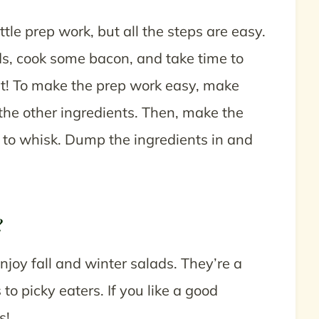
ttle prep work, but all the steps are easy.
nds, cook some bacon, and take time to
 it! To make the prep work easy, make
the other ingredients. Then, make the
 to whisk. Dump the ingredients in and
?
njoy fall and winter salads. They’re a
to picky eaters. If you like a good
ts!