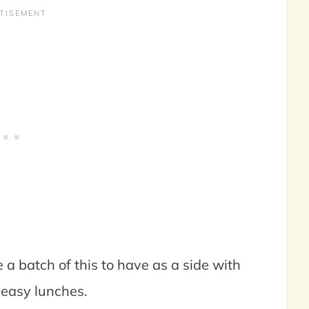
ke a batch of this to have as a side with
 easy lunches.