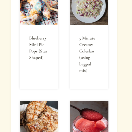
Blueberry
5 Minute
Mini Pie
Creamy
Pops (Star
Coleslaw
Shaped)
(using
bagged
mix)