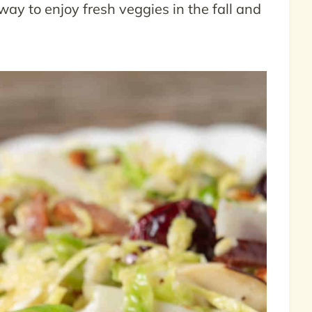
t way to enjoy fresh veggies in the fall and