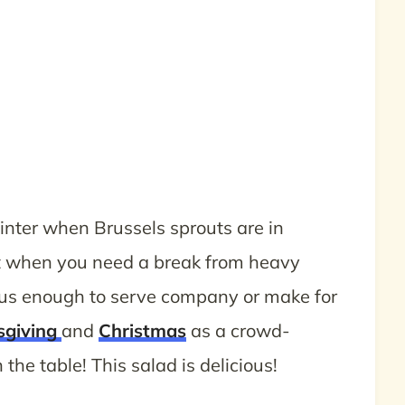
winter when Brussels sprouts are in
ct when you need a break from heavy
ious enough to serve company or make for
sgiving
and
Christmas
as a crowd-
the table! This salad is delicious!