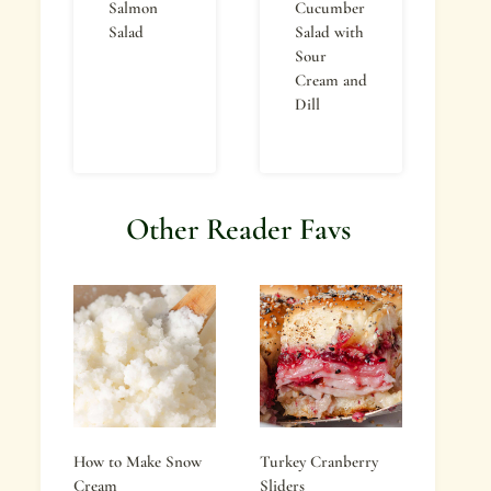
Salmon
Cucumber
Salad
Salad with
Sour
Cream and
Dill
Other Reader Favs
How to Make Snow
Turkey Cranberry
Cream
Sliders