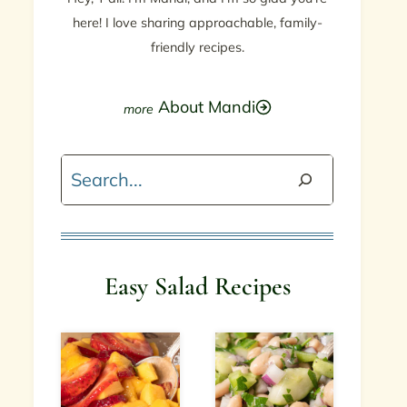
here! I love sharing approachable, family-
friendly recipes.
About Mandi
Search
Easy Salad Recipes