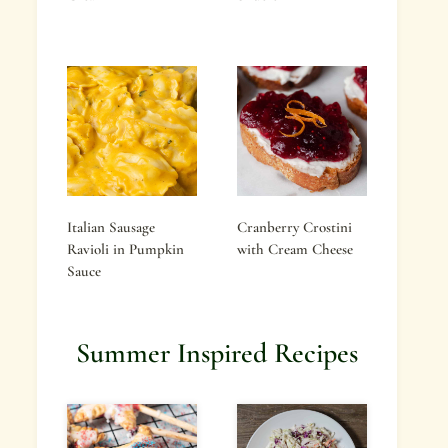
Italian Sausage
Cranberry Crostini
Ravioli in Pumpkin
with Cream Cheese
Sauce
Summer Inspired Recipes