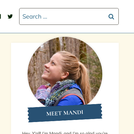
Search
for:
MEET MANDI
Hey, Y'all! I’m Mandi, and I’m so glad you’re