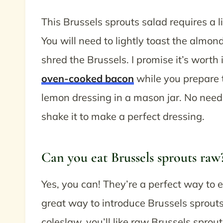
This Brussels sprouts salad requires a li
You will need to lightly toast the almo
shred the Brussels. I promise it’s worth
oven-cooked bacon
while you prepare 
lemon dressing in a mason jar. No need
shake it to make a perfect dressing.
Can you eat Brussels sprouts raw
Yes, you can! They’re a perfect way to e
great way to introduce Brussels sprouts 
coleslaw, you’ll like raw Brussels sprou