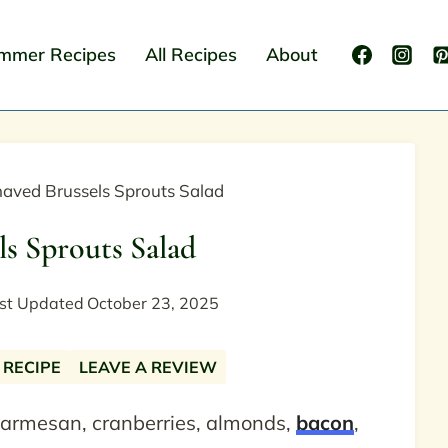
mmer Recipes
All Recipes
About
aved Brussels Sprouts Salad
ls Sprouts Salad
st Updated
October 23, 2025
 RECIPE
LEAVE A REVIEW
parmesan, cranberries, almonds,
bacon
,