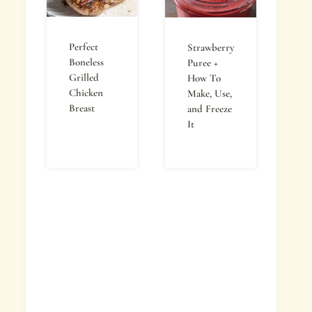
Perfect
Strawberry
Boneless
Puree +
Grilled
How To
Chicken
Make, Use,
Breast
and Freeze
It