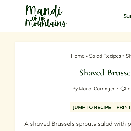
Skip
to
Su
content
Home
»
Salad Recipes
»
Sh
Shaved Brusse
By
Mandi Carringer
La
JUMP TO RECIPE
PRINT
A shaved Brussels sprouts salad with 