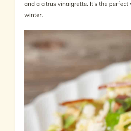
and a citrus vinaigrette. It’s the perfec
winter.