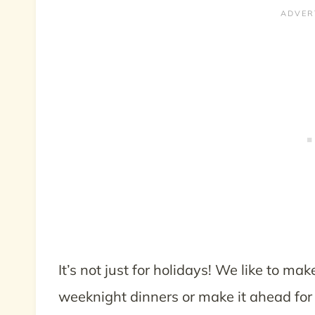
It’s not just for holidays! We like to ma
weeknight dinners or make it ahead for