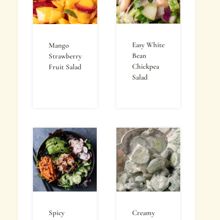
Easy White
Mango
Bean
Strawberry
Chickpea
Fruit Salad
Salad
Spicy
Creamy