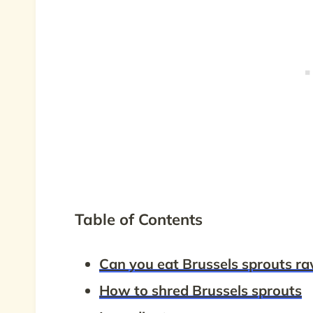
Table of Contents
Can you eat Brussels sprouts r
How to shred Brussels sprouts