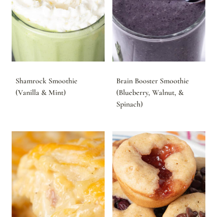
Shamrock Smoothie
Brain Booster Smoothie
(Vanilla & Mint)
(Blueberry, Walnut, &
Spinach)