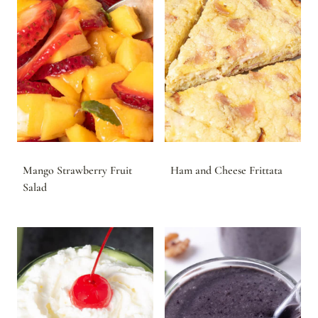
Mango Strawberry Fruit
Ham and Cheese Frittata
Salad