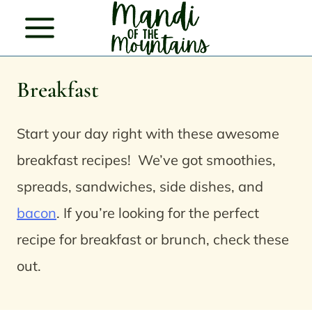
Skip
to
content
Breakfast
Start your day right with these awesome
breakfast recipes! We’ve got smoothies,
spreads, sandwiches, side dishes, and
bacon
.
If you’re looking for the perfect
recipe for breakfast or brunch, check these
out.