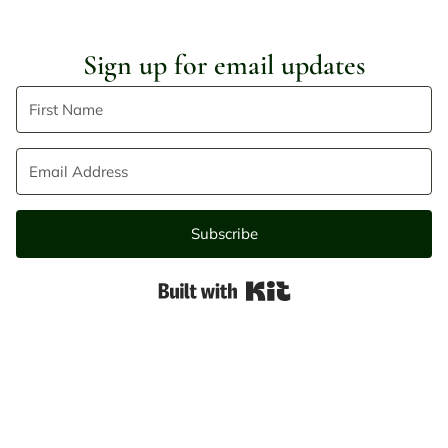
Sign up for email updates
Subscribe
Built with Kit