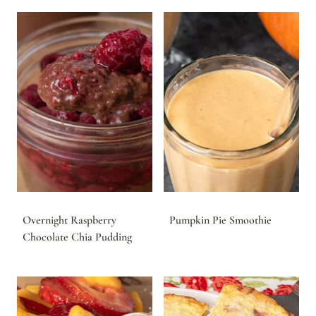
Overnight Raspberry
Pumpkin Pie Smoothie
Chocolate Chia Pudding