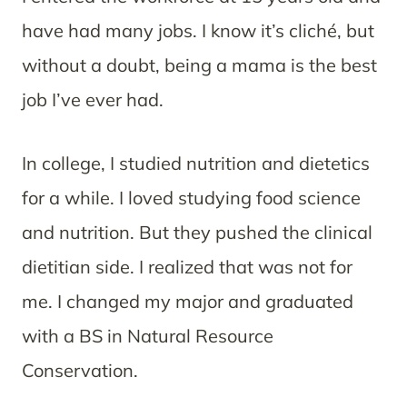
have had many jobs. I know it’s cliché, but
without a doubt, being a mama is the best
job I’ve ever had.
In college, I studied nutrition and dietetics
for a while. I loved studying food science
and nutrition. But they pushed the clinical
dietitian side. I realized that was not for
me. I changed my major and graduated
with a BS in Natural Resource
Conservation.