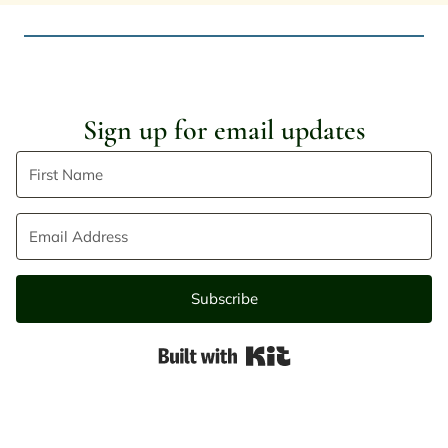
Sign up for email updates
Subscribe
Built with Kit