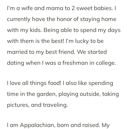
I’m a wife and mama to 2 sweet babies. I
currently have the honor of staying home
with my kids. Being able to spend my days
with them is the best! I’m lucky to be
married to my best friend. We started
dating when I was a freshman in college.
I love all things food! I also like spending
time in the garden, playing outside, taking
pictures, and traveling.
I am Appalachian, born and raised. My