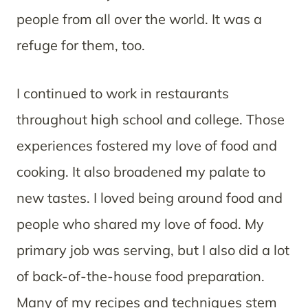
people from all over the world. It was a
refuge for them, too.
I continued to work in restaurants
throughout high school and college. Those
experiences fostered my love of food and
cooking. It also broadened my palate to
new tastes. I loved being around food and
people who shared my love of food. My
primary job was serving, but I also did a lot
of back-of-the-house food preparation.
Many of my recipes and techniques stem