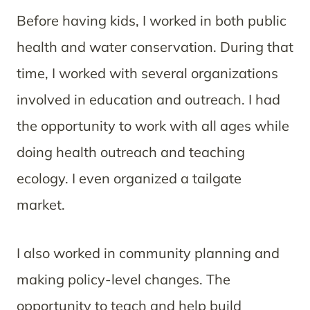
Before having kids, I worked in both public
health and water conservation. During that
time, I worked with several organizations
involved in education and outreach. I had
the opportunity to work with all ages while
doing health outreach and teaching
ecology. I even organized a tailgate
market.
I also worked in community planning and
making policy-level changes. The
opportunity to teach and help build