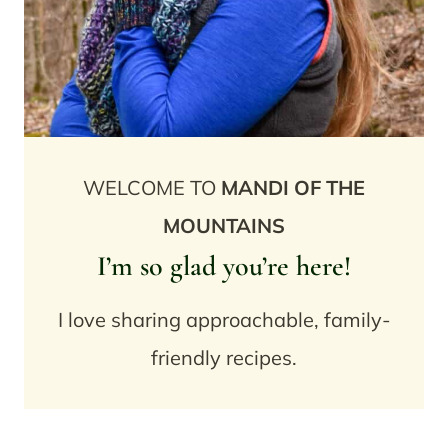
WELCOME TO
MANDI OF THE
MOUNTAINS
I’m so glad you’re here!
I love sharing approachable, family-
friendly recipes.