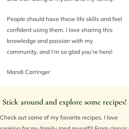
People should have these life skills and feel
confident using them. I love sharing this
knowledge and passion with my
community, and I’m so glad you’re here!
Mandi Carringer
Stick around and explore some recipes!
Check out some of my favorite recipes. I love
cooking for my family (and myself)! From classic