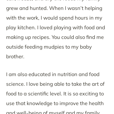
grew and hunted. When I wasn’t helping
with the work, I would spend hours in my
play kitchen. I loved playing with food and
making up recipes. You could also find me
outside feeding mudpies to my baby
brother.
I am also educated in nutrition and food
science. I love being able to take the art of
food to a scientific level. It is so exciting to
use that knowledge to improve the health
and well-being of myself and my family.