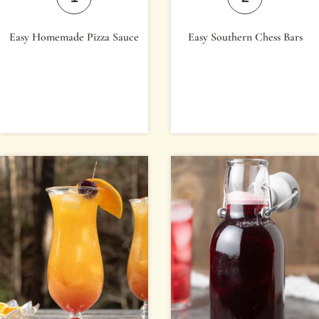
Easy Homemade Pizza Sauce
Easy Southern Chess Bars