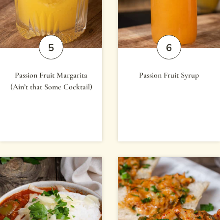
Passion Fruit Margarita
Passion Fruit Syrup
(Ain’t that Some Cocktail)