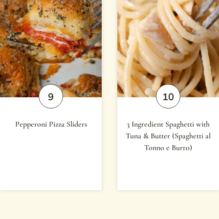
Pepperoni Pizza Sliders
3 Ingredient Spaghetti with
Tuna & Butter (Spaghetti al
Tonno e Burro)