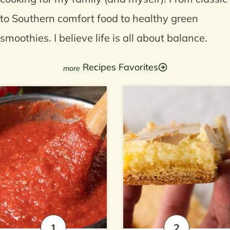
to Southern comfort food to healthy green
smoothies. I believe life is all about balance.
Recipes Favorites