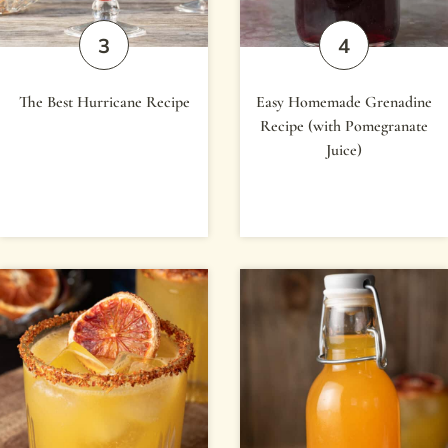
The Best Hurricane Recipe
Easy Homemade Grenadine
Recipe (with Pomegranate
Juice)