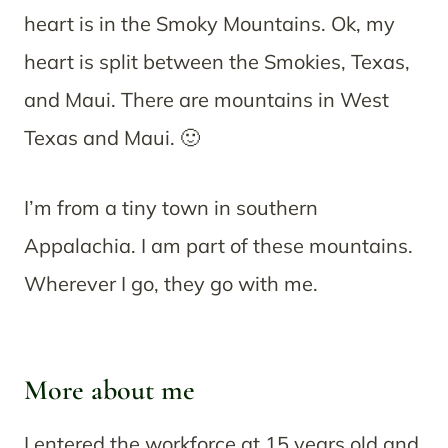
heart is in the Smoky Mountains. Ok, my
heart is split between the Smokies, Texas,
and Maui. There are mountains in West
Texas and Maui. 🙂
I’m from a tiny town in southern
Appalachia. I am part of these mountains.
Wherever I go, they go with me.
More about me
I entered the workforce at 15 years old and