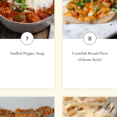
Stuffed Pepper Soup
Crawfish Bread (New
Orleans Style)