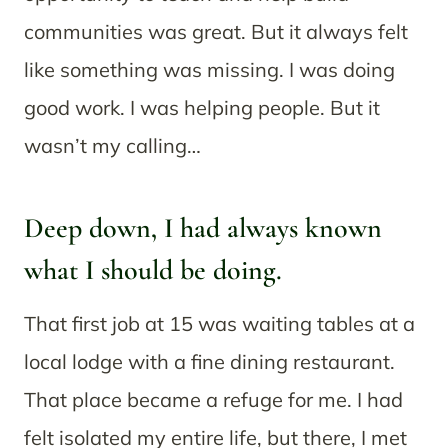
communities was great. But it always felt
like something was missing. I was doing
good work. I was helping people. But it
wasn’t my calling…
Deep down, I had always known
what I should be doing.
That first job at 15 was waiting tables at a
local lodge with a fine dining restaurant.
That place became a refuge for me. I had
felt isolated my entire life, but there, I met