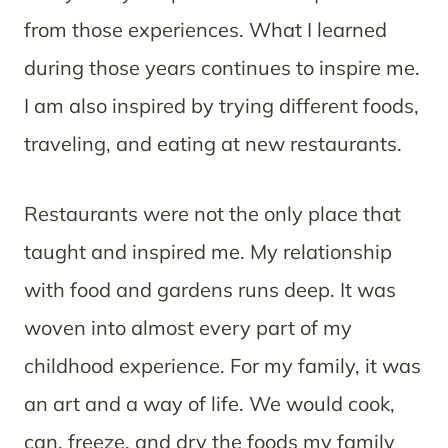
from those experiences. What I learned
during those years continues to inspire me.
I am also inspired by trying different foods,
traveling, and eating at new restaurants.
Restaurants were not the only place that
taught and inspired me. My relationship
with food and gardens runs deep. It was
woven into almost every part of my
childhood experience. For my family, it was
an art and a way of life. We would cook,
can, freeze, and dry the foods my family