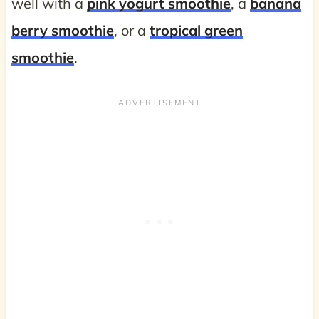
well with a
pink yogurt smoothie
, a
banana
berry smoothie
, or a
tropical green
smoothie
.