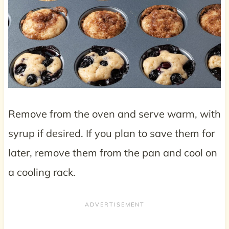
Remove from the oven and serve warm, with
syrup if desired. If you plan to save them for
later, remove them from the pan and cool on
a cooling rack.