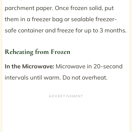
parchment paper. Once frozen solid, put
them in a freezer bag or sealable freezer-
safe container and freeze for up to 3 months.
Reheating from Frozen
In the Microwave:
Microwave in 20-second
intervals until warm. Do not overheat.