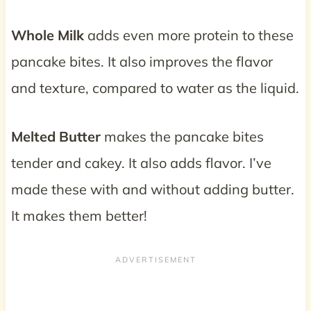
Whole Milk
adds even more protein to these
pancake bites. It also improves the flavor
and texture, compared to water as the liquid.
Melted Butter
makes the pancake bites
tender and cakey. It also adds flavor. I’ve
made these with and without adding butter.
It makes them better!