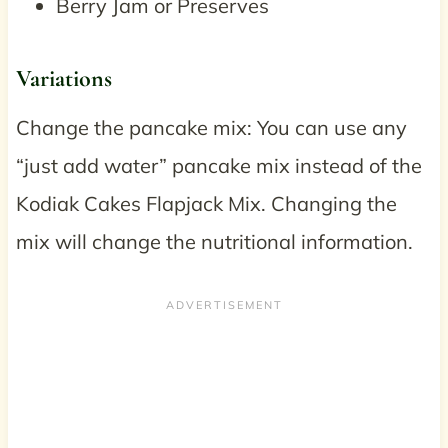
Berry Jam or Preserves
Variations
Change the pancake mix: You can use any
“just add water” pancake mix instead of the
Kodiak Cakes Flapjack Mix. Changing the
mix will change the nutritional information.