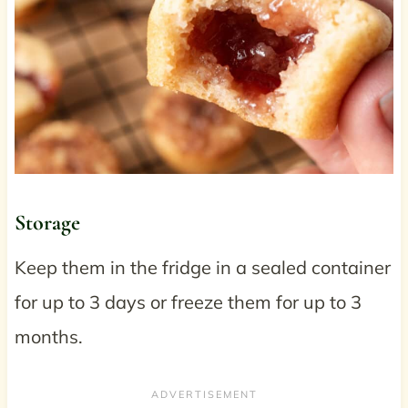
Storage
Keep them in the fridge in a sealed container
for up to 3 days or freeze them for up to 3
months.