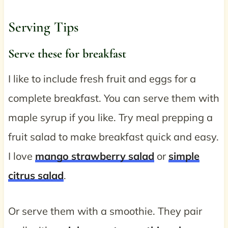
Serving Tips
Serve these for breakfast
I like to include fresh fruit and eggs for a
complete breakfast. You can serve them with
maple syrup if you like. Try meal prepping a
fruit salad to make breakfast quick and easy.
I love
mango strawberry salad
or
simple
citrus salad
.
Or serve them with a smoothie. They pair