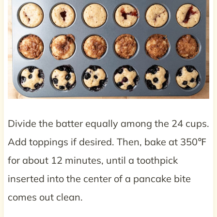
Divide the batter equally among the 24 cups.
Add toppings if desired. Then, bake at 350℉
for about 12 minutes, until a toothpick
inserted into the center of a pancake bite
comes out clean.