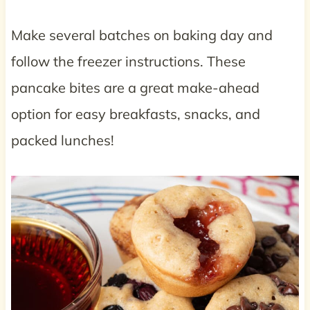
Make several batches on baking day and
follow the freezer instructions. These
pancake bites are a great make-ahead
option for easy breakfasts, snacks, and
packed lunches!