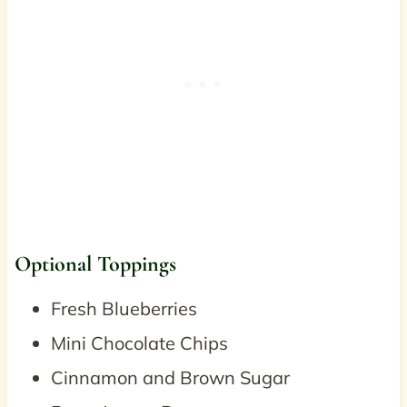
Optional Toppings
Fresh Blueberries
Mini Chocolate Chips
Cinnamon and Brown Sugar