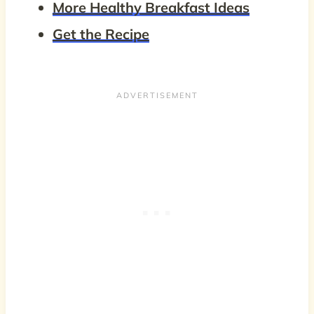
More Healthy Breakfast Ideas
Get the Recipe