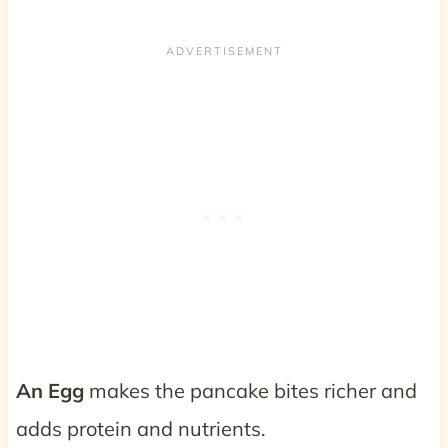
An Egg
makes the pancake bites richer and
adds protein and nutrients.