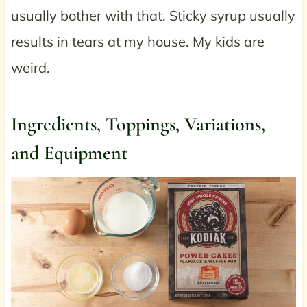
usually bother with that. Sticky syrup usually
results in tears at my house. My kids are
weird.
Ingredients, Toppings, Variations,
and Equipment