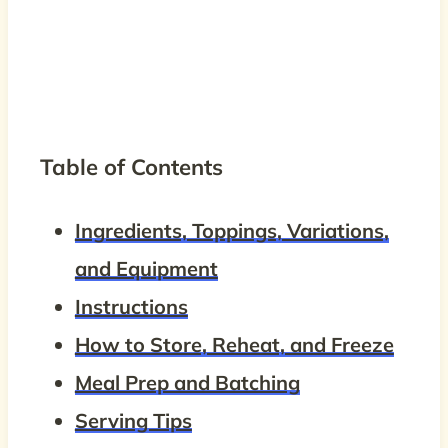
Table of Contents
Ingredients, Toppings, Variations,
and Equipment
Instructions
How to Store, Reheat, and Freeze
Meal Prep and Batching
Serving Tips