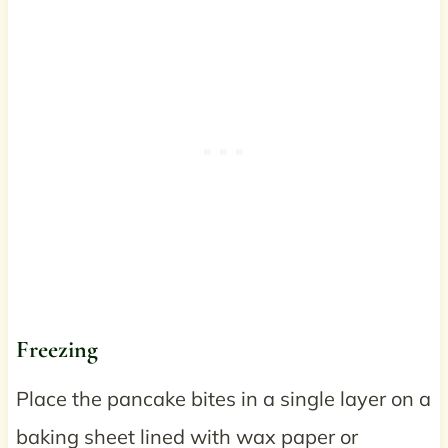
Freezing
Place the pancake bites in a single layer on a
baking sheet lined with wax paper or