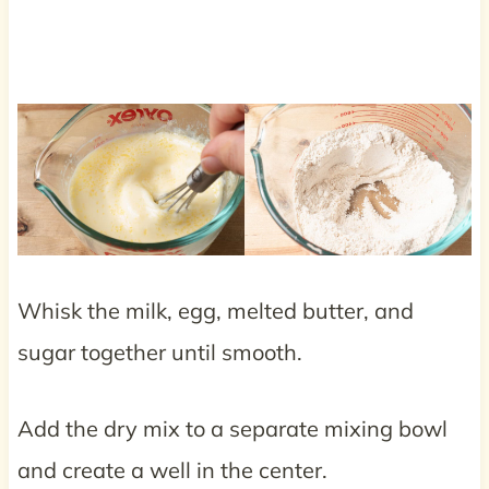
Whisk the milk, egg, melted butter, and
sugar together until smooth.
Add the dry mix to a separate mixing bowl
and create a well in the center.