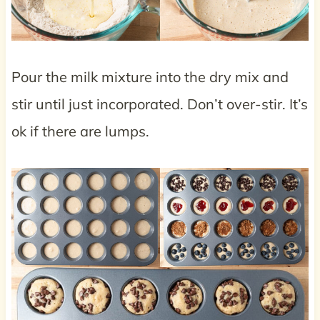
Pour the milk mixture into the dry mix and
stir until just incorporated. Don’t over-stir. It’s
ok if there are lumps.