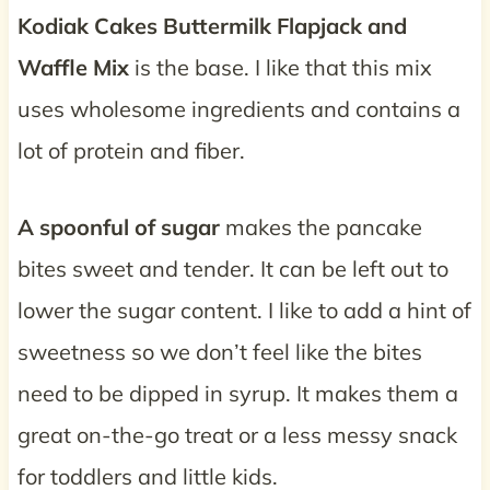
Kodiak Cakes Buttermilk Flapjack and
Waffle Mix
is the base. I like that this mix
uses wholesome ingredients and contains a
lot of protein and fiber.
A spoonful of sugar
makes the pancake
bites sweet and tender. It can be left out to
lower the sugar content. I like to add a hint of
sweetness so we don’t feel like the bites
need to be dipped in syrup. It makes them a
great on-the-go treat or a less messy snack
for toddlers and little kids.