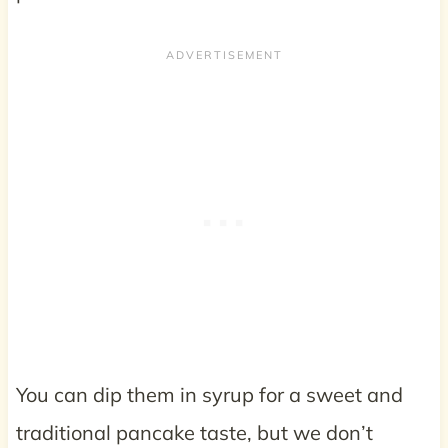
You can dip them in syrup for a sweet and
traditional pancake taste, but we don’t