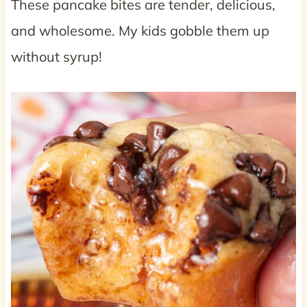
These pancake bites are tender, delicious,
and wholesome. My kids gobble them up
without syrup!