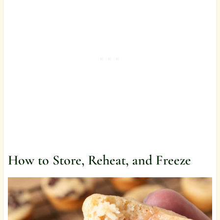
How to Store, Reheat, and Freeze