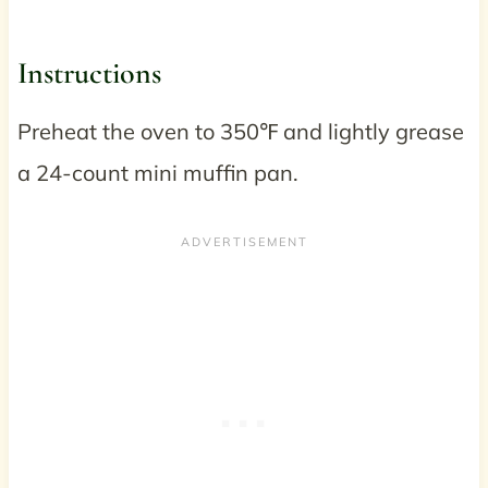
Instructions
Preheat the oven to 350℉ and lightly grease
a 24-count mini muffin pan.