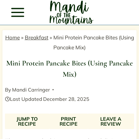
Skip
to
content
Home
»
Breakfast
»
Mini Protein Pancake Bites (Using
Pancake Mix)
Mini Protein Pancake Bites (Using Pancake
Mix)
By
Mandi Carringer
Last Updated
December 28, 2025
JUMP TO
PRINT
LEAVE A
RECIPE
RECIPE
REVIEW