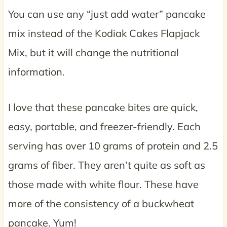
You can use any “just add water” pancake
mix instead of the Kodiak Cakes Flapjack
Mix, but it will change the nutritional
information.
I love that these pancake bites are quick,
easy, portable, and freezer-friendly. Each
serving has over 10 grams of protein and 2.5
grams of fiber. They aren’t quite as soft as
those made with white flour. These have
more of the consistency of a buckwheat
pancake. Yum!