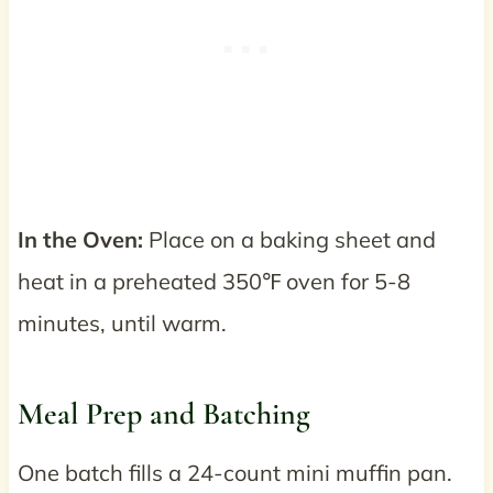
In the Oven:
Place on a baking sheet and
heat in a preheated 350℉ oven for 5-8
minutes, until warm.
Meal Prep and Batching
One batch fills a 24-count mini muffin pan.