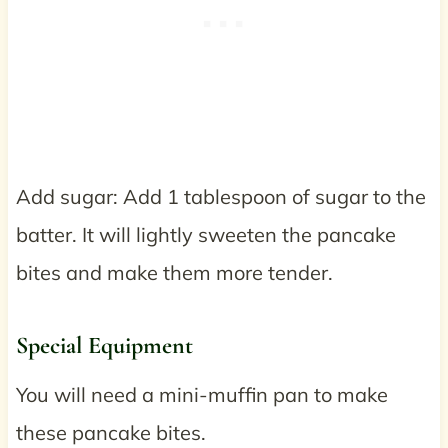
Add sugar: Add 1 tablespoon of sugar to the
batter. It will lightly sweeten the pancake
bites and make them more tender.
Special Equipment
You will need a mini-muffin pan to make
these pancake bites.