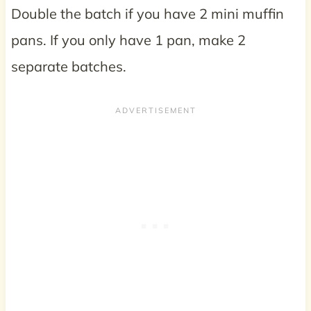
Double the batch if you have 2 mini muffin
pans. If you only have 1 pan, make 2
separate batches.