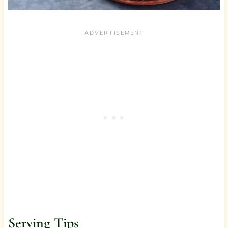
Serving Tips