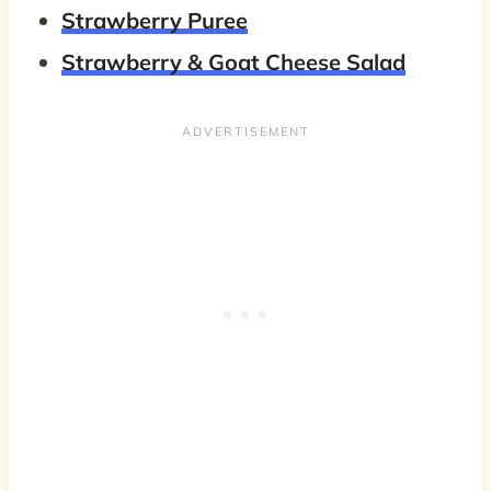
Strawberry Puree
Strawberry & Goat Cheese Salad