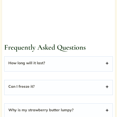
Frequently Asked Questions
How long will it last?
Can I freeze it?
Why is my strawberry butter lumpy?