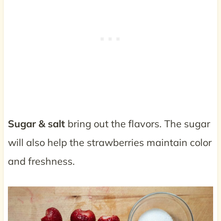
Sugar & salt
bring out the flavors. The sugar
will also help the strawberries maintain color
and freshness.