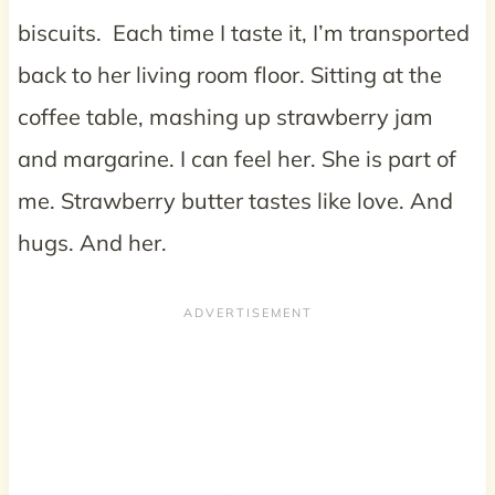
biscuits. Each time I taste it, I’m transported
back to her living room floor. Sitting at the
coffee table, mashing up strawberry jam
and margarine. I can feel her. She is part of
me. Strawberry butter tastes like love. And
hugs. And her.