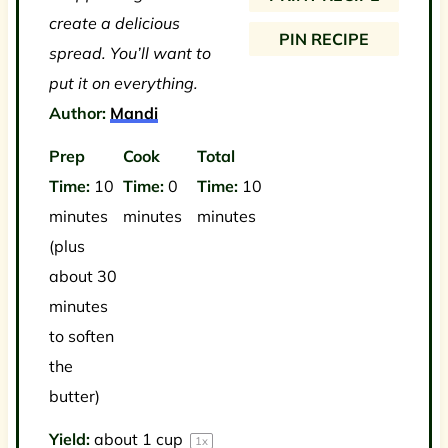
s
s
s
s
create a delicious
PIN RECIPE
spread. You’ll want to
put it on everything.
Author:
Mandi
Prep
Cook
Total
Time:
10
Time:
0
Time:
10
minutes
minutes
minutes
(plus
about 30
minutes
to soften
the
butter)
Yield:
about
1 cup
1
x