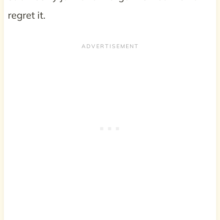
regret it.