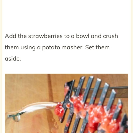
Add the strawberries to a bowl and crush
them using a potato masher. Set them
aside.