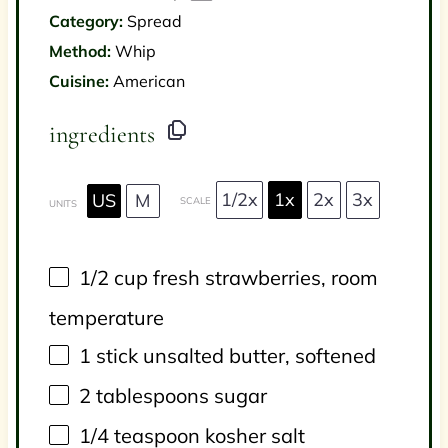
Category:
Spread
Method:
Whip
Cuisine:
American
ingredients
1/2x
1x
2x
3x
US
M
SCALE
UNITS
1/2
cup
fresh
strawberries
, room
temperature
1
stick unsalted butter, softened
2 tablespoons
sugar
1/4 teaspoon
kosher salt