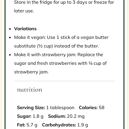
Store in the fridge for up to 3 days or freeze for
later use.
Variations
Make it vegan: Use 1 stick of a vegan butter
substitute (½ cup) instead of the butter.
Make it with strawberry jam: Replace the
sugar and fresh strawberries with ¼ cup of
strawberry jam.
nutrition
Serving Size:
1 tablespoon
Calories:
58
Sugar:
1.8 g
Sodium:
20.2 mg
Fat:
5.7 g
Carbohydrates:
1.9 g