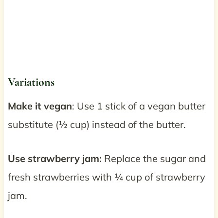
Variations
Make it vegan
: Use 1 stick of a vegan butter
substitute (½ cup) instead of the butter.
Use strawberry jam:
Replace the sugar and
fresh strawberries with ¼ cup of strawberry
jam.