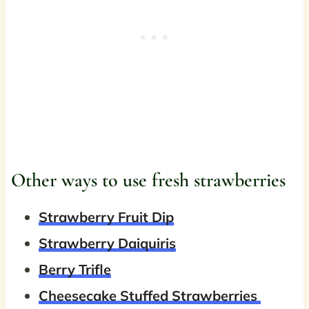
Other ways to use fresh strawberries
Strawberry Fruit Dip
Strawberry Daiquiris
Berry Trifle
Cheesecake Stuffed Strawberries