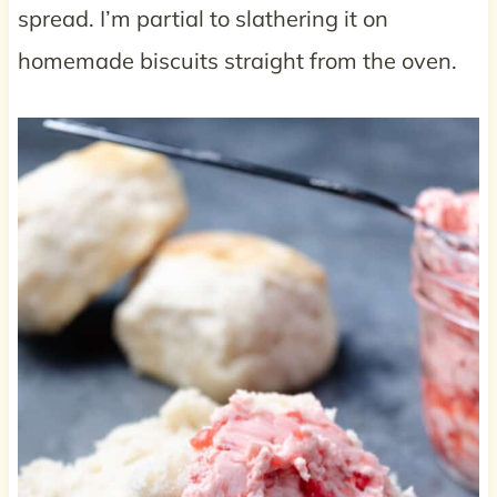
spread. I’m partial to slathering it on
homemade biscuits straight from the oven.