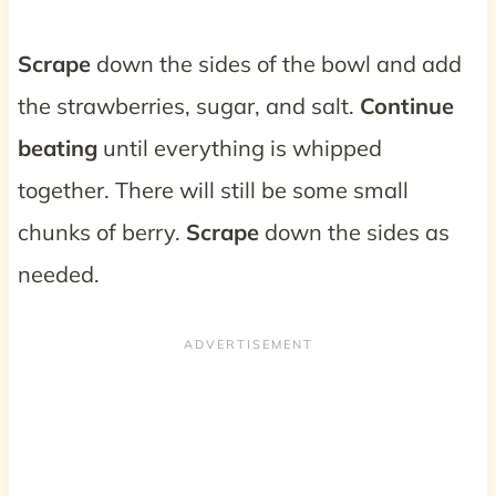
Scrape
down the sides of the bowl and add
the strawberries, sugar, and salt.
Continue
beating
until everything is whipped
together. There will still be some small
chunks of berry.
Scrape
down the sides as
needed.