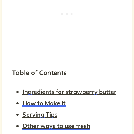
Table of Contents
Ingredients for strawberry butter
How to Make it
Serving Tips
Other ways to use fresh