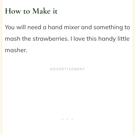
How to Make it
You will need a hand mixer and something to
mash the strawberries. I love this handy little
masher.