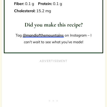
Fiber:
0.1 g
Protein:
0.1 g
Cholesterol:
15.2 mg
Did you make this recipe?
Tag
@mandiofthemountains
on Instagram – I
can’t wait to see what you’ve made!