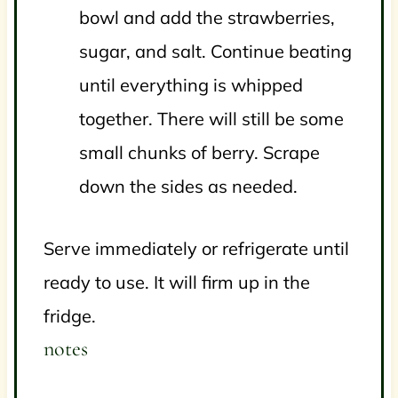
bowl and add the strawberries,
sugar, and salt. Continue beating
until everything is whipped
together. There will still be some
small chunks of berry. Scrape
down the sides as needed.
Serve immediately or refrigerate until
ready to use. It will firm up in the
fridge.
notes