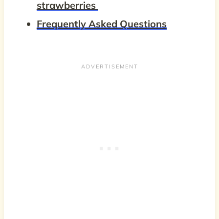
strawberries
Frequently Asked Questions