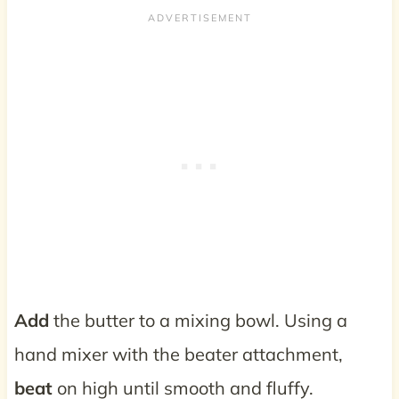
Add
the butter to a mixing bowl. Using a
hand mixer with the beater attachment,
beat
on high until smooth and fluffy.