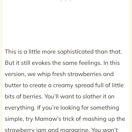
This is a little more sophisticated than that.
But it still evokes the same feelings. In this
version, we whip fresh strawberries and
butter to create a creamy spread full of little
bits of berries. You’ll want to slather it on
everything. If you’re looking for something
simple, try Mamaw’s trick of mashing up the
strawberry jam and margarine. You won’t