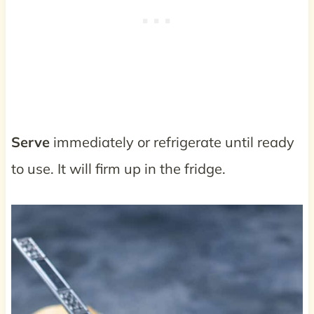
Serve
immediately or refrigerate until ready
to use. It will firm up in the fridge.