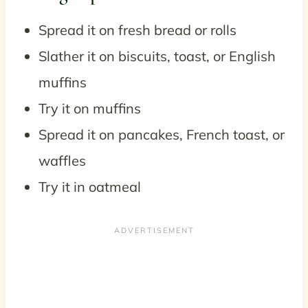
Spread it on fresh bread or rolls
Slather it on biscuits, toast, or English
muffins
Try it on muffins
Spread it on pancakes, French toast, or
waffles
Try it in oatmeal