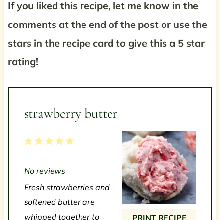
If you liked this recipe, let me know in the
comments at the end of the post or use the
stars in the recipe card to give this a 5 star
rating!
strawberry butter
1
2
3
4
5
S
S
S
S
S
No reviews
t
t
t
t
t
Fresh strawberries and
a
a
a
a
a
softened butter are
r
r
r
r
r
whipped together to
PRINT RECIPE