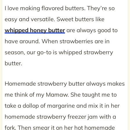
I love making flavored butters. They’re so
easy and versatile. Sweet butters like
whipped honey butter
are always good to
have around. When strawberries are in
season, our go-to is whipped strawberry
butter.
Homemade strawberry butter always makes
me think of my Mamaw. She taught me to
take a dollop of margarine and mix it in her
homemade strawberry freezer jam with a
fork. Then smear it on her hot homemade