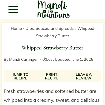
Skip
to
content
Home
»
Dips, Sauces, and Spreads
»
Whipped
Strawberry Butter
Whipped Strawberry Butter
By
Mandi Carringer
Last Updated
June 1, 2026
JUMP TO
PRINT
LEAVE A
RECIPE
RECIPE
REVIEW
Fresh strawberries and softened butter are
whipped into a creamy, sweet, and delicious