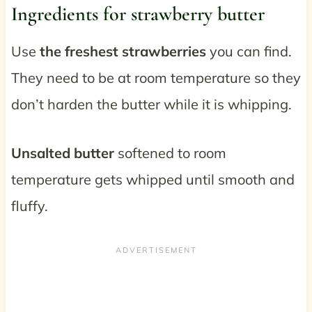
Ingredients for strawberry butter
Use
the freshest strawberries
you can find.
They need to be at room temperature so they
don’t harden the butter while it is whipping.
Unsalted butter
softened to room
temperature gets whipped until smooth and
fluffy.