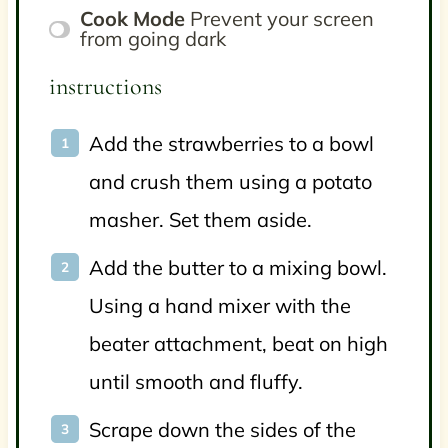
Cook Mode
Prevent your screen
from going dark
instructions
Add the strawberries to a bowl
and crush them using a potato
masher. Set them aside.
Add the butter to a mixing bowl.
Using a hand mixer with the
beater attachment, beat on high
until smooth and fluffy.
Scrape down the sides of the