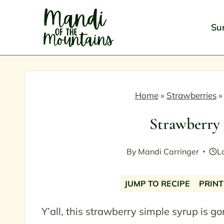
Skip
to
Su
content
Home
»
Strawberries
Strawberry
By
Mandi Carringer
L
JUMP TO RECIPE
PRINT
Y’all, this strawberry simple syrup is go