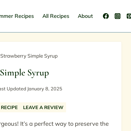
mmer Recipes
All Recipes
About
»
Strawberry Simple Syrup
 Simple Syrup
ast Updated
January 8, 2025
 RECIPE
LEAVE A REVIEW
rgeous! It’s a perfect way to preserve the