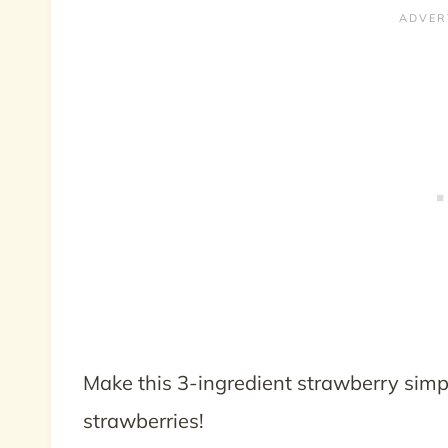
Make this 3-ingredient strawberry simp
strawberries!