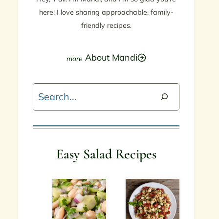
here! I love sharing approachable, family-
friendly recipes.
About Mandi
Search
Easy Salad Recipes