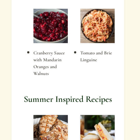
Cranberry Sauce
Tomato and Brie
with Mandarin
Linguine
Oranges and
Walnuts
Summer Inspired Recipes