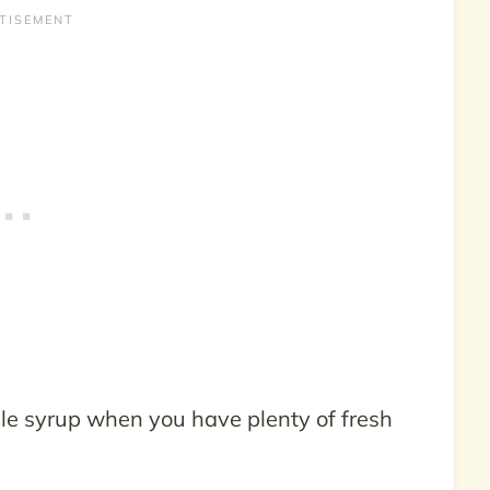
le syrup when you have plenty of fresh