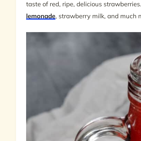
taste of red, ripe, delicious strawberries
lemonade
, strawberry milk, and much 