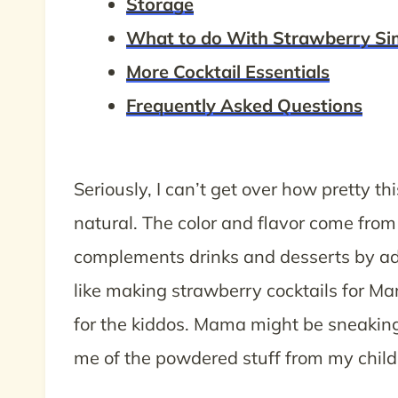
Storage
What to do With Strawberry Si
More Cocktail Essentials
Frequently Asked Questions
Seriously, I can’t get over how pretty th
natural. The color and flavor come from
complements drinks and desserts by add
like making strawberry cocktails for 
for the kiddos. Mama might be sneaking 
me of the powdered stuff from my child