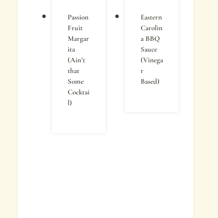
Passion
Eastern
Fruit
Carolin
Margar
a BBQ
ita
Sauce
(Ain’t
(Vinega
that
r
Some
Based)
Cocktai
l)