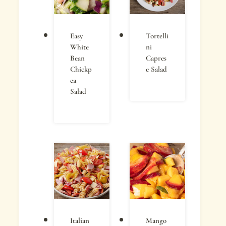
Easy
Tortelli
White
ni
Bean
Capres
Chickp
e Salad
ea
Salad
Italian
Mango