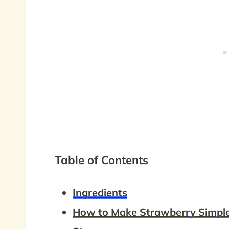
Table of Contents
Ingredients
How to Make Strawberry Simpl