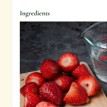
Ingredients