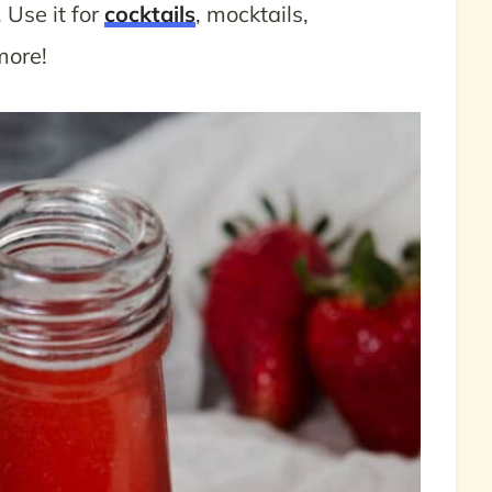
. Use it for
cocktails
, mocktails,
more!