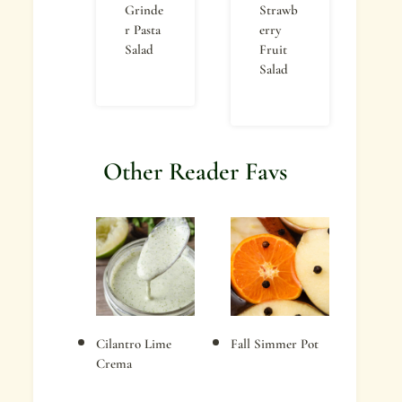
Grinde
Strawb
r Pasta
erry
Salad
Fruit
Salad
Other Reader Favs
Cilantro Lime
Fall Simmer Pot
Crema