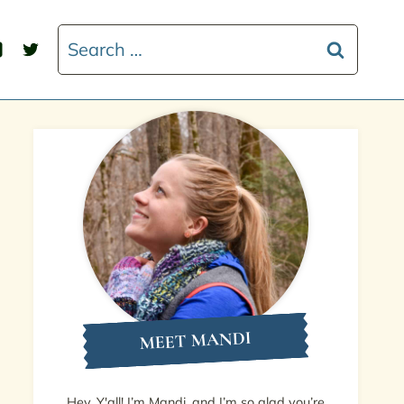
Search
for:
MEET MANDI
Hey, Y'all! I’m Mandi, and I’m so glad you’re