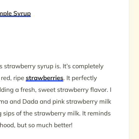
mple Syrup
is strawberry syrup is. It’s completely
 red, ripe
strawberries
. It perfectly
ing a fresh, sweet strawberry flavor. I
Mama and Dada and pink strawberry milk
sips of the strawberry milk. It reminds
hood, but so much better!