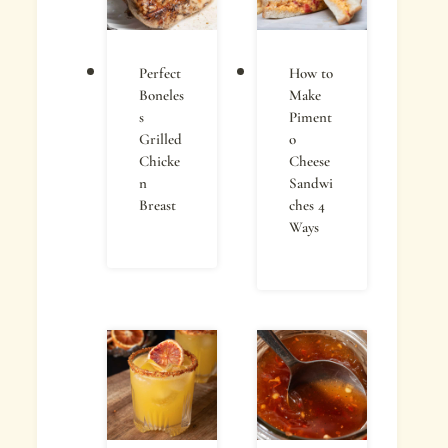
Perfect
How to
Boneles
Make
s
Piment
Grilled
o
Chicke
Cheese
n
Sandwi
Breast
ches 4
Ways