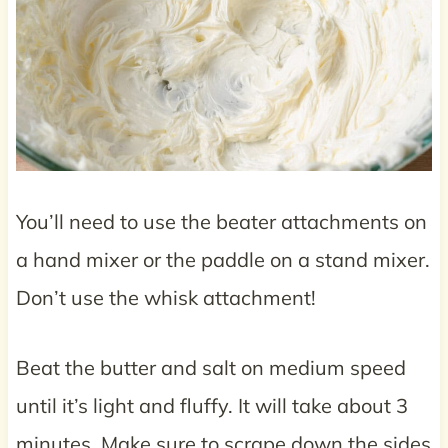
You’ll need to use the beater attachments on
a hand mixer or the paddle on a stand mixer.
Don’t use the whisk attachment!
Beat the butter and salt on medium speed
until it’s light and fluffy. It will take about 3
minutes. Make sure to scrape down the sides