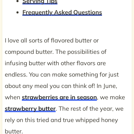
Serving Tips
Frequently Asked Questions
I love all sorts of flavored butter or
compound butter. The possibilities of
infusing butter with other flavors are
endless. You can make something for just
about any meal you can think of! In June,
when
strawberries are in season
, we make
strawberry butter
. The rest of the year, we
rely on this tried and true whipped honey
butter.