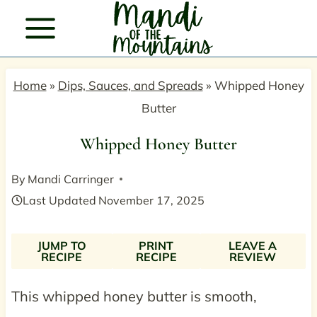
Skip
to
content
Home
»
Dips, Sauces, and Spreads
»
Whipped Honey
Butter
Whipped Honey Butter
By
Mandi Carringer
Last Updated
November 17, 2025
JUMP TO
PRINT
LEAVE A
RECIPE
RECIPE
REVIEW
This whipped honey butter is smooth,