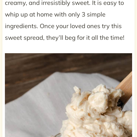
creamy, and irresistibly sweet. It is easy to
whip up at home with only 3 simple
ingredients. Once your loved ones try this
sweet spread, they’ll beg for it all the time!