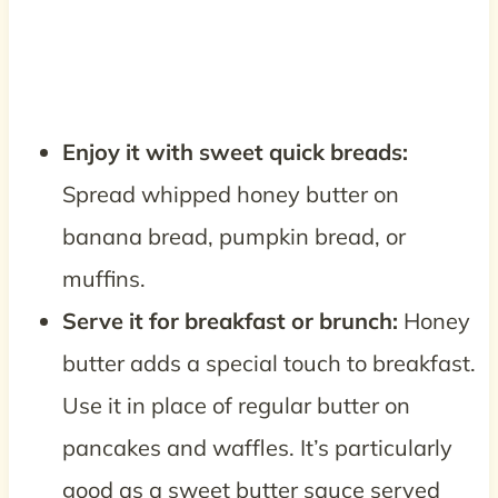
Enjoy it with sweet quick breads:
Spread whipped honey butter on
banana bread, pumpkin bread, or
muffins.
Serve it for breakfast or brunch:
Honey
butter adds a special touch to breakfast.
Use it in place of regular butter on
pancakes and waffles. It’s particularly
good as a sweet butter sauce served