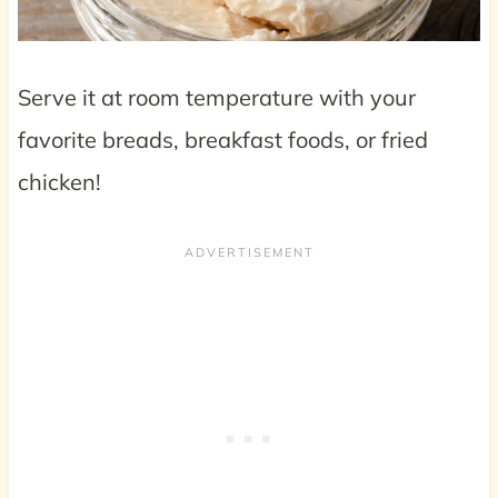
Serve it at room temperature with your
favorite breads, breakfast foods, or fried
chicken!