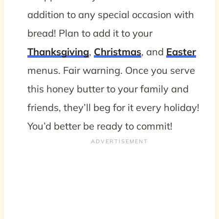
addition to any special occasion with
bread! Plan to add it to your
Thanksgiving
,
Christmas
, and
Easter
menus. Fair warning. Once you serve
this honey butter to your family and
friends, they’ll beg for it every holiday!
You’d better be ready to commit!