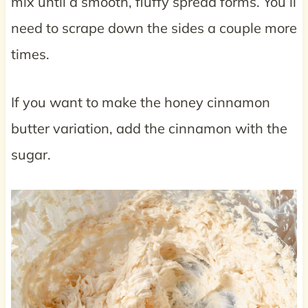
mix until a smooth, fluffy spread forms. You’ll
need to scrape down the sides a couple more
times.
If you want to make the honey cinnamon
butter variation, add the cinnamon with the
sugar.