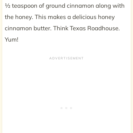
½ teaspoon of ground cinnamon along with
the honey. This makes a delicious honey
cinnamon butter. Think Texas Roadhouse.
Yum!