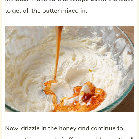
to get all the butter mixed in.
Now, drizzle in the honey and continue to