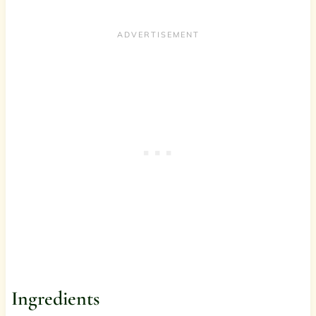
Ingredients