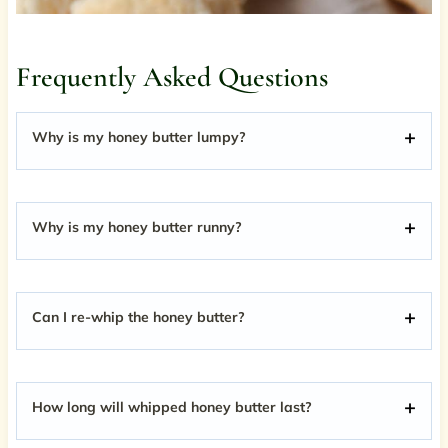
Frequently Asked Questions
Why is my honey butter lumpy?
Why is my honey butter runny?
Can I re-whip the honey butter?
How long will whipped honey butter last?