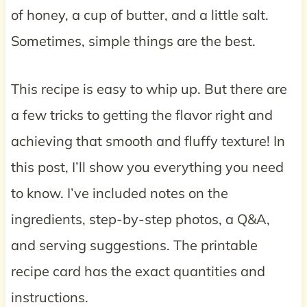
of honey, a cup of butter, and a little salt.
Sometimes, simple things are the best.
This recipe is easy to whip up. But there are
a few tricks to getting the flavor right and
achieving that smooth and fluffy texture! In
this post, I’ll show you everything you need
to know. I’ve included notes on the
ingredients, step-by-step photos, a Q&A,
and serving suggestions. The printable
recipe card has the exact quantities and
instructions.