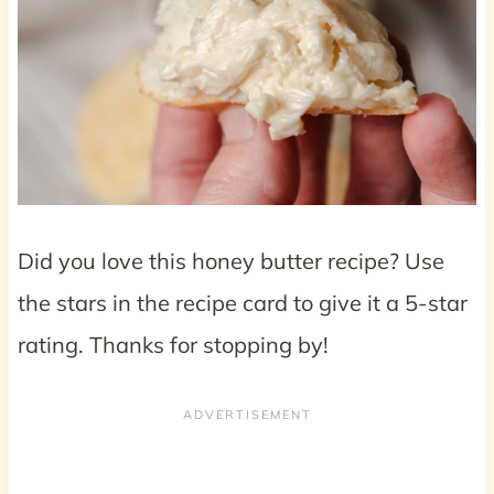
Did you love this honey butter recipe? Use
the stars in the recipe card to give it a 5-star
rating. Thanks for stopping by!