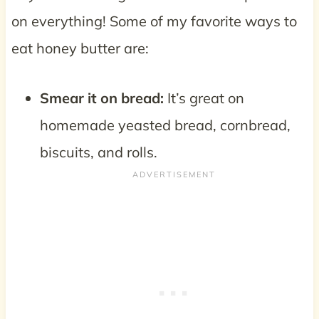
on everything! Some of my favorite ways to
eat honey butter are:
Smear it on bread:
It’s great on
homemade yeasted bread, cornbread,
biscuits, and rolls.