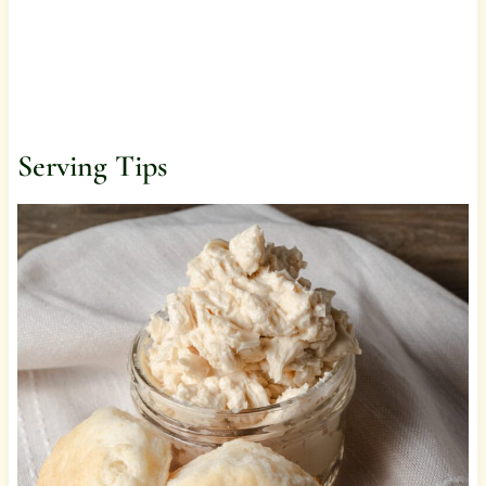
Serving Tips