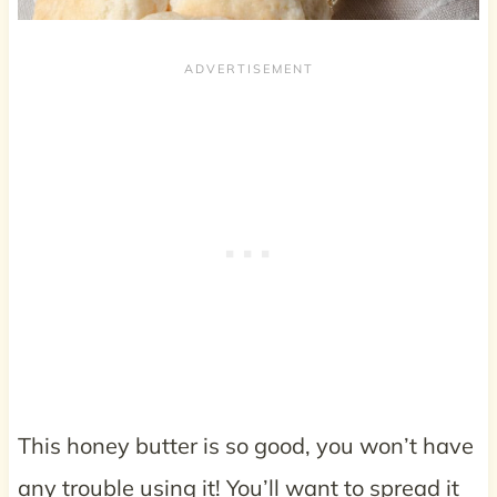
This honey butter is so good, you won’t have
any trouble using it! You’ll want to spread it