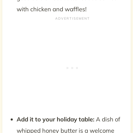
with chicken and waffles!
Add it to your holiday table:
A dish of
whipped honey butter is a welcome