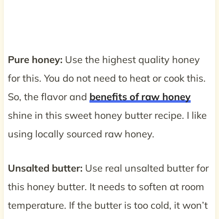
Pure honey:
Use the highest quality honey
for this. You do not need to heat or cook this.
So, the flavor and
benefits of raw honey
shine in this sweet honey butter recipe. I like
using locally sourced raw honey.
Unsalted butter:
Use real unsalted butter for
this honey butter. It needs to soften at room
temperature. If the butter is too cold, it won’t