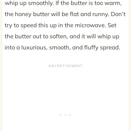
whip up smoothly. If the butter is too warm,
the honey butter will be flat and runny. Don’t
try to speed this up in the microwave. Set
the butter out to soften, and it will whip up
into a luxurious, smooth, and fluffy spread.