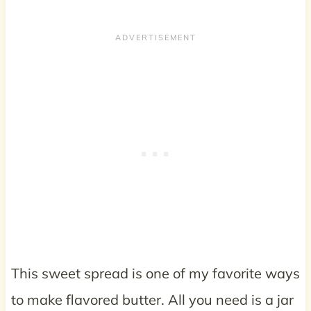
This sweet spread is one of my favorite ways
to make flavored butter. All you need is a jar