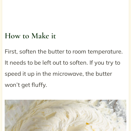
How to Make it
First, soften the butter to room temperature.
It needs to be left out to soften. If you try to
speed it up in the microwave, the butter
won’t get fluffy.