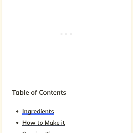
Table of Contents
Ingredients
How to Make it