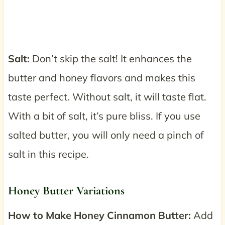
Salt:
Don’t skip the salt! It enhances the
butter and honey flavors and makes this
taste perfect. Without salt, it will taste flat.
With a bit of salt, it’s pure bliss. If you use
salted butter, you will only need a pinch of
salt in this recipe.
Honey Butter Variations
How to
Make Honey Cinnamon Butter:
Add