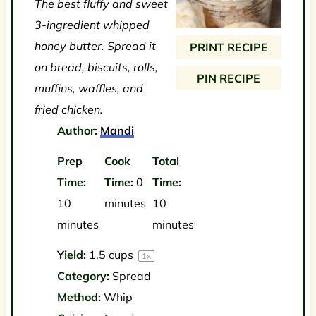
The best fluffy and sweet
a
a
a
a
a
3-ingredient whipped
r
r
r
r
r
honey butter. Spread it
PRINT RECIPE
s
s
s
s
on bread, biscuits, rolls,
PIN RECIPE
muffins, waffles, and
fried chicken.
Author:
Mandi
Prep
Cook
Total
Time:
Time:
0
Time:
10
minutes
10
minutes
minutes
Yield:
1.5 cups
1
x
Category:
Spread
Method:
Whip