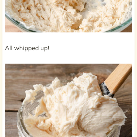
All whipped up!