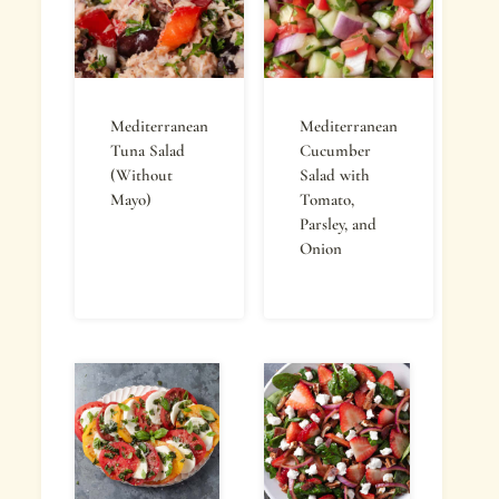
Mediterranean
Mediterranean
Tuna Salad
Cucumber
(Without
Salad with
Mayo)
Tomato,
Parsley, and
Onion