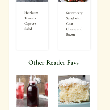
Heirloom
Strawberry
Tomato
Salad with
Caprese
Goat
Salad
Cheese and
Bacon
Other Reader Favs