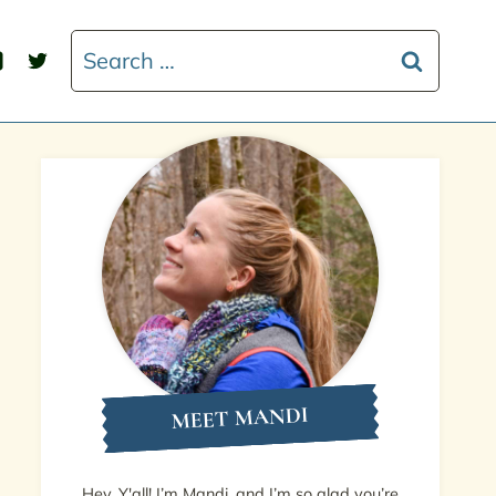
Search
for:
MEET MANDI
Hey, Y'all! I’m Mandi, and I’m so glad you’re