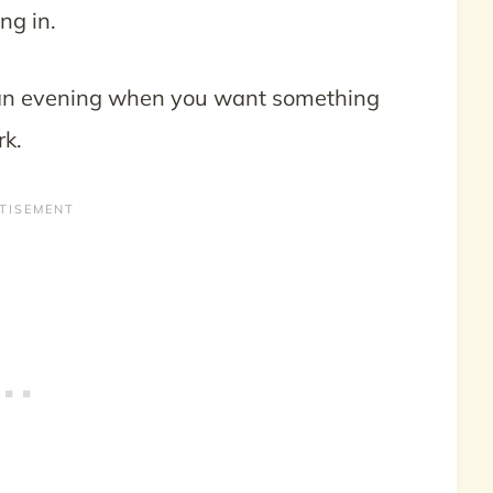
ng in.
on an evening when you want something
rk.