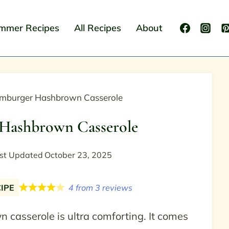
mmer Recipes
All Recipes
About
mburger Hashbrown Casserole
Hashbrown Casserole
st Updated
October 23, 2025
CIPE
4
from
3
reviews
casserole is ultra comforting. It comes