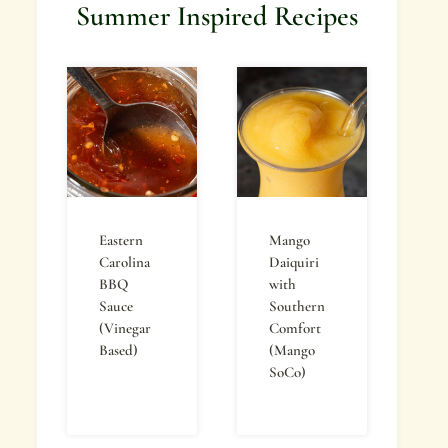
Summer Inspired Recipes
Eastern
Mango
Carolina
Daiquiri
BBQ
with
Sauce
Southern
(Vinegar
Comfort
Based)
(Mango
SoCo)