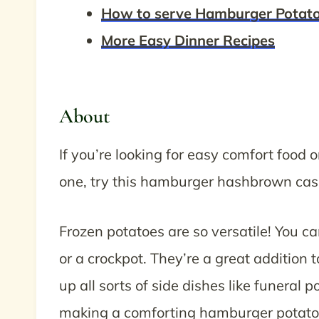
How to serve Hamburger Potato
More Easy Dinner Recipes
About
If you’re looking for easy comfort food 
one, try this hamburger hashbrown cas
Frozen potatoes are so versatile! You c
or a crockpot. They’re a great addition
up all sorts of side dishes like funeral 
making a comforting hamburger potato 