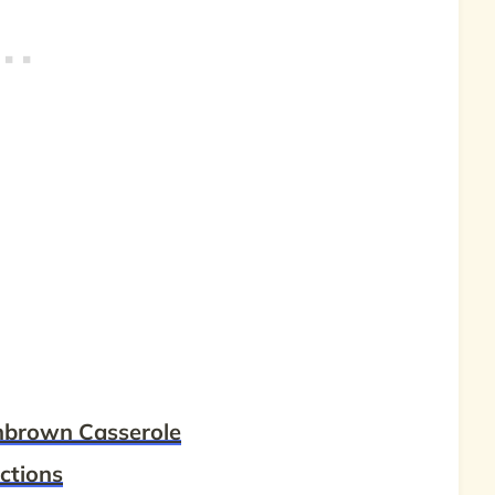
hbrown Casserole
ctions