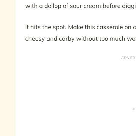
with a dollop of sour cream before diggi
It hits the spot. Make this casserole 
cheesy and carby without too much wo