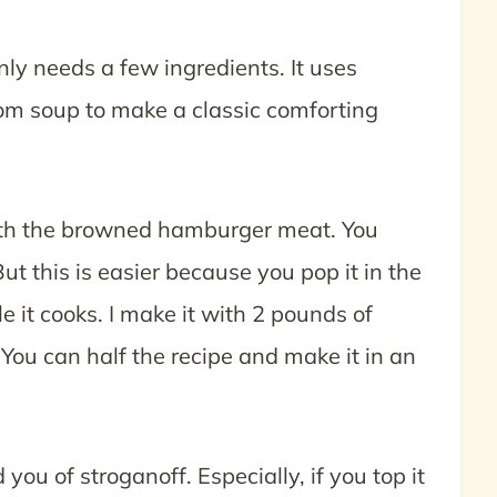
nly needs a few ingredients. It uses
 soup to make a classic comforting
with the browned hamburger meat. You
t this is easier because you pop it in the
e it cooks. I make it with 2 pounds of
 You can half the recipe and make it in an
u of stroganoff. Especially, if you top it