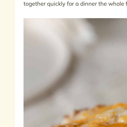
together quickly for a dinner the whole f