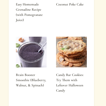
Easy Homemade
Coconut Poke Cake
Grenadine Recipe
(with Pomegranate
Juice)
Brain Booster
Candy Bar Cookies:
Smoothie (Blueberry,
Try Them with
Walnut, & Spinach)
Leftover Halloween
Candy