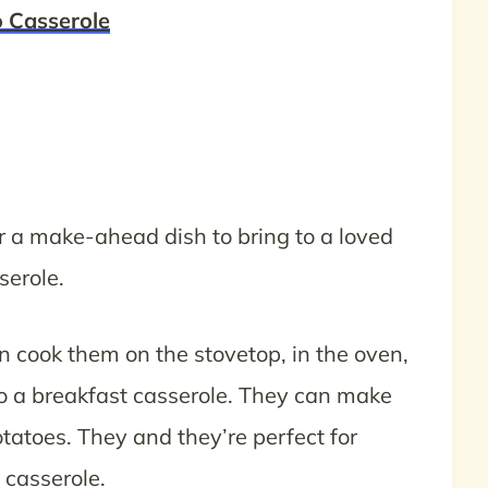
 Casserole
or a make-ahead dish to bring to a loved
serole.
an cook them on the stovetop, in the oven,
 to a breakfast casserole. They can make
potatoes. They and they’re perfect for
casserole.