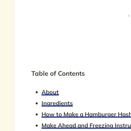
Table of Contents
About
Ingredients
How to Make a Hamburger Has
Make Ahead and Freezing Instru