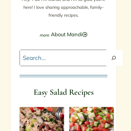
here! I love sharing approachable, family-
friendly recipes.
About Mandi
Search
Easy Salad Recipes