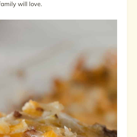
amily will love.