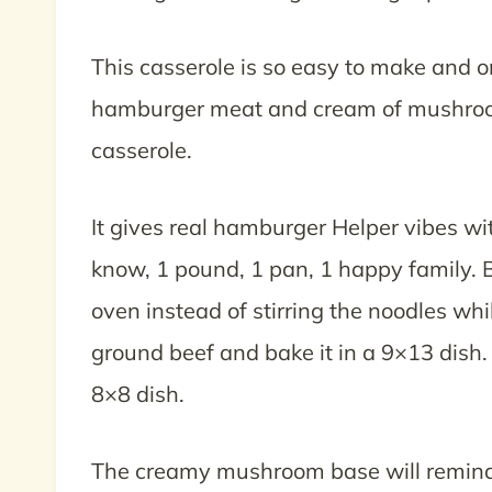
This casserole is so easy to make and o
hamburger meat and cream of mushroom
casserole.
It gives real hamburger Helper vibes 
know, 1 pound, 1 pan, 1 happy family. Bu
oven instead of stirring the noodles whil
ground beef and bake it in a 9×13 dish.
8×8 dish.
The creamy mushroom base will remind yo