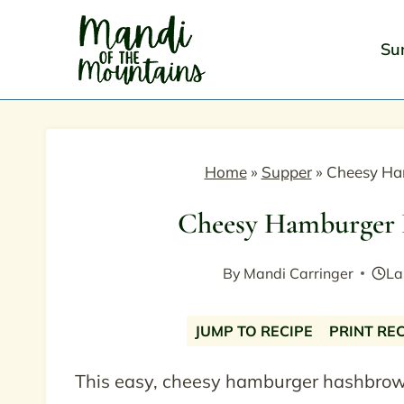
Skip
to
Su
content
Home
»
Supper
»
Cheesy Ha
Cheesy Hamburger 
By
Mandi Carringer
La
JUMP TO RECIPE
PRINT RE
This easy, cheesy hamburger hashbrown 