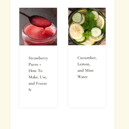
Cucumber,
Strawberry
Lemon,
Puree +
and Mint
How To
Water
Make, Use,
and Freeze
It