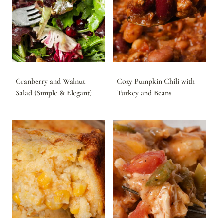
Cranberry and Walnut
Cozy Pumpkin Chili with
Salad (Simple & Elegant)
Turkey and Beans