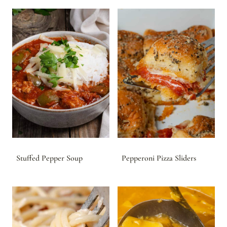
Stuffed Pepper Soup
Pepperoni Pizza Sliders