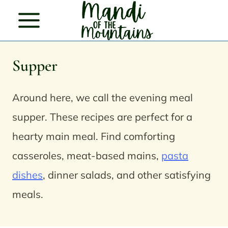
Skip
to
content
Supper
Around here, we call the evening meal
supper. These recipes are perfect for a
hearty main meal. Find comforting
casseroles, meat-based mains,
pasta
dishes
, dinner salads, and other satisfying
meals.