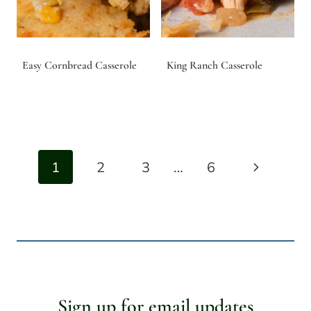
Easy Cornbread Casserole
King Ranch Casserole
Page
Next
1
2
3
…
6
navigation
Page
Sign up for email updates