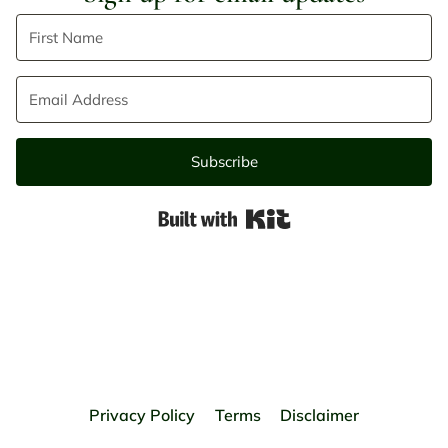
Subscribe
Built with Kit
Privacy Policy
Terms
Disclaimer