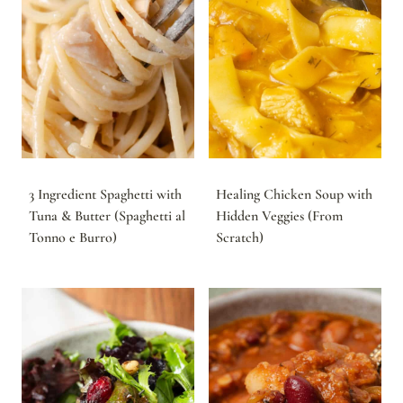
3 Ingredient Spaghetti with
Healing Chicken Soup with
Tuna & Butter (Spaghetti al
Hidden Veggies (From
Tonno e Burro)
Scratch)