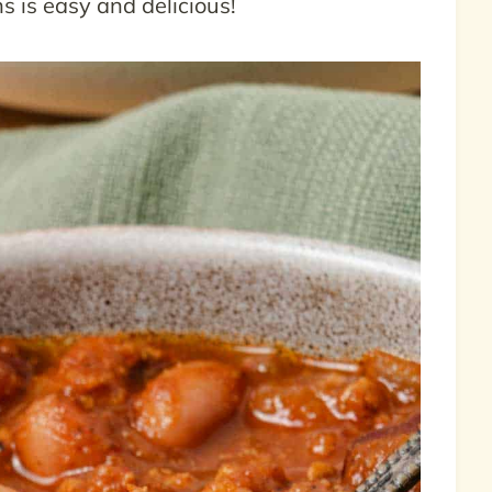
s is easy and delicious!