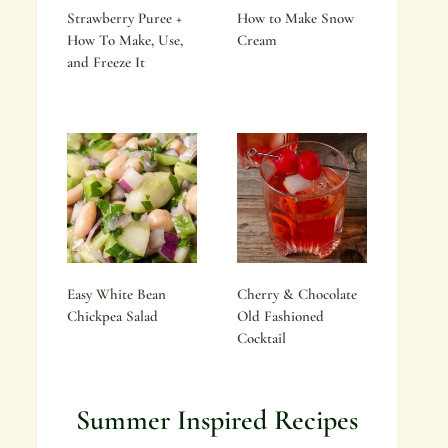
Strawberry Puree +
How to Make Snow
How To Make, Use,
Cream
and Freeze It
Easy White Bean
Cherry & Chocolate
Chickpea Salad
Old Fashioned
Cocktail
Summer Inspired Recipes