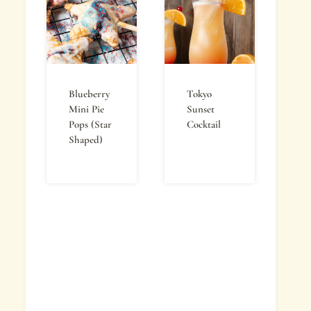
Blueberry
Tokyo
Mini Pie
Sunset
Pops (Star
Cocktail
Shaped)