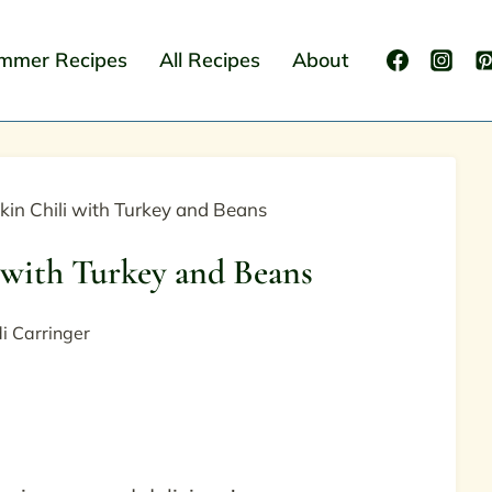
mmer Recipes
All Recipes
About
in Chili with Turkey and Beans
with Turkey and Beans
i Carringer