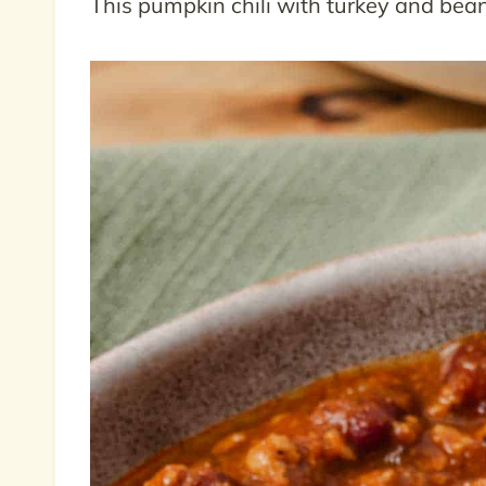
This pumpkin chili with turkey and bean