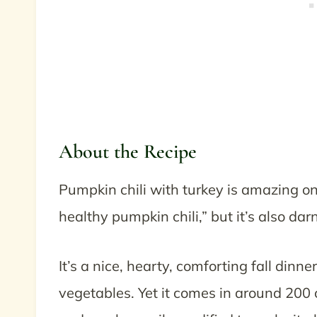
About the Recipe
Pumpkin chili with turkey is amazing on a 
healthy pumpkin chili,” but it’s also dar
It’s a nice, hearty, comforting fall dinne
vegetables. Yet it comes in around 200 ca