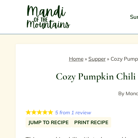
Skip
to
Su
content
Home
»
Supper
»
Cozy Pumpk
Cozy Pumpkin Chili 
By
Mand
5
from
1
review
JUMP TO RECIPE
PRINT RECIPE