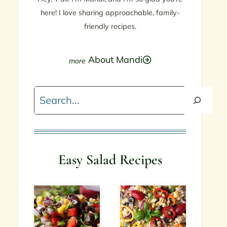
here! I love sharing approachable, family-
friendly recipes.
About Mandi
Search
Easy Salad Recipes