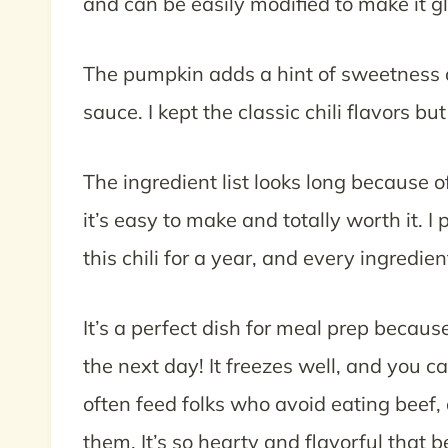
and can be easily modified to make it g
The pumpkin adds a hint of sweetness 
sauce. I kept the classic chili flavors 
The ingredient list looks long because 
it’s easy to make and totally worth it. I
this chili for a year, and every ingredien
It’s a perfect dish for meal prep becaus
the next day! It freezes well, and you c
often feed folks who avoid eating beef, 
them. It’s so hearty and flavorful that b