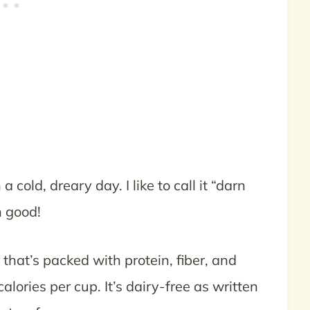
cold, dreary day. I like to call it “darn
n good!
r that’s packed with protein, fiber, and
lories per cup. It’s dairy-free as written