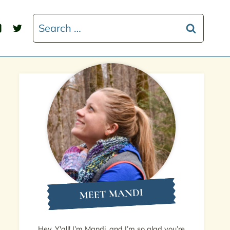
Search
for:
MEET MANDI
Hey, Y'all! I’m Mandi, and I’m so glad you’re