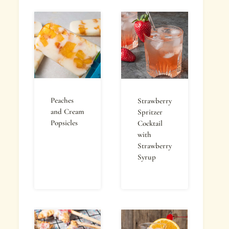
Peaches
Strawberry
and Cream
Spritzer
Popsicles
Cocktail
with
Strawberry
Syrup