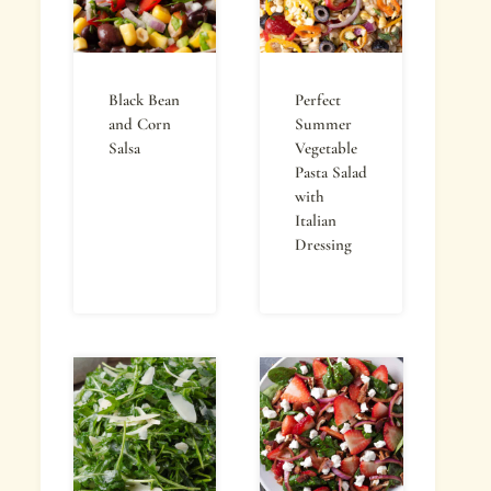
Black Bean
Perfect
and Corn
Summer
Salsa
Vegetable
Pasta Salad
with
Italian
Dressing