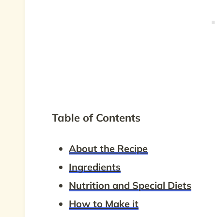
Table of Contents
About the Recipe
Ingredients
Nutrition and Special Diets
How to Make it