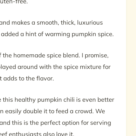
luten-free.
and makes a smooth, thick, luxurious
but added a hint of warming pumpkin spice.
of the homemade spice blend. I promise,
 played around with the spice mixture for
t adds to the flavor.
e this healthy pumpkin chili is even better
an easily double it to feed a crowd. We
and this is the perfect option for serving
eef enthusiasts also love it.