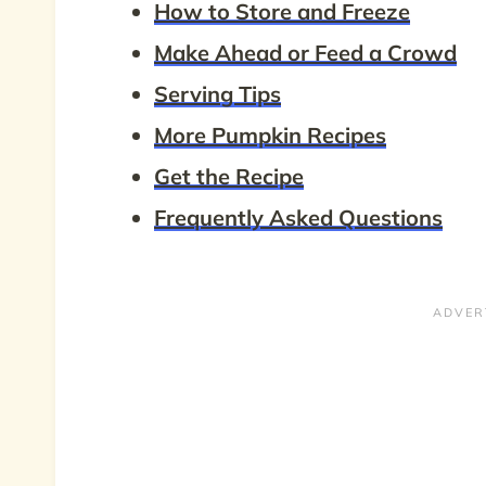
How to Store and Freeze
Make Ahead or Feed a Crowd
Serving Tips
More Pumpkin Recipes
Get the Recipe
Frequently Asked Questions