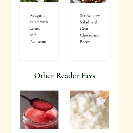
Arugula
Strawberry
Salad with
Salad with
Lemon
Goat
and
Cheese and
Parmesan
Bacon
Other Reader Favs