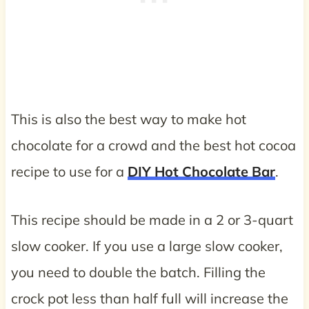
This is also the best way to make hot
chocolate for a crowd and the best hot cocoa
recipe to use for a
DIY Hot Chocolate Bar
.
This recipe should be made in a 2 or 3-quart
slow cooker. If you use a large slow cooker,
you need to double the batch. Filling the
crock pot less than half full will increase the