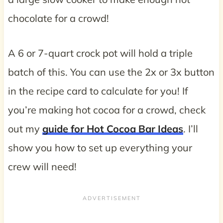
chocolate for a crowd!
A 6 or 7-quart crock pot will hold a triple
batch of this. You can use the 2x or 3x button
in the recipe card to calculate for you! If
you’re making hot cocoa for a crowd, check
out my
guide for Hot Cocoa Bar Ideas
. I’ll
show you how to set up everything your
crew will need!