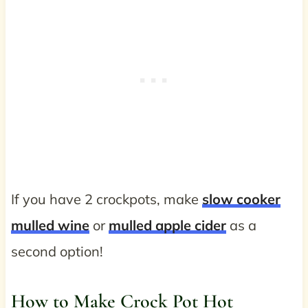
If you have 2 crockpots, make
slow cooker
mulled wine
or
mulled apple cider
as a
second option!
How to Make Crock Pot Hot