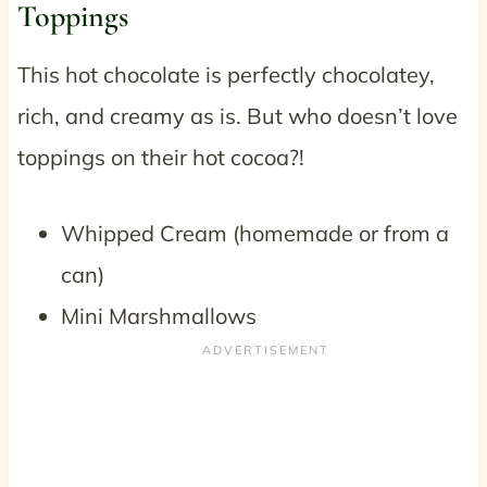
Toppings
This hot chocolate is perfectly chocolatey,
rich, and creamy as is. But who doesn’t love
toppings on their hot cocoa?!
Whipped Cream (homemade or from a
can)
Mini Marshmallows