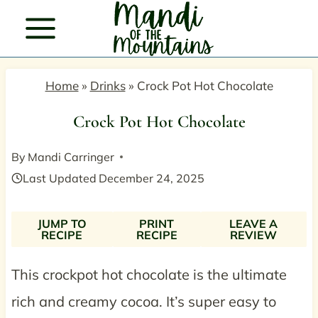
Skip
to
content
Home
»
Drinks
»
Crock Pot Hot Chocolate
Crock Pot Hot Chocolate
By
Mandi Carringer
Last Updated
December 24, 2025
JUMP TO
PRINT
LEAVE A
RECIPE
RECIPE
REVIEW
This crockpot hot chocolate is the ultimate
rich and creamy cocoa. It’s super easy to