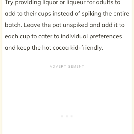
Try providing liquor or liqueur for adults to
add to their cups instead of spiking the entire
batch. Leave the pot unspiked and add it to
each cup to cater to individual preferences
and keep the hot cocoa kid-friendly.