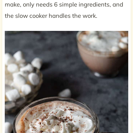
make, only needs 6 simple ingredients, and
the slow cooker handles the work.