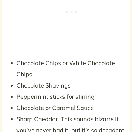
Chocolate Chips or White Chocolate
Chips
Chocolate Shavings
Peppermint sticks for stirring
Chocolate or Caramel Sauce
Sharp Cheddar. This sounds bizarre if
you’ve never had it, but it’s so decadent.