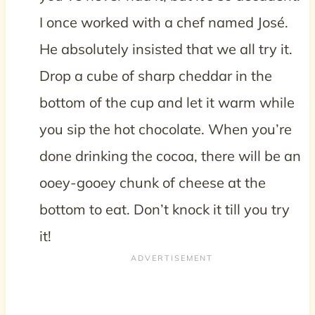
I once worked with a chef named José.
He absolutely insisted that we all try it.
Drop a cube of sharp cheddar in the
bottom of the cup and let it warm while
you sip the hot chocolate. When you’re
done drinking the cocoa, there will be an
ooey-gooey chunk of cheese at the
bottom to eat. Don’t knock it till you try
it!