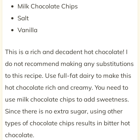
Milk Chocolate Chips
Salt
Vanilla
This is a rich and decadent hot chocolate! I
do not recommend making any substitutions
to this recipe. Use full-fat dairy to make this
hot chocolate rich and creamy. You need to
use milk chocolate chips to add sweetness.
Since there is no extra sugar, using other
types of chocolate chips results in bitter hot
chocolate.