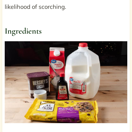
likelihood of scorching.
Ingredients