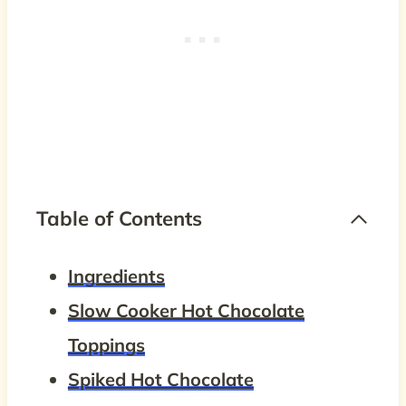
Table of Contents
Ingredients
Slow Cooker Hot Chocolate
Toppings
Spiked Hot Chocolate