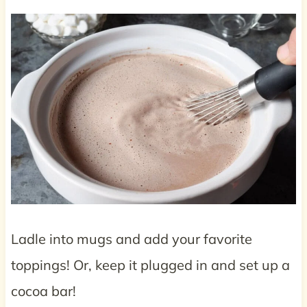
Ladle into mugs and add your favorite
toppings! Or, keep it plugged in and set up a
cocoa bar!