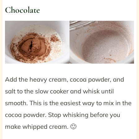
Chocolate
Add the heavy cream, cocoa powder, and
salt to the slow cooker and whisk until
smooth. This is the easiest way to mix in the
cocoa powder. Stop whisking before you
make whipped cream. 🙂