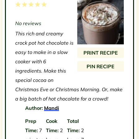
1
2
3
4
5
S
S
S
S
S
No reviews
t
t
t
t
t
This rich and creamy
a
a
a
a
a
crock pot hot chocolate is
r
r
r
r
r
easy to make in a slow
PRINT RECIPE
s
s
s
s
cooker with 6
PIN RECIPE
ingredients. Make this
special cocoa on
Christmas Eve or Christmas Morning. Or, make
a big batch of hot chocolate for a crowd!
Author:
Mandi
Prep
Cook
Total
Time:
7
Time:
2
Time:
2