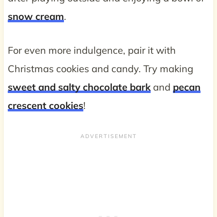
snow cream
.
For even more indulgence, pair it with
Christmas cookies and candy. Try making
sweet and salty chocolate bark
and
pecan
crescent cookies
!