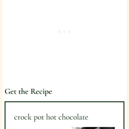
Get the Recipe
crock pot hot chocolate