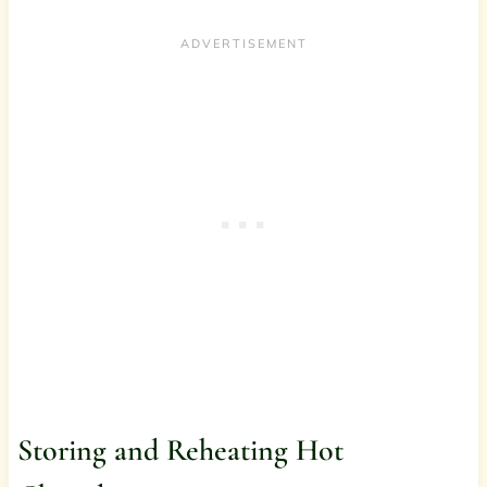
Storing and Reheating Hot