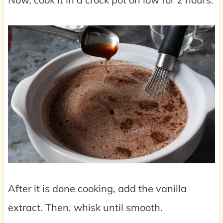
After it is done cooking, add the vanilla
extract. Then, whisk until smooth.