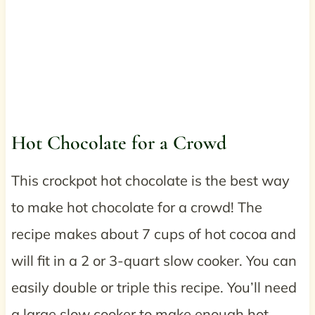
Hot Chocolate for a Crowd
This crockpot hot chocolate is the best way
to make hot chocolate for a crowd! The
recipe makes about 7 cups of hot cocoa and
will fit in a 2 or 3-quart slow cooker. You can
easily double or triple this recipe. You’ll need
a large slow cooker to make enough hot