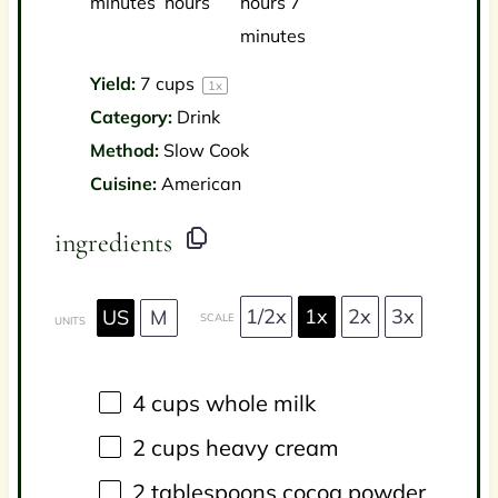
minutes
hours
hours 7
minutes
Yield:
7 cups
1
x
Category:
Drink
Method:
Slow Cook
Cuisine:
American
ingredients
1/2x
1x
2x
3x
US
M
SCALE
UNITS
4
cups
whole
milk
2
cups
heavy cream
2 tablespoons
cocoa powder