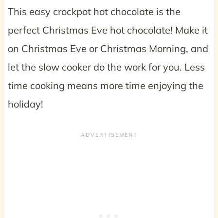
This easy crockpot hot chocolate is the
perfect Christmas Eve hot chocolate! Make it
on Christmas Eve or Christmas Morning, and
let the slow cooker do the work for you. Less
time cooking means more time enjoying the
holiday!