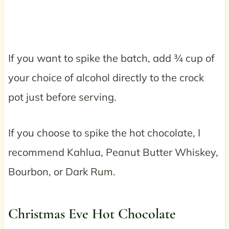
If you want to spike the batch, add ¾ cup of
your choice of alcohol directly to the crock
pot just before serving.
If you choose to spike the hot chocolate, I
recommend Kahlua, Peanut Butter Whiskey,
Bourbon, or Dark Rum.
Christmas Eve Hot Chocolate