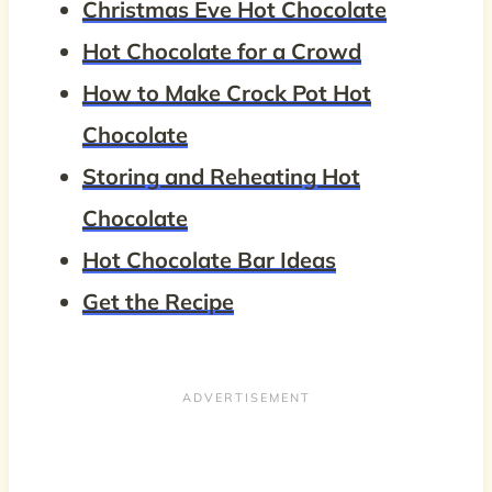
Christmas Eve Hot Chocolate
Hot Chocolate for a Crowd
How to Make Crock Pot Hot
Chocolate
Storing and Reheating Hot
Chocolate
Hot Chocolate Bar Ideas
Get the Recipe