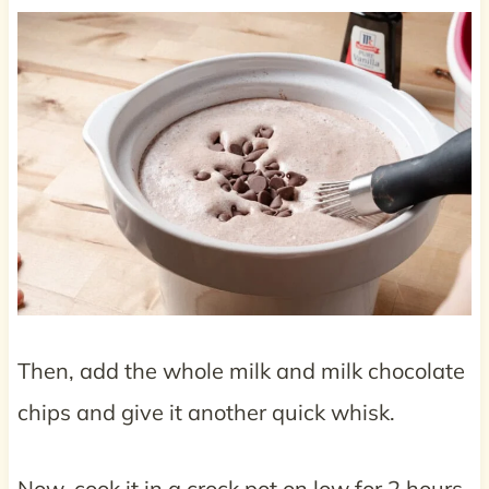
Then, add the whole milk and milk chocolate
chips and give it another quick whisk.
Now, cook it in a crock pot on low for 2 hours.