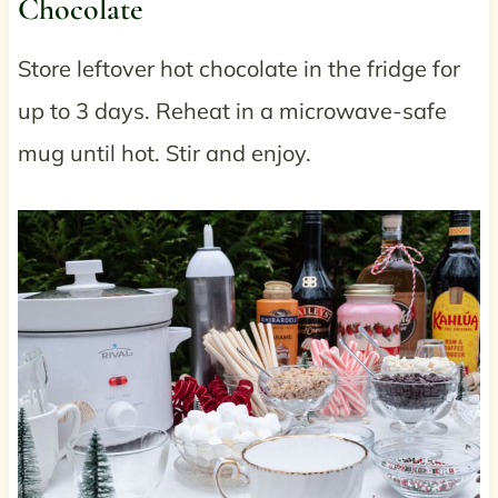
Chocolate
Store leftover hot chocolate in the fridge for
up to 3 days. Reheat in a microwave-safe
mug until hot. Stir and enjoy.