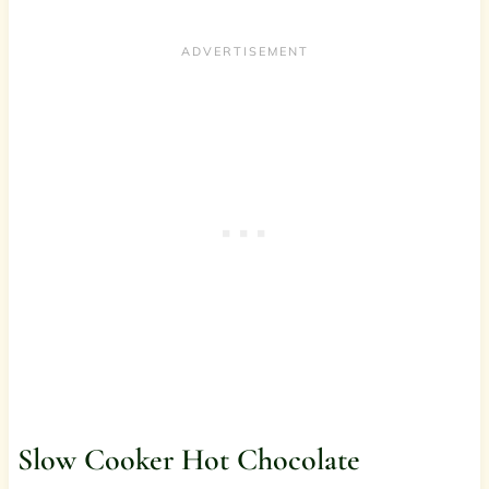
Slow Cooker Hot Chocolate