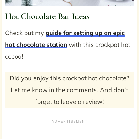
Hot Chocolate Bar Ideas
Check out my
guide for setting up an epic
hot chocolate station
with this crockpot hot
cocoa!
Did you enjoy this crockpot hot chocolate?
Let me know in the comments. And don’t
forget to leave a review!