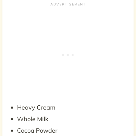
Heavy Cream
Whole Milk
Cocoa Powder