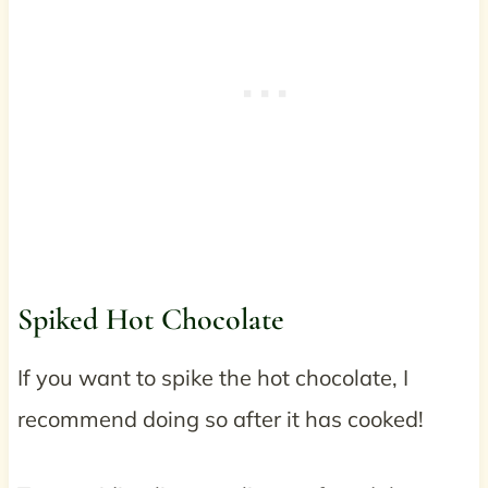
Spiked Hot Chocolate
If you want to spike the hot chocolate, I
recommend doing so after it has cooked!