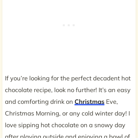
If you’re looking for the perfect decadent hot
chocolate recipe, look no further! It’s an easy
and comforting drink on
Christmas
Eve,
Christmas Morning, or any cold winter day! I
love sipping hot chocolate on a snowy day
after playing outside and enjoying a bowl of