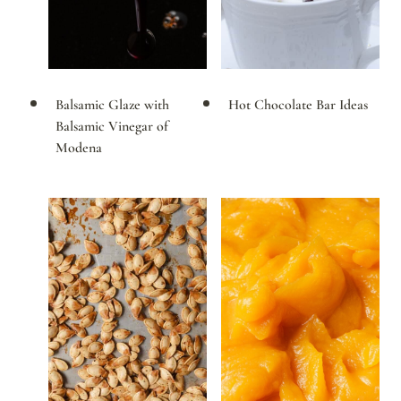
Balsamic Glaze with
Hot Chocolate Bar Ideas
Balsamic Vinegar of
Modena