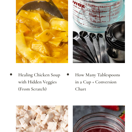
Healing Chicken Soup
How Many Tablespoons
with Hidden Veggies
in a Cup + Conversion
(From Scratch)
Chart