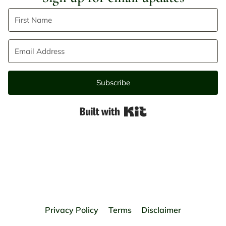
Subscribe
Built with Kit
Privacy Policy
Terms
Disclaimer