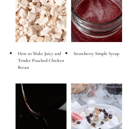
How to Make Juicy and
Strawberry Simple Syrup
Tender Poached Chicken
Breast