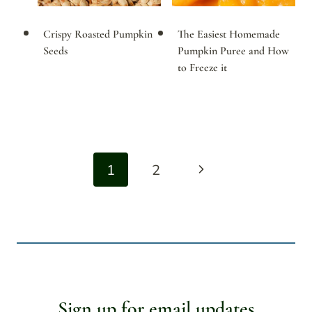
Crispy Roasted Pumpkin
The Easiest Homemade
Seeds
Pumpkin Puree and How
to Freeze it
Page
Next
1
2
navigation
Page
Sign up for email updates