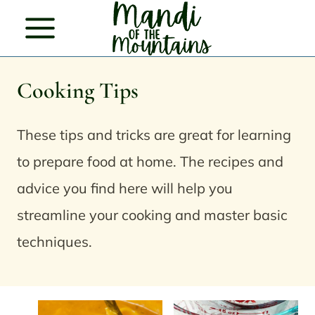
Skip
to
content
Cooking Tips
These tips and tricks are great for learning
to prepare food at home. The recipes and
advice you find here will help you
streamline your cooking and master basic
techniques.