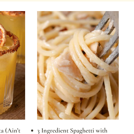
a (Ain’t
3 Ingredient Spaghetti with