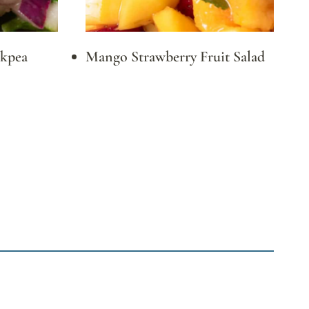
ckpea
Mango Strawberry Fruit Salad