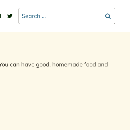
Search
for:
s. You can have good, homemade food and