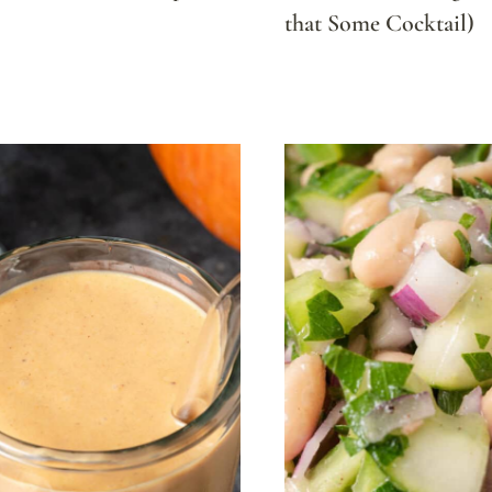
that Some Cocktail)