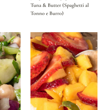
Tuna & Butter (Spaghetti al
Tonno e Burro)