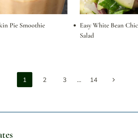
in Pie Smoothie
Easy White Bean Chi
Salad
Next
1
2
3
…
14
Page
ates