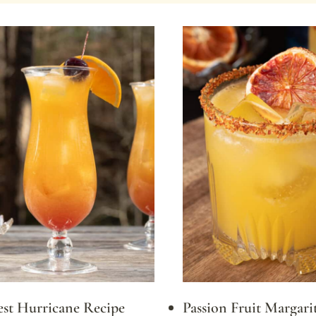
est Hurricane Recipe
Passion Fruit Margarit