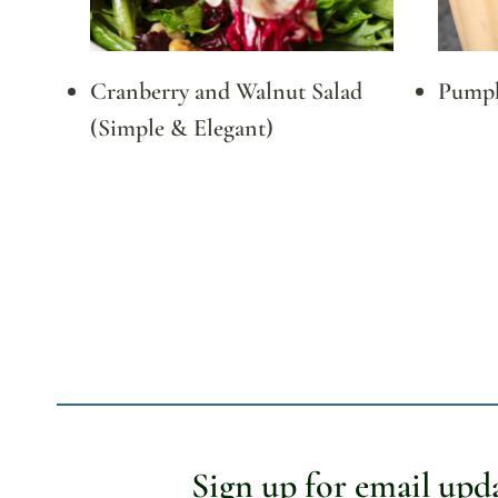
Cranberry and Walnut Salad
Pumpk
(Simple & Elegant)
Page
navigation
Sign up for email upd