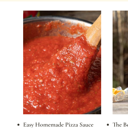
Easy Homemade Pizza Sauce
The B