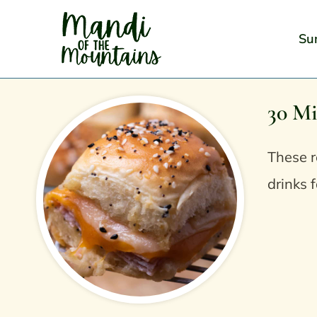
Skip
to
Su
content
30 Mi
These r
drinks f