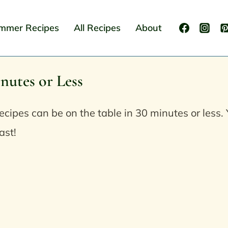
mmer Recipes
All Recipes
About
nutes or Less
ecipes can be on the table in 30 minutes or les
ast!