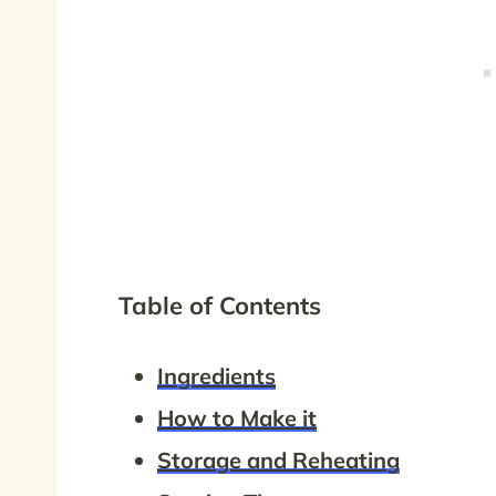
Table of Contents
Ingredients
How to Make it
Storage and Reheating