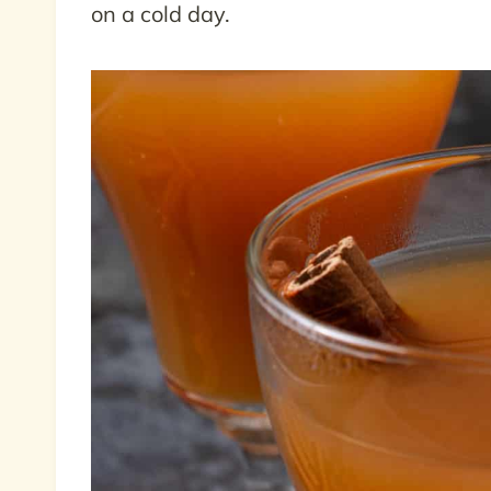
on a cold day.