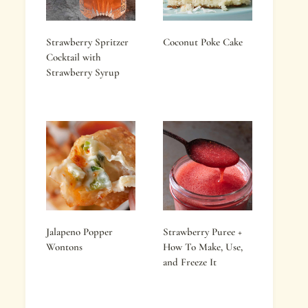
Strawberry Spritzer
Coconut Poke Cake
Cocktail with
Strawberry Syrup
Jalapeno Popper
Strawberry Puree +
Wontons
How To Make, Use,
and Freeze It