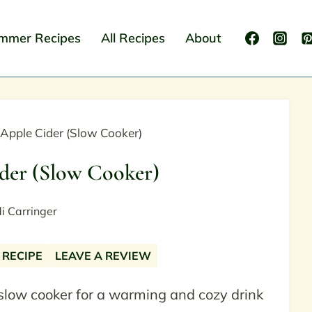
mmer Recipes
All Recipes
About
 Apple Cider (Slow Cooker)
der (Slow Cooker)
i Carringer
 RECIPE
LEAVE A REVIEW
 slow cooker for a warming and cozy drink