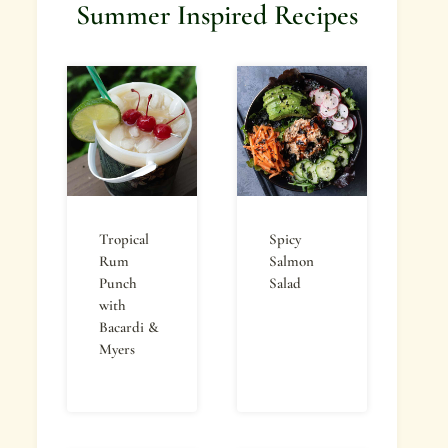
Summer Inspired Recipes
Tropical
Spicy
Rum
Salmon
Punch
Salad
with
Bacardi &
Myers