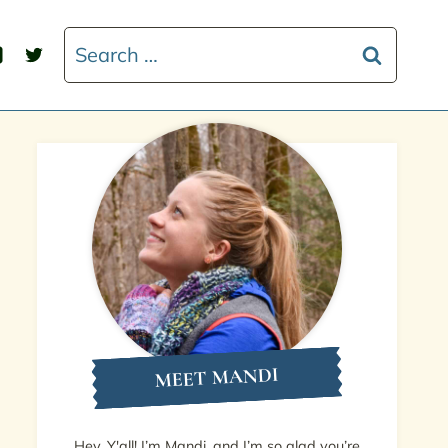
Search
for:
MEET MANDI
Hey, Y'all! I’m Mandi, and I’m so glad you’re