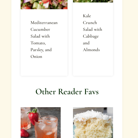
Kale
Mediterranean
Crunch
Cucumber
Salad with
Salad with
Cabbage
Tomato,
and
Parsley, and
Almonds
Onion
Other Reader Favs