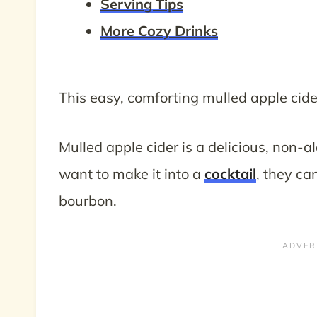
Serving Tips
More Cozy Drinks
This easy, comforting mulled apple cid
Mulled apple cider is a delicious, non-alc
want to make it into a
cocktail
, they can
bourbon.