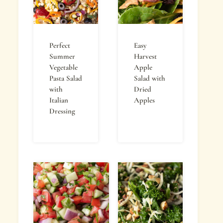
Perfect
Easy
Summer
Harvest
Vegetable
Apple
Pasta Salad
Salad with
with
Dried
Italian
Apples
Dressing