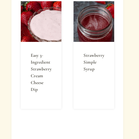
Easy 3-
Strawberry
Ingredient
Simple
Strawberry
Syrup
Cream
Cheese
Dip