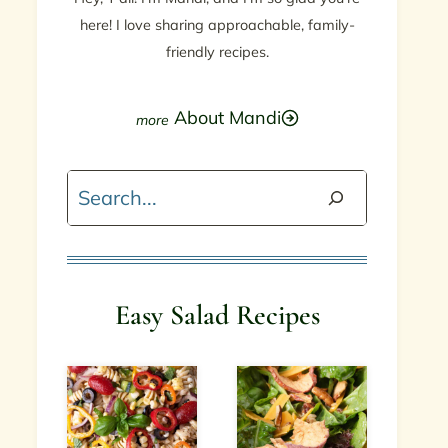
here! I love sharing approachable, family-
friendly recipes.
About Mandi
Search
Easy Salad Recipes