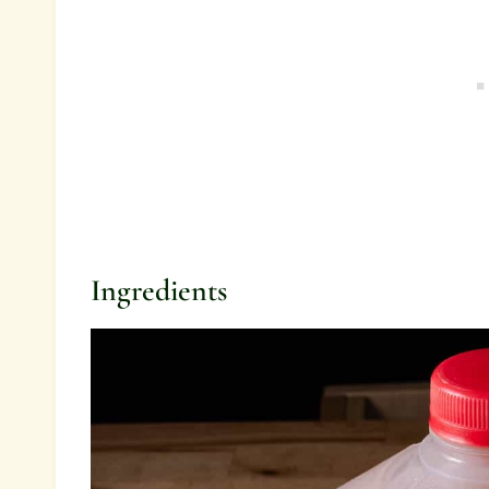
Ingredients