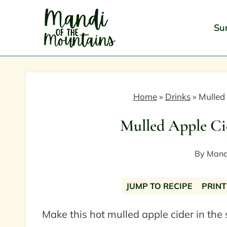
Skip
to
Su
content
Home
»
Drinks
»
Mulled
Mulled Apple Ci
By
Mand
JUMP TO RECIPE
PRINT
Make this hot mulled apple cider in the