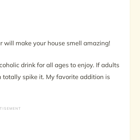
er will make your house smell amazing!
oholic drink for all ages to enjoy. If adults
 totally spike it. My favorite addition is