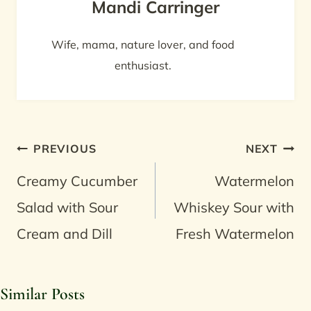
Mandi Carringer
Wife, mama, nature lover, and food
enthusiast.
Post
PREVIOUS
NEXT
navigation
Creamy Cucumber
Watermelon
Salad with Sour
Whiskey Sour with
Cream and Dill
Fresh Watermelon
Similar Posts