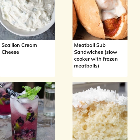
Scallion Cream
Meatball Sub
Cheese
Sandwiches (slow
cooker with frozen
meatballs)