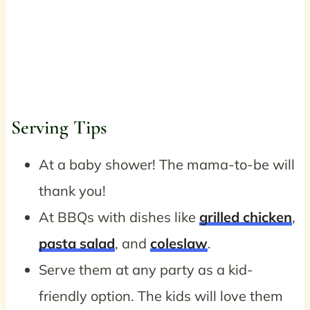
Serving Tips
At a baby shower! The mama-to-be will
thank you!
At BBQs with dishes like
grilled chicken
,
pasta salad
, and
coleslaw
.
Serve them at any party as a kid-
friendly option. The kids will love them