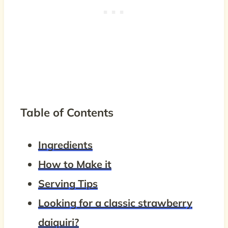
Table of Contents
Ingredients
How to Make it
Serving Tips
Looking for a classic strawberry
daiquiri?