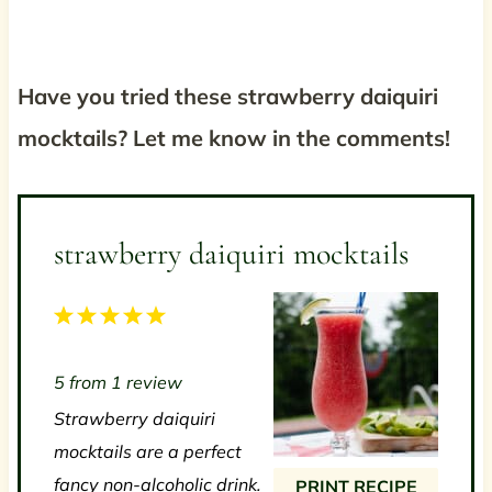
Have you tried these strawberry daiquiri
mocktails? Let me know in the comments!
strawberry daiquiri mocktails
1
2
3
4
5
S
S
S
S
S
5
from
1
review
t
t
t
t
t
Strawberry daiquiri
a
a
a
a
a
mocktails are a perfect
r
r
r
r
r
fancy non-alcoholic drink.
PRINT RECIPE