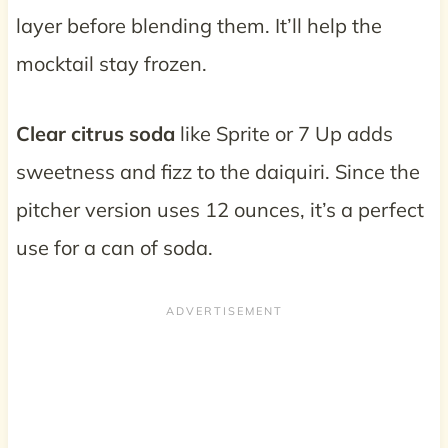
layer before blending them. It’ll help the
mocktail stay frozen.
Clear citrus soda
like Sprite or 7 Up adds
sweetness and fizz to the daiquiri. Since the
pitcher version uses 12 ounces, it’s a perfect
use for a can of soda.