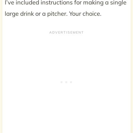
I’ve included instructions for making a single
large drink or a pitcher. Your choice.