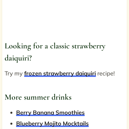
Looking for a classic strawberry
daiquiri?
Try my
frozen strawberry daiquiri
recipe!
More summer drinks
Berry Banana Smoothies
Blueberry Mojito Mocktails