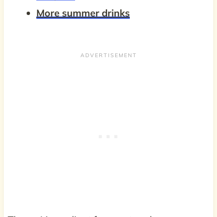
More summer drinks