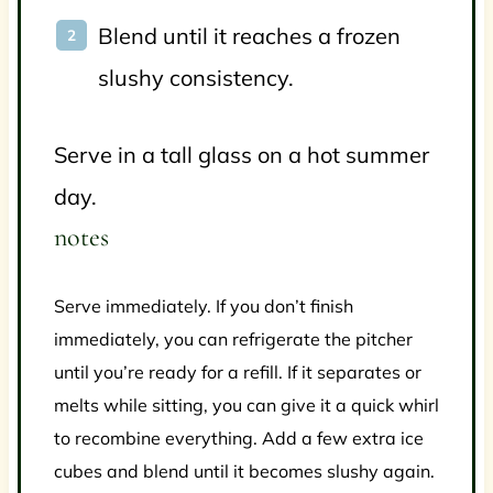
Blend until it reaches a frozen
slushy consistency.
Serve in a tall glass on a hot summer
day.
notes
Serve immediately. If you don’t finish
immediately, you can refrigerate the pitcher
until you’re ready for a refill. If it separates or
melts while sitting, you can give it a quick whirl
to recombine everything. Add a few extra ice
cubes and blend until it becomes slushy again.