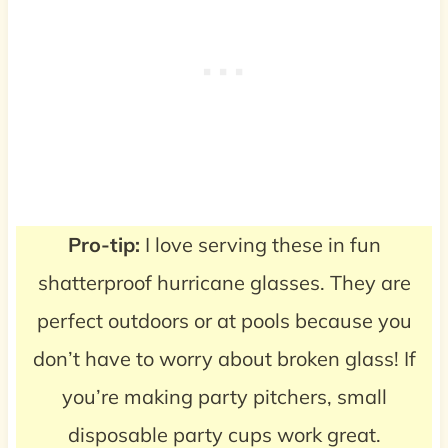
Pro-tip:
I love serving these in fun
shatterproof hurricane glasses. They are
perfect outdoors or at pools because you
don’t have to worry about broken glass! If
you’re making party pitchers, small
disposable party cups work great.