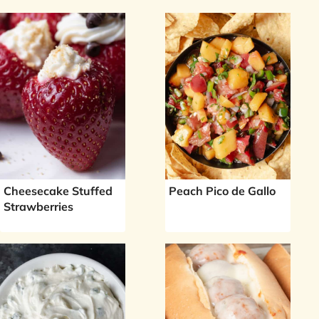
Cheesecake Stuffed
Peach Pico de Gallo
Strawberries