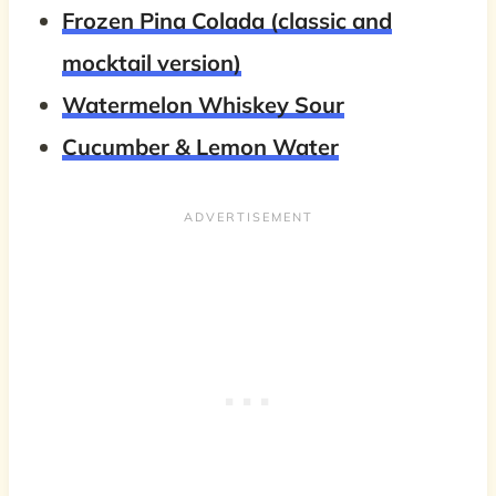
Frozen Pina Colada (classic and
mocktail version)
Watermelon Whiskey Sour
Cucumber & Lemon Water