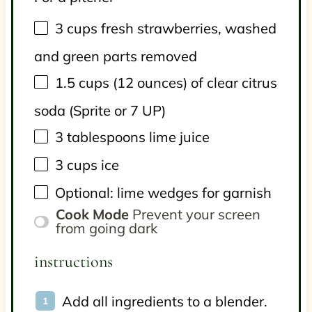
3
cups
fresh
strawberries
, washed
and green parts removed
1.5
cups
(12 ounces) of
clear citrus
soda
(Sprite or 7 UP)
3 tablespoons
lime juice
3
cups
ice
Optional: lime wedges for garnish
Cook Mode
Prevent your screen
from going dark
instructions
Add all ingredients to a blender.