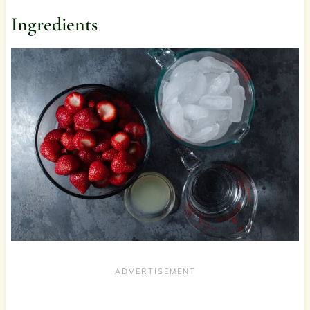
Ingredients