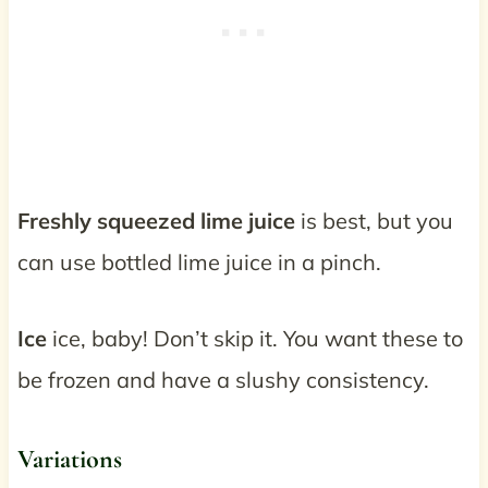
Freshly squeezed lime juice
is best, but you
can use bottled lime juice in a pinch.
Ice
ice, baby! Don’t skip it. You want these to
be frozen and have a slushy consistency.
Variations