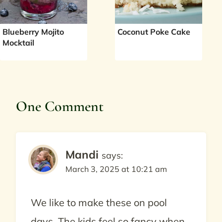
Blueberry Mojito
Coconut Poke Cake
Mocktail
One Comment
Mandi
says:
March 3, 2025 at 10:21 am
We like to make these on pool
days. The kids feel so fancy when