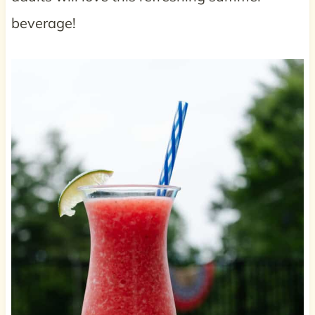
beverage!