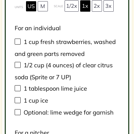
1/2x
1x
2x
3x
US
M
SCALE
UNITS
For an individual
1
cup
fresh
strawberries
, washed
and green parts removed
1/2
cup
(4 ounces) of
clear citrus
soda
(Sprite or 7 UP)
1 tablespoon
lime juice
1
cup
ice
Optional: lime wedge for garnish
For a pitcher