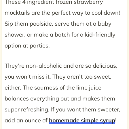
These 4 ingredient frozen strawberry
mocktails are the perfect way to cool down!
Sip them poolside, serve them at a baby
shower, or make a batch for a kid-friendly
option at parties.
They’re non-alcoholic and are so delicious,
you won’t miss it. They aren’t too sweet,
either. The sourness of the lime juice
balances everything out and makes them
super refreshing. If you want them sweeter,
add an ounce of
homemade simple syrup
!