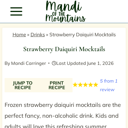
Skip
to
content
Home
»
Drinks
»
Strawberry Daiquiri Mocktails
Strawberry Daiquiri Mocktails
By
Mandi Carringer
Last Updated
June 1, 2026
5
from
1
JUMP TO
PRINT
RECIPE
RECIPE
review
Frozen strawberry daiquiri mocktails are the
perfect fancy, non-alcoholic drink. Kids and
adults will love this refreshing summer