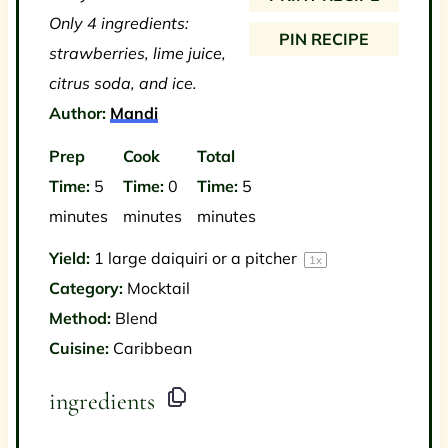
s
s
s
s
Only 4 ingredients:
PIN RECIPE
strawberries, lime juice,
citrus soda, and ice.
Author:
Mandi
Prep
Cook
Total
Time:
5
Time:
0
Time:
5
minutes
minutes
minutes
Yield:
1
large daiquiri or a pitcher
1
x
Category:
Mocktail
Method:
Blend
Cuisine:
Caribbean
ingredients