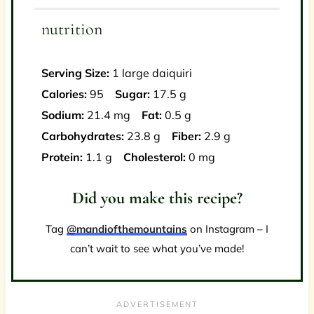
nutrition
Serving Size:
1 large daiquiri
Calories:
95
Sugar:
17.5 g
Sodium:
21.4 mg
Fat:
0.5 g
Carbohydrates:
23.8 g
Fiber:
2.9 g
Protein:
1.1 g
Cholesterol:
0 mg
Did you make this recipe?
Tag
@mandiofthemountains
on Instagram – I
can’t wait to see what you’ve made!