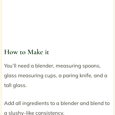
How to Make it
You’ll need a blender, measuring spoons,
glass measuring cups, a paring knife, and a
tall glass.
Add all ingredients to a blender and blend to
a slushy-like consistency.