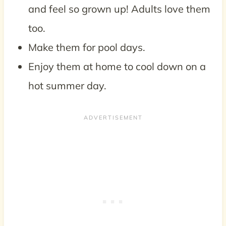
and feel so grown up! Adults love them
too.
Make them for pool days.
Enjoy them at home to cool down on a
hot summer day.