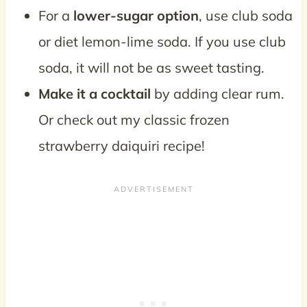
For a
lower-sugar option
, use club soda
or diet lemon-lime soda. If you use club
soda, it will not be as sweet tasting.
Make it a cocktail
by adding clear rum.
Or check out my classic frozen
strawberry daiquiri recipe!