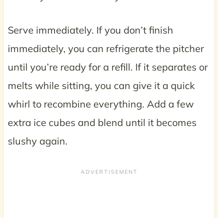
Serve immediately. If you don’t finish
immediately, you can refrigerate the pitcher
until you’re ready for a refill. If it separates or
melts while sitting, you can give it a quick
whirl to recombine everything. Add a few
extra ice cubes and blend until it becomes
slushy again.