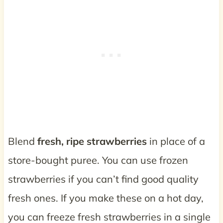
Blend
fresh, ripe strawberries
in place of a
store-bought puree. You can use frozen
strawberries if you can’t find good quality
fresh ones. If you make these on a hot day,
you can freeze fresh strawberries in a single