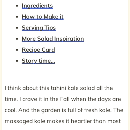
Ingredients
How to Make it
Serving Tips
More Salad Inspiration
Recipe Card
Story time…
I think about this tahini kale salad all the
time. I crave it in the Fall when the days are
cool. And the garden is full of fresh kale. The
massaged kale makes it heartier than most