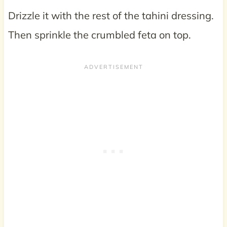
Drizzle it with the rest of the tahini dressing.
Then sprinkle the crumbled feta on top.