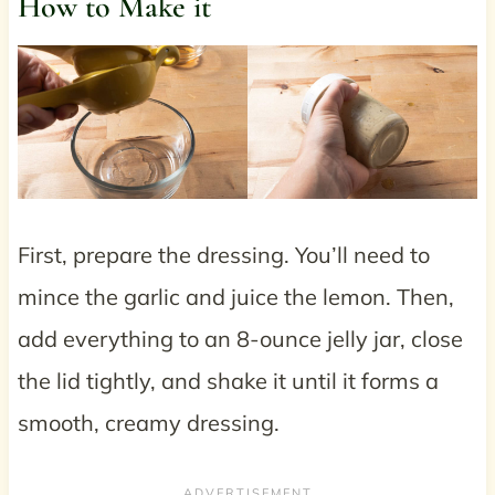
How to Make it
First, prepare the dressing. You’ll need to
mince the garlic and juice the lemon. Then,
add everything to an 8-ounce jelly jar, close
the lid tightly, and shake it until it forms a
smooth, creamy dressing.