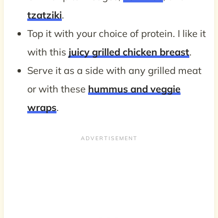
tzatziki
.
Top it with your choice of protein. I like it
with this
juicy grilled chicken breast
.
Serve it as a side with any grilled meat
or with these
hummus and veggie
wraps
.