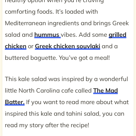
comforting foods. It’s loaded with
Mediterranean ingredients and brings Greek
salad and
hummus
vibes. Add some
grilled
chicken
or
Greek chicken souvlaki
and a
buttered baguette. You’ve got a meal!
This kale salad was inspired by a wonderful
little North Carolina cafe called
The Mad
Batter.
If you want to read more about what
inspired this kale and tahini salad, you can
read my story after the recipe!