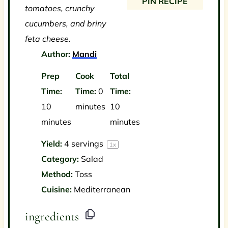
PIN RECIPE
tomatoes, crunchy
cucumbers, and briny
feta cheese.
Author:
Mandi
Prep
Cook
Total
Time:
Time:
0
Time:
10
minutes
10
minutes
minutes
Yield:
4
servings
1
x
Category:
Salad
Method:
Toss
Cuisine:
Mediterranean
ingredients