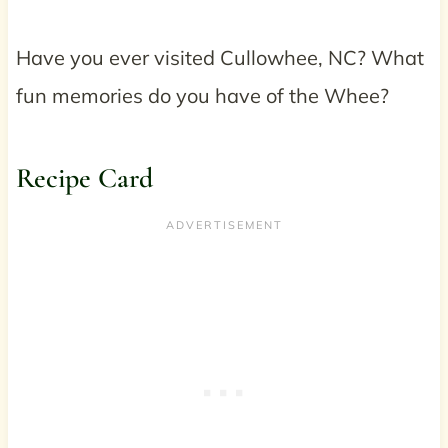
Have you ever visited Cullowhee, NC? What
fun memories do you have of the Whee?
Recipe Card