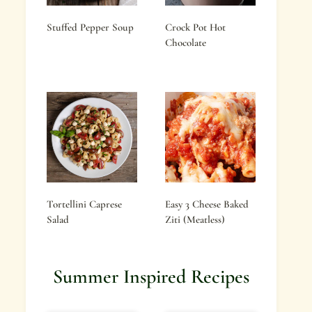
Stuffed Pepper Soup
Crock Pot Hot
Chocolate
Tortellini Caprese
Easy 3 Cheese Baked
Salad
Ziti (Meatless)
Summer Inspired Recipes