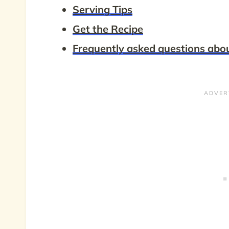
Serving Tips
Get the Recipe
Frequently asked questions ab