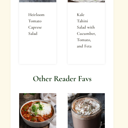
Heirloom
Kale
Tomato
Tahini
Caprese
Salad with
Salad
Cucumber,
Tomato,
and Feta
Other Reader Favs