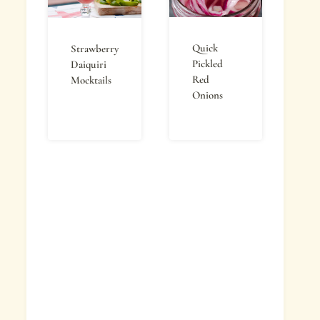
Quick
Strawberry
Pickled
Daiquiri
Red
Mocktails
Onions