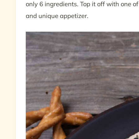
only 6 ingredients. Top it off with one o
and unique appetizer.