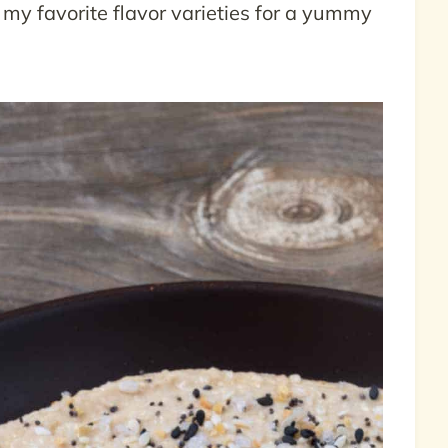
f my favorite flavor varieties for a yummy