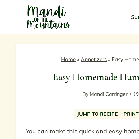
Skip
to
Su
content
Home
»
Appetizers
»
Easy Home
Easy Homemade Hummu
By
Mandi Carringer
JUMP TO RECIPE
PRINT
You can make this quick and easy hom