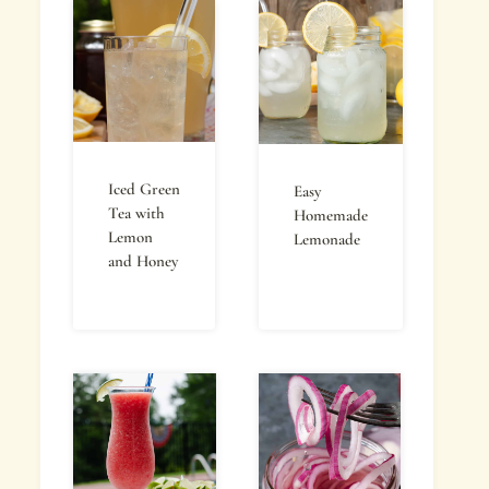
Iced Green
Easy
Tea with
Homemade
Lemon
Lemonade
and Honey