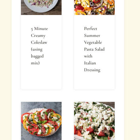
5 Minute
Perfect
Creamy
Summer
Coleslaw
Vegetable
(using
Pasta Salad
bagged
with
mix)
Italian
Dressing