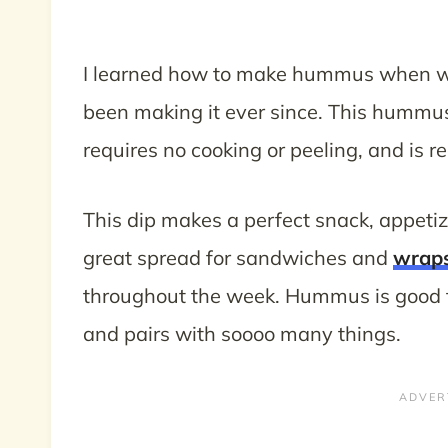
I learned how to make hummus when wo
been making it ever since. This hummus 
requires no cooking or peeling, and is r
This dip makes a perfect snack, appetizer
great spread for sandwiches and
wrap
throughout the week. Hummus is good fo
and pairs with soooo many things.