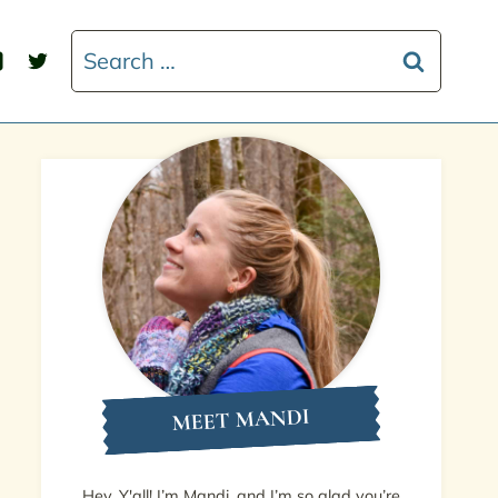
Search
for:
MEET MANDI
Hey, Y'all! I’m Mandi, and I’m so glad you’re