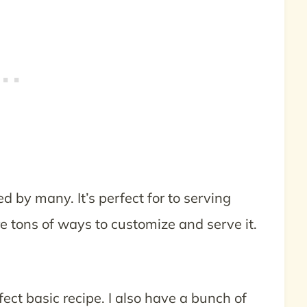
 by many. It’s perfect for to serving
re tons of ways to customize and serve it.
ect basic recipe. I also have a bunch of