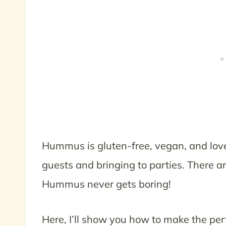
Hummus is gluten-free, vegan, and loved
guests and bringing to parties. There a
Hummus never gets boring!
Here, I’ll show you how to make the perf