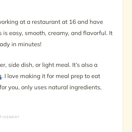
rking at a restaurant at 16 and have
is easy, smooth, creamy, and flavorful. It
eady in minutes!
, side dish, or light meal. It’s also a
s
. I love making it for meal prep to eat
r you, only uses natural ingredients,