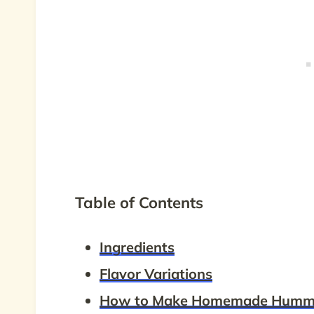
Table of Contents
Ingredients
Flavor Variations
How to Make Homemade Humm