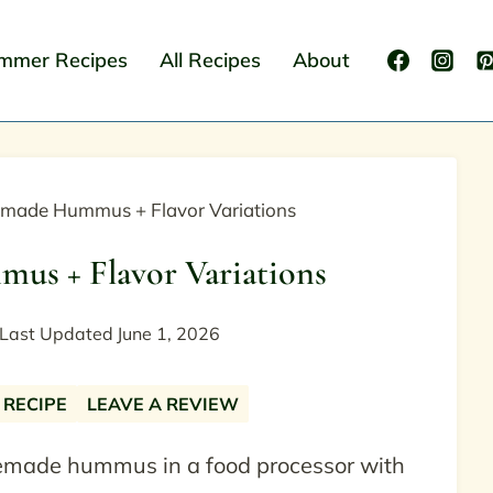
mmer Recipes
All Recipes
About
made Hummus + Flavor Variations
s + Flavor Variations
Last Updated
June 1, 2026
 RECIPE
LEAVE A REVIEW
emade hummus in a food processor with