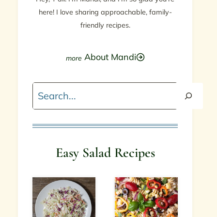
here! I love sharing approachable, family-
friendly recipes.
About Mandi
Search
Easy Salad Recipes