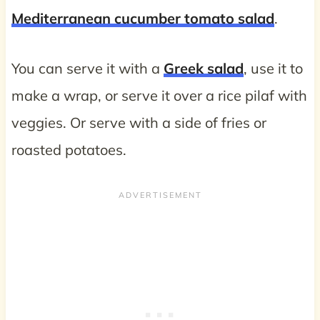
Mediterranean cucumber tomato salad
.
You can serve it with a
Greek salad
, use it to
make a wrap, or serve it over a rice pilaf with
veggies. Or serve with a side of fries or
roasted potatoes.