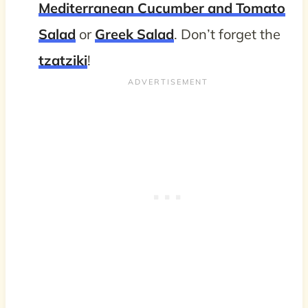
Mediterranean Cucumber and Tomato
Salad
or
Greek Salad
. Don’t forget the
tzatziki
!