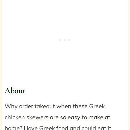
About
Why order takeout when these Greek
chicken skewers are so easy to make at
home? I love Greek food and could eat it