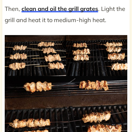
Then,
clean and oil the grill grates
. Light the
grill and heat it to medium-high heat.