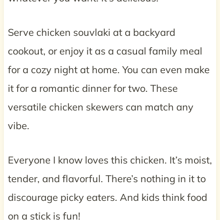
Serve chicken souvlaki at a backyard
cookout, or enjoy it as a casual family meal
for a cozy night at home. You can even make
it for a romantic dinner for two. These
versatile chicken skewers can match any
vibe.
Everyone I know loves this chicken. It’s moist,
tender, and flavorful. There’s nothing in it to
discourage picky eaters. And kids think food
on a stick is fun!