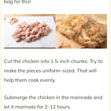
bag for this!
Cut the chicken into 1.5-inch chunks. Try to
make the pieces uniform-sized. That will
help them cook evenly.
Submerge the chicken in the marinade and
let it marinate for 2-12 hours.