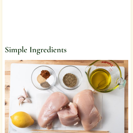
Simple Ingredients