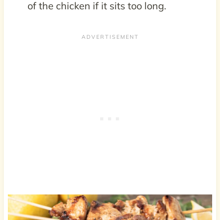
of the chicken if it sits too long.