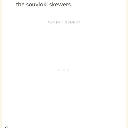
the souvlaki skewers.