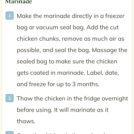
Marinade
Make the marinade directly in a freezer
bag or vacuum seal bag. Add the cut
chicken chunks, remove as much air as
possible, and seal the bag. Massage the
sealed bag to make sure the chicken
gets coated in marinade. Label, date,
and freeze for up to 3 months.
Thaw the chicken in the fridge overnight
before using. It will marinate as it
thaws.