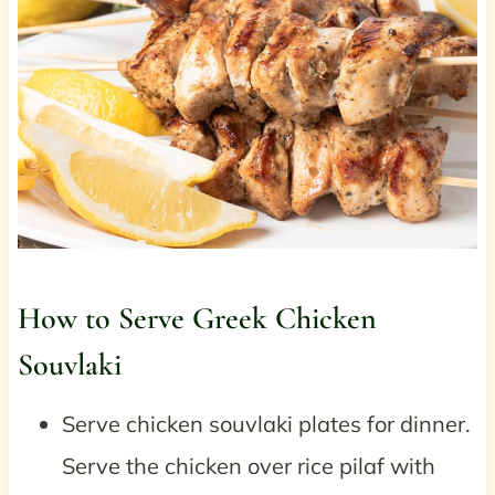
How to Serve Greek Chicken
Souvlaki
Serve chicken souvlaki plates for dinner.
Serve the chicken over rice pilaf with