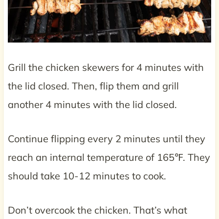
Grill the chicken skewers for 4 minutes with
the lid closed. Then, flip them and grill
another 4 minutes with the lid closed.
Continue flipping every 2 minutes until they
reach an internal temperature of 165℉. They
should take 10-12 minutes to cook.
Don’t overcook the chicken. That’s what