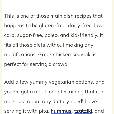
This is one of those main dish recipes that
happens to be gluten-free, dairy-free, low-
carb, sugar-free, paleo, and kid-friendly. It
fits all those diets without making any
modifications. Greek chicken souvlaki is
perfect for serving a crowd!
Add a few yummy vegetarian options, and
you’ve got a meal for entertaining that can
meet just about any dietary need! I love
serving it with pita,
hummus
,
tzatziki
, and