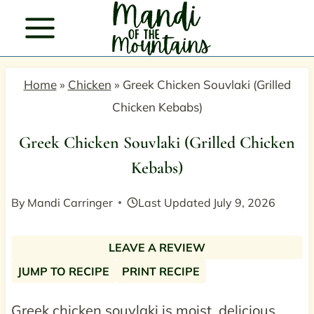
Skip
to
content
Home
»
Chicken
»
Greek Chicken Souvlaki (Grilled
Chicken Kebabs)
Greek Chicken Souvlaki (Grilled Chicken
Kebabs)
By
Mandi Carringer
Last Updated
July 9, 2026
LEAVE A REVIEW
JUMP TO RECIPE
PRINT RECIPE
Greek chicken souvlaki is moist, delicious,