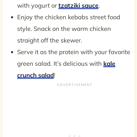
with yogurt or
tzatziki sauce
.
Enjoy the chicken kebabs street food
style. Snack on the warm chicken
straight off the skewer.
Serve it as the protein with your favorite
green salad. It’s delicious with
kale
crunch salad
!