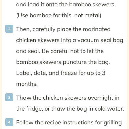
and load it onto the bamboo skewers.
(Use bamboo for this, not metal)
Then, carefully place the marinated
chicken skewers into a vacuum seal bag
and seal. Be careful not to let the
bamboo skewers puncture the bag.
Label, date, and freeze for up to 3
months.
Thaw the chicken skewers overnight in
the fridge, or thaw the bag in cold water.
Follow the recipe instructions for grilling