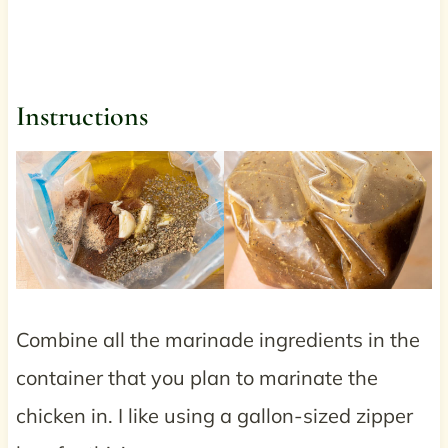
Instructions
Combine all the marinade ingredients in the
container that you plan to marinate the
chicken in. I like using a gallon-sized zipper