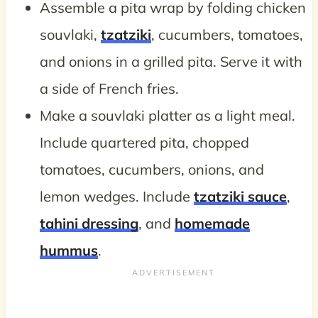
Assemble a pita wrap by folding chicken
souvlaki,
tzatziki
, cucumbers, tomatoes,
and onions in a grilled pita. Serve it with
a side of French fries.
Make a souvlaki platter as a light meal.
Include quartered pita, chopped
tomatoes, cucumbers, onions, and
lemon wedges. Include
tzatziki sauce
,
tahini dressing
, and
homemade
hummus
.