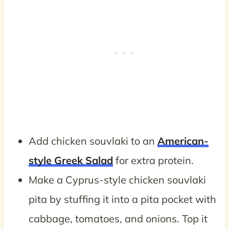
Add chicken souvlaki to an
American-
style Greek Salad
for extra protein.
Make a Cyprus-style chicken souvlaki
pita by stuffing it into a pita pocket with
cabbage, tomatoes, and onions. Top it