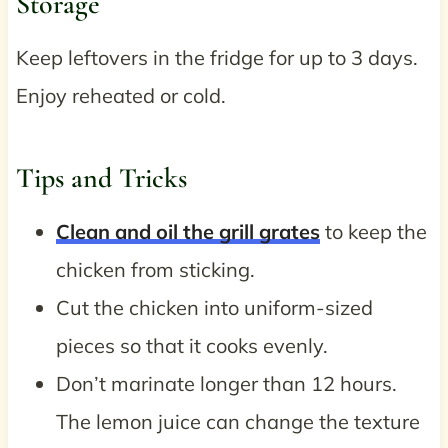
Storage
Keep leftovers in the fridge for up to 3 days.
Enjoy reheated or cold.
Tips and Tricks
Clean and oil the grill grates
to keep the
chicken from sticking.
Cut the chicken into uniform-sized
pieces so that it cooks evenly.
Don’t marinate longer than 12 hours.
The lemon juice can change the texture