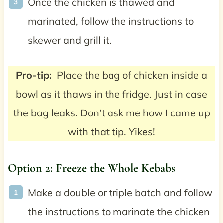
Once the chicken is thawed and
marinated, follow the instructions to
skewer and grill it.
Pro-tip:
Place the bag of chicken inside a
bowl as it thaws in the fridge. Just in case
the bag leaks. Don’t ask me how I came up
with that tip. Yikes!
Option 2: Freeze the Whole Kebabs
Make a double or triple batch and follow
the instructions to marinate the chicken