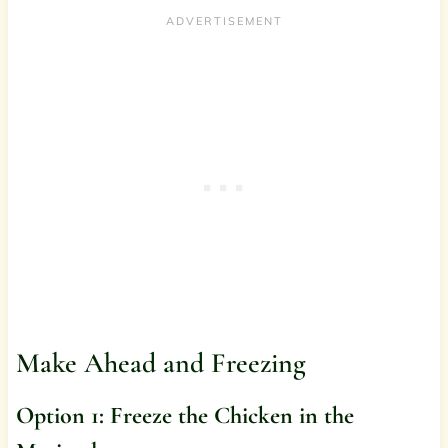
Make Ahead and Freezing
Option 1: Freeze the Chicken in the