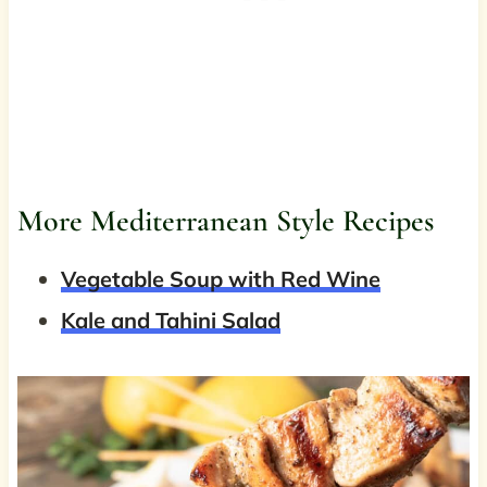
More Mediterranean Style Recipes
Vegetable Soup with Red Wine
Kale and Tahini Salad