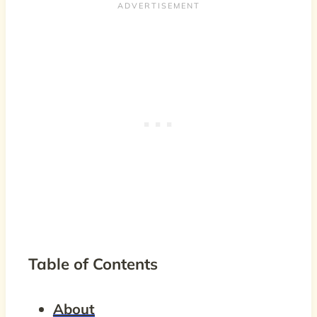
Table of Contents
About