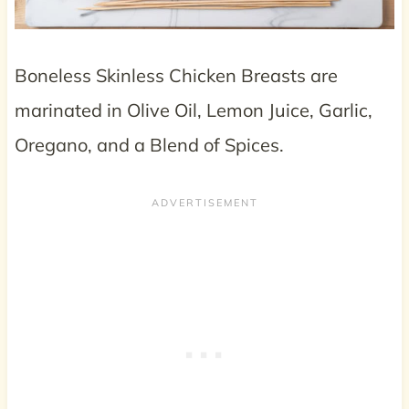
Boneless Skinless Chicken Breasts are
marinated in Olive Oil, Lemon Juice, Garlic,
Oregano, and a Blend of Spices.