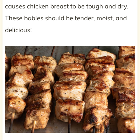
causes chicken breast to be tough and dry.
These babies should be tender, moist, and
delicious!