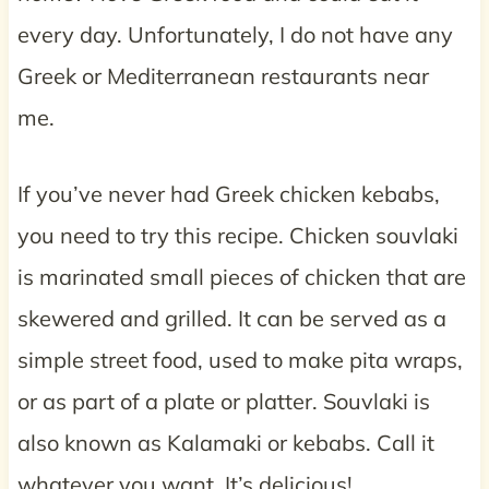
every day. Unfortunately, I do not have any
Greek or Mediterranean restaurants near
me.
If you’ve never had Greek chicken kebabs,
you need to try this recipe. Chicken souvlaki
is marinated small pieces of chicken that are
skewered and grilled. It can be served as a
simple street food, used to make pita wraps,
or as part of a plate or platter. Souvlaki is
also known as Kalamaki or kebabs. Call it
whatever you want. It’s delicious!