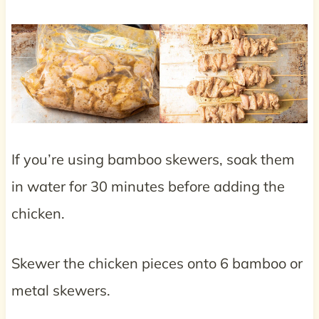
If you’re using bamboo skewers, soak them
in water for 30 minutes before adding the
chicken.
Skewer the chicken pieces onto 6 bamboo or
metal skewers.