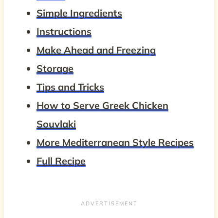
Simple Ingredients
Instructions
Make Ahead and Freezing
Storage
Tips and Tricks
How to Serve Greek Chicken
Souvlaki
More Mediterranean Style Recipes
Full Recipe