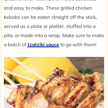
and easy to make. These grilled chicken
kebabs can be eaten straight off the stick,
served as a plate or platter, stuffed into a
pita, or made into a wrap. Make sure to make
a batch of
tzatziki sauce
to go with them!