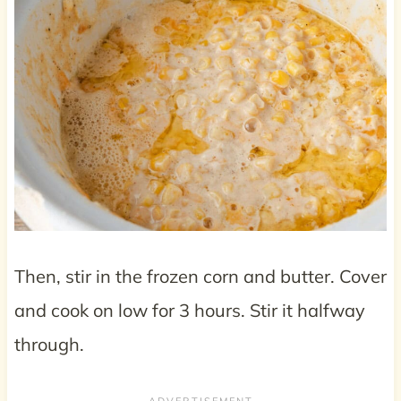
Then, stir in the frozen corn and butter. Cover
and cook on low for 3 hours. Stir it halfway
through.