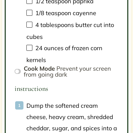
1/2 teaspoon
paprika
1/8 teaspoon
cayenne
4 tablespoons
butter cut into
cubes
24
ounces
of frozen
corn
kernels
Cook Mode
Prevent your screen
from going dark
instructions
Dump the softened cream
cheese, heavy cream, shredded
cheddar, sugar, and spices into a