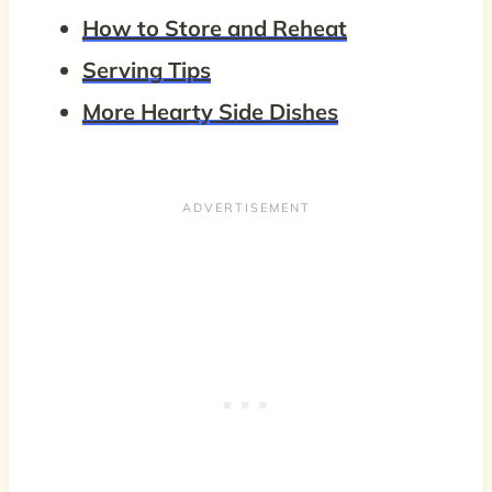
How to Store and Reheat
Serving Tips
More Hearty Side Dishes