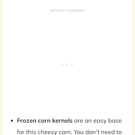
Frozen corn kernels
are an easy base
for this cheesy corn. You don’t need to