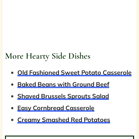
More Hearty Side Dishes
Old Fashioned Sweet Potato Casserole
Baked Beans with Ground Beef
Shaved Brussels Sprouts Salad
Easy Cornbread Casserole
Creamy Smashed Red Potatoes