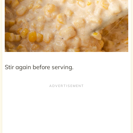
Stir again before serving.