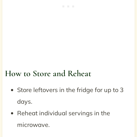
How to Store and Reheat
Store leftovers in the fridge for up to 3
days.
Reheat individual servings in the
microwave.