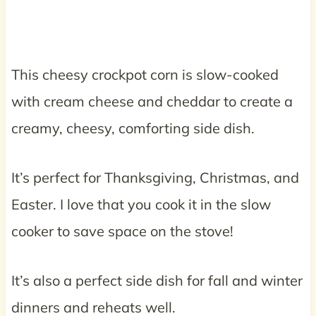
This cheesy crockpot corn is slow-cooked
with cream cheese and cheddar to create a
creamy, cheesy, comforting side dish.
It’s perfect for Thanksgiving, Christmas, and
Easter. I love that you cook it in the slow
cooker to save space on the stove!
It’s also a perfect side dish for fall and winter
dinners and reheats well.