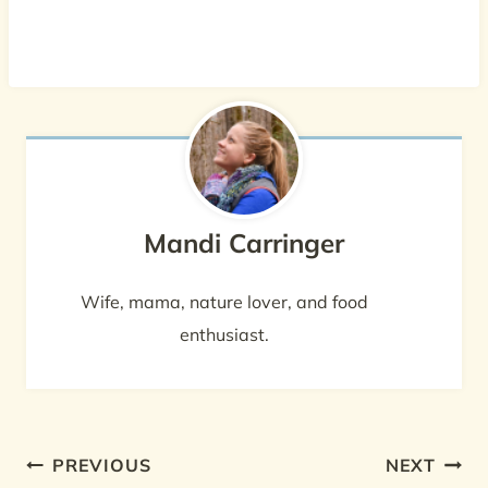
Mandi Carringer
Wife, mama, nature lover, and food
enthusiast.
Post
PREVIOUS
NEXT