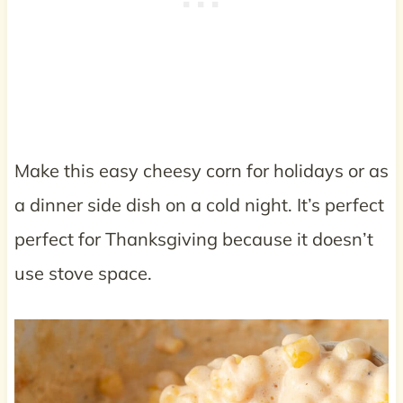
Make this easy cheesy corn for holidays or as
a dinner side dish on a cold night. It’s perfect
perfect for Thanksgiving because it doesn’t
use stove space.