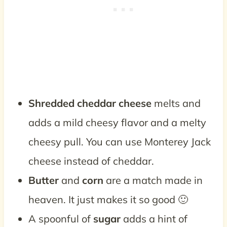
Shredded cheddar cheese
melts and
adds a mild cheesy flavor and a melty
cheesy pull. You can use Monterey Jack
cheese instead of cheddar.
Butter
and
corn
are a match made in
heaven. It just makes it so good 🙂
A spoonful of
sugar
adds a hint of