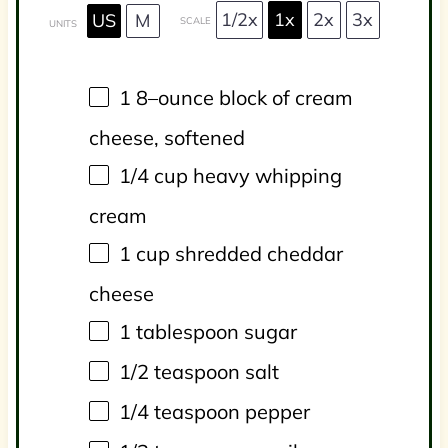
1/2x
1x
2x
3x
US
M
SCALE
UNITS
1
8
–
ounce
block of
cream
cheese
, softened
1/4
cup
heavy whipping
cream
1
cup
shredded
cheddar
cheese
1 tablespoon
sugar
1/2 teaspoon
salt
1/4 teaspoon
pepper