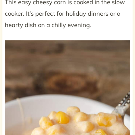
This easy cheesy corn is cooked in the slow
cooker. It’s perfect for holiday dinners or a
hearty dish on a chilly evening.