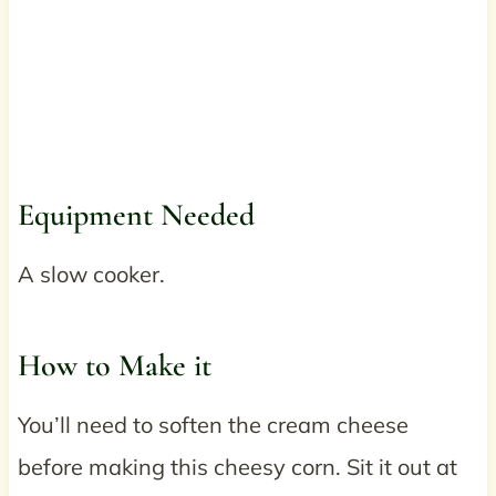
Equipment Needed
A slow cooker.
How to Make it
You’ll need to soften the cream cheese
before making this cheesy corn. Sit it out at