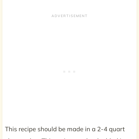
This recipe should be made in a 2-4 quart