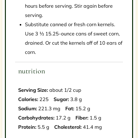
hours before serving. Stir again before
serving.
Substitute canned or fresh corn kernels.
Use 3 ½ 15.25-ounce cans of sweet corn,
drained. Or cut the kernels off of 10 ears of
corn.
nutrition
Serving Size:
about 1/2 cup
Calories:
225
Sugar:
3.8 g
Sodium:
221.3 mg
Fat:
15.2 g
Carbohydrates:
17.2 g
Fiber:
1.5 g
Protein:
5.5 g
Cholesterol:
41.4 mg