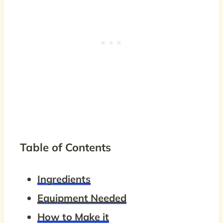
Table of Contents
Ingredients
Equipment Needed
How to Make it