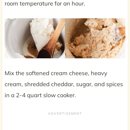
room temperature for an hour.
Mix the softened cream cheese, heavy
cream, shredded cheddar, sugar, and spices
in a 2-4 quart slow cooker.