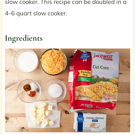
slow cooker. This recipe can be doubled in a
4-6 quart slow cooker.
Ingredients