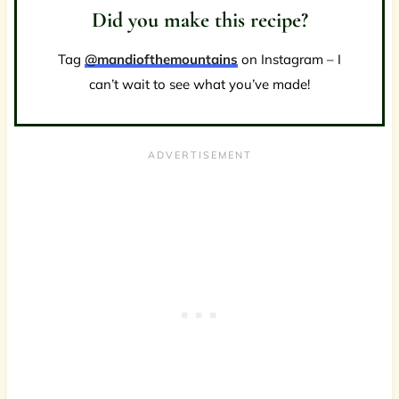
Did you make this recipe?
Tag
@mandiofthemountains
on Instagram – I
can’t wait to see what you’ve made!