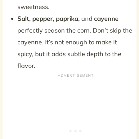
sweetness.
Salt, pepper, paprika,
and
cayenne
perfectly season the corn. Don’t skip the
cayenne. It’s not enough to make it
spicy, but it adds subtle depth to the
flavor.