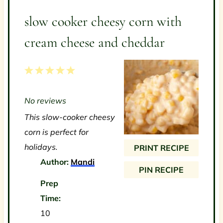
slow cooker cheesy corn with
cream cheese and cheddar
1
2
3
4
5
S
S
S
S
S
No reviews
t
t
t
t
t
This slow-cooker cheesy
a
a
a
a
a
corn is perfect for
r
r
r
r
r
holidays.
PRINT RECIPE
s
s
s
s
Author:
Mandi
PIN RECIPE
Prep
Time:
10