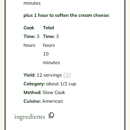
minutes
plus 1 hour to soften the cream cheese:
Cook
Total
Time:
3
Time:
3
hours
hours
10
minutes
Yield:
12
servings
1
x
Category:
about 1/2 cup
Method:
Slow Cook
Cuisine:
American
ingredients