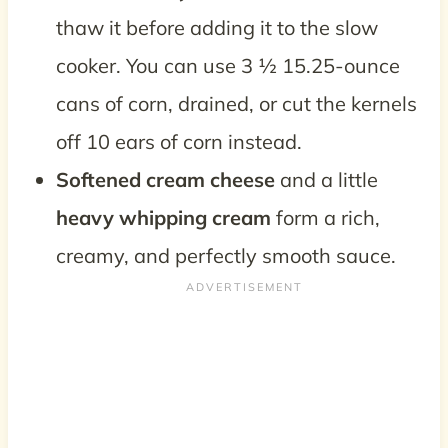
thaw it before adding it to the slow
cooker. You can use 3 ½ 15.25-ounce
cans of corn, drained, or cut the kernels
off 10 ears of corn instead.
Softened cream cheese
and a little
heavy whipping cream
form a rich,
creamy, and perfectly smooth sauce.