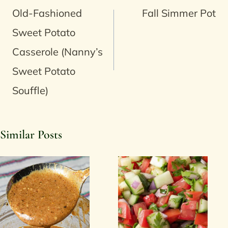
navigation
Old-Fashioned
Fall Simmer Pot
Sweet Potato
Casserole (Nanny’s
Sweet Potato
Souffle)
Similar Posts