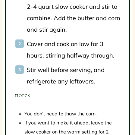
2-4 quart slow cooker and stir to
combine. Add the butter and corn
and stir again.
Cover and cook on low for 3
hours, stirring halfway through.
Stir well before serving, and
refrigerate any leftovers.
notes
You don’t need to thaw the corn.
If you want to make it ahead, leave the
slow cooker on the warm setting for 2