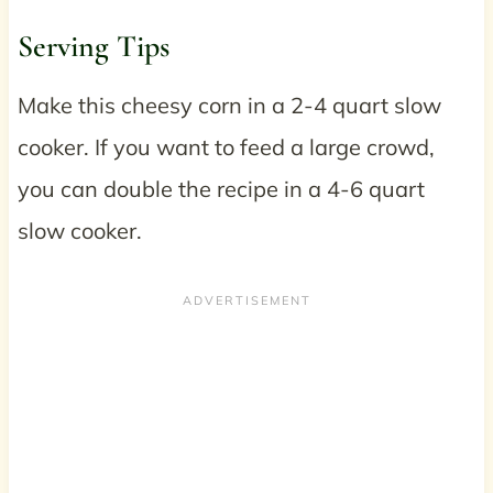
Serving Tips
Make this cheesy corn in a 2-4 quart slow
cooker. If you want to feed a large crowd,
you can double the recipe in a 4-6 quart
slow cooker.