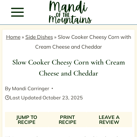
Skip
to
content
Home
»
Side Dishes
»
Slow Cooker Cheesy Corn with
Cream Cheese and Cheddar
Slow Cooker Cheesy Corn with Cream
Cheese and Cheddar
By
Mandi Carringer
Last Updated
October 23, 2025
JUMP TO
PRINT
LEAVE A
RECIPE
RECIPE
REVIEW