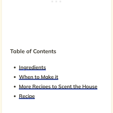
Table of Contents
Ingredients
When to Make it
More Recipes to Scent the House
Recipe