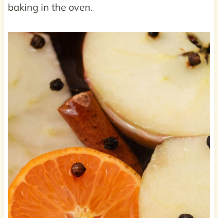
baking in the oven.