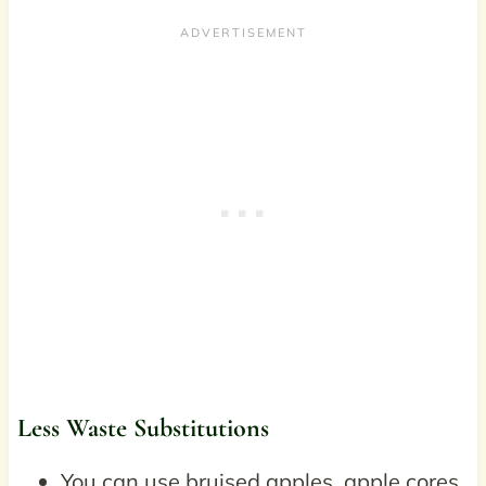
Less Waste Substitutions
You can use bruised apples, apple cores,