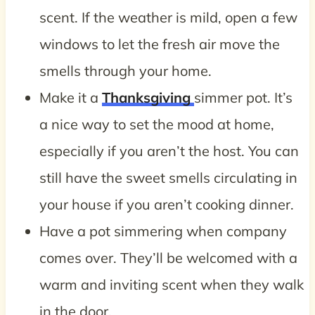
scent. If the weather is mild, open a few
windows to let the fresh air move the
smells through your home.
Make it a
Thanksgiving
simmer pot. It’s
a nice way to set the mood at home,
especially if you aren’t the host. You can
still have the sweet smells circulating in
your house if you aren’t cooking dinner.
Have a pot simmering when company
comes over. They’ll be welcomed with a
warm and inviting scent when they walk
in the door.