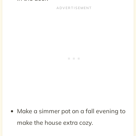
Make a simmer pot on a fall evening to
make the house extra cozy.