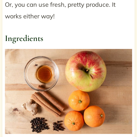
Or, you can use fresh, pretty produce. It
works either way!
Ingredients