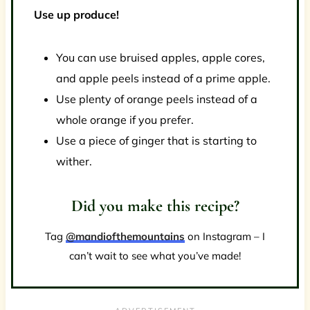
Use up produce!
You can use bruised apples, apple cores,
and apple peels instead of a prime apple.
Use plenty of orange peels instead of a
whole orange if you prefer.
Use a piece of ginger that is starting to
wither.
Did you make this recipe?
Tag
@mandiofthemountains
on Instagram – I
can’t wait to see what you’ve made!