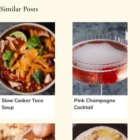
Similar Posts
Slow Cooker Taco
Pink Champagne
Soup
Cocktail