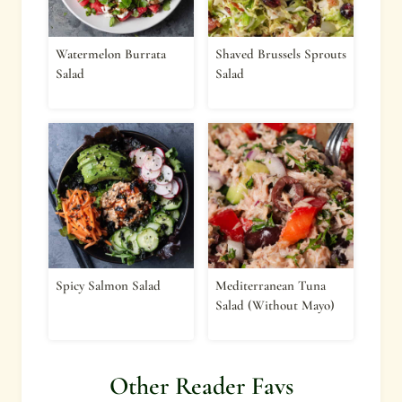
Watermelon Burrata
Shaved Brussels Sprouts
Salad
Salad
Spicy Salmon Salad
Mediterranean Tuna
Salad (Without Mayo)
Other Reader Favs