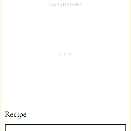
Recipe