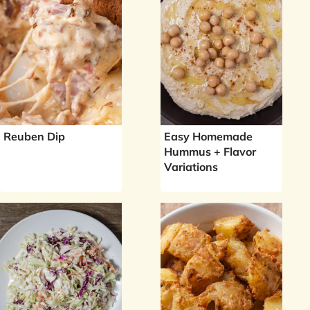
Reuben Dip
Easy Homemade
Hummus + Flavor
Variations