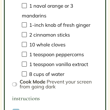
1
naval orange or
3
mandarins
1
-inch knob of fresh ginger
2
cinnamon sticks
10
whole cloves
1 teaspoon
peppercorns
1 teaspoon
vanilla extract
8
cups
of
water
Cook Mode
Prevent your screen
from going dark
instructions