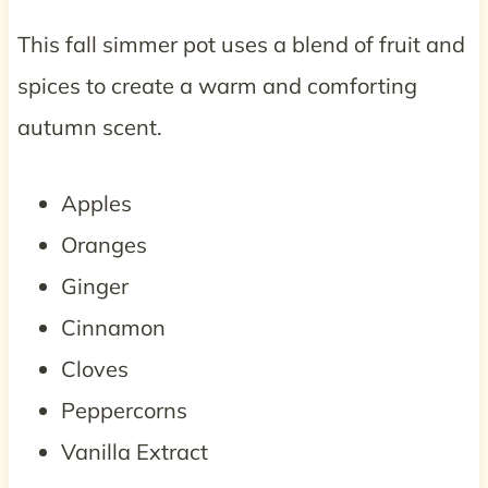
This fall simmer pot uses a blend of fruit and
spices to create a warm and comforting
autumn scent.
Apples
Oranges
Ginger
Cinnamon
Cloves
Peppercorns
Vanilla Extract