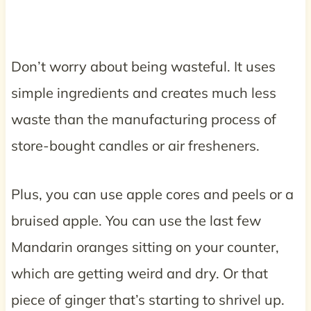
Don’t worry about being wasteful. It uses
simple ingredients and creates much less
waste than the manufacturing process of
store-bought candles or air fresheners.
Plus, you can use apple cores and peels or a
bruised apple. You can use the last few
Mandarin oranges sitting on your counter,
which are getting weird and dry. Or that
piece of ginger that’s starting to shrivel up.