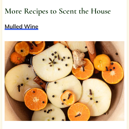
More Recipes to Scent the House
Mulled Wine