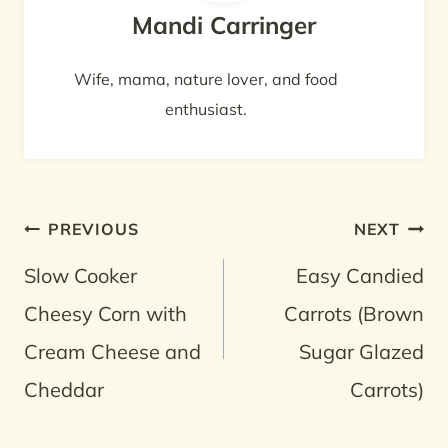
Mandi Carringer
Wife, mama, nature lover, and food
enthusiast.
Post
PREVIOUS
NEXT
navigation
Slow Cooker
Easy Candied
Cheesy Corn with
Carrots (Brown
Cream Cheese and
Sugar Glazed
Cheddar
Carrots)