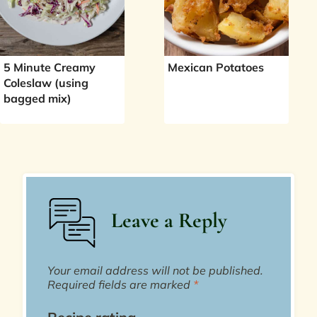
5 Minute Creamy
Mexican Potatoes
Coleslaw (using
bagged mix)
Leave a Reply
Your email address will not be published.
Required fields are marked
*