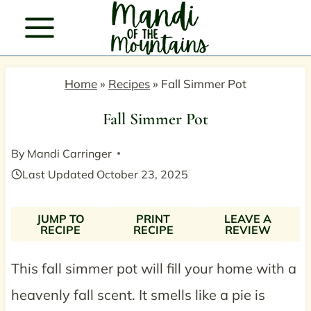
Skip
to
content
Home
»
Recipes
»
Fall Simmer Pot
Fall Simmer Pot
By
Mandi Carringer
Last Updated
October 23, 2025
JUMP TO
PRINT
LEAVE A
RECIPE
RECIPE
REVIEW
This fall simmer pot will fill your home with a
heavenly fall scent. It smells like a pie is