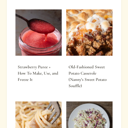
Strawberry Puree +
Old-Fashioned Sweet
How To Make, Use, and
Potato Casserole
Freeze It
(Nanny’s Sweet Potato
Souffle)