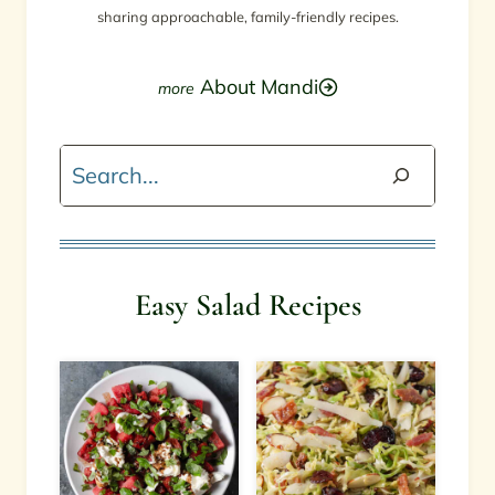
sharing approachable, family-friendly recipes.
About Mandi
Search
Easy Salad Recipes