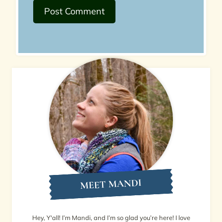
MEET MANDI
Hey, Y'all! I’m Mandi, and I’m so glad you’re here! I love