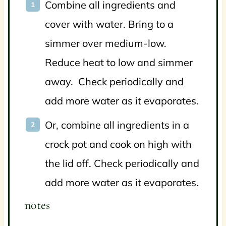
Combine all ingredients and
cover with water. Bring to a
simmer over medium-low.
Reduce heat to low and simmer
away. Check periodically and
add more water as it evaporates.
Or, combine all ingredients in a
crock pot and cook on high with
the lid off.
Check periodically and
add more water as it evaporates.
notes