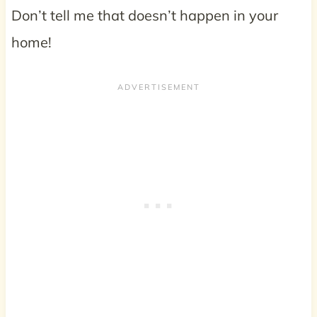
Don’t tell me that doesn’t happen in your
home!