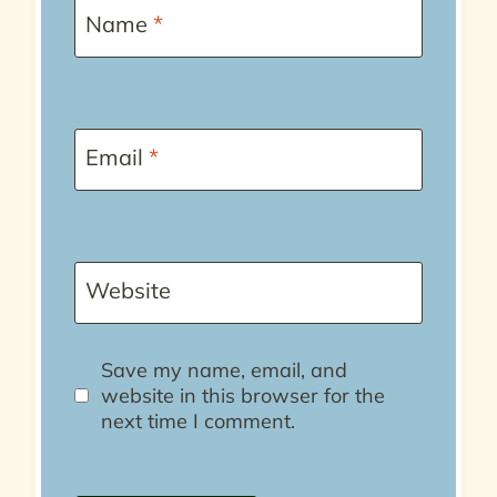
Name
*
Email
*
Website
Save my name, email, and
website in this browser for the
next time I comment.