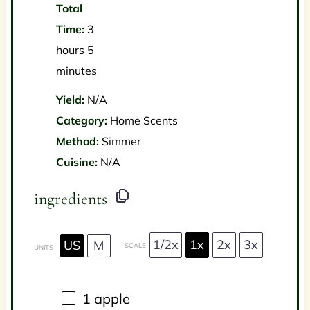
Total
Time:
3
hours 5
minutes
Yield:
N/A
Category:
Home Scents
Method:
Simmer
Cuisine:
N/A
ingredients
1/2x
1x
2x
3x
US
M
SCALE
UNITS
1
apple