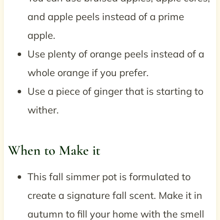
and apple peels instead of a prime
apple.
Use plenty of orange peels instead of a
whole orange if you prefer.
Use a piece of ginger that is starting to
wither.
When to Make it
This fall simmer pot is formulated to
create a signature fall scent. Make it in
autumn to fill your home with the smell