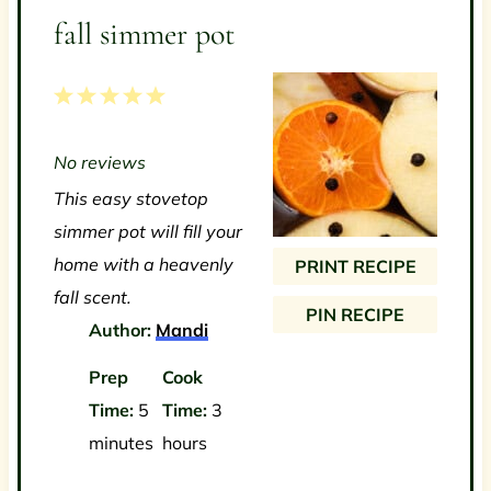
fall simmer pot
1
2
3
4
5
S
S
S
S
S
No reviews
t
t
t
t
t
This easy stovetop
a
a
a
a
a
simmer pot will fill your
r
r
r
r
r
home with a heavenly
PRINT RECIPE
s
s
s
s
fall scent.
PIN RECIPE
Author:
Mandi
Prep
Cook
Time:
5
Time:
3
minutes
hours