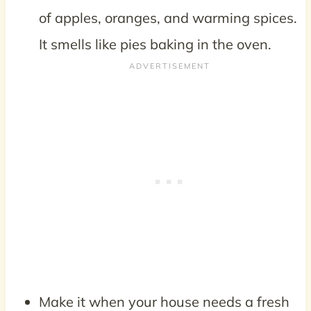
of apples, oranges, and warming spices.
It smells like pies baking in the oven.
Make it when your house needs a fresh