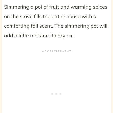
Simmering a pot of fruit and warming spices
on the stove fills the entire house with a
comforting fall scent. The simmering pot will
add a little moisture to dry air.