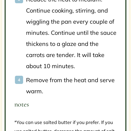
Continue cooking, stirring, and
wiggling the pan every couple of
minutes. Continue until the sauce
thickens to a glaze and the
carrots are tender. It will take
about 10 minutes.
Remove from the heat and serve
warm.
notes
*You can use salted butter if you prefer. If you