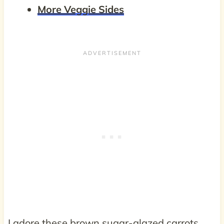
More Veggie Sides
I adore these brown sugar-glazed carrots.