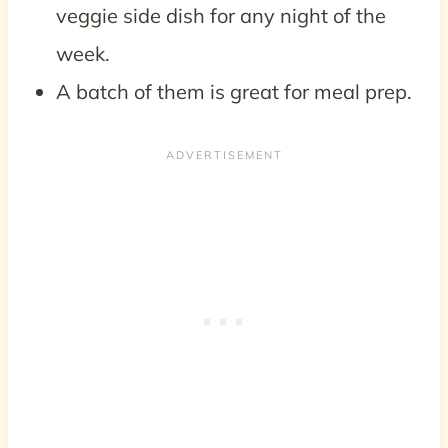
veggie side dish for any night of the
week.
A batch of them is great for meal prep.