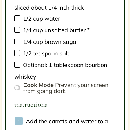
sliced about 1/4 inch thick
1/2
cup
water
1/4
cup
unsalted butter
*
1/4
cup
brown sugar
1/2 teaspoon
salt
Optional: 1 tablespoon bourbon
whiskey
Cook Mode
Prevent your screen
from going dark
instructions
Add the carrots and water to a