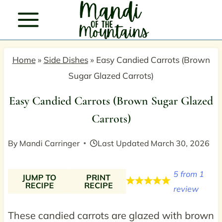
Skip
to
content
Home
»
Side Dishes
»
Easy Candied Carrots (Brown
Sugar Glazed Carrots)
Easy Candied Carrots (Brown Sugar Glazed
Carrots)
By
Mandi Carringer
Last Updated
March 30, 2026
5
from
1
JUMP TO
PRINT
RECIPE
RECIPE
review
These candied carrots are glazed with brown