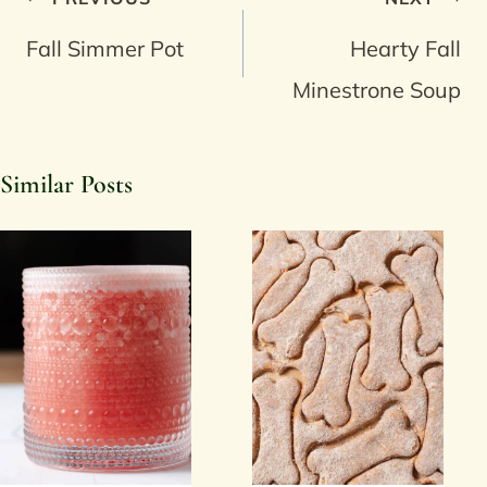
navigation
Fall Simmer Pot
Hearty Fall
Minestrone Soup
Similar Posts