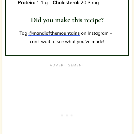
Protein:
1.1 g
Cholesterol:
20.3 mg
Did you make this recipe?
Tag
@mandiofthemountains
on Instagram – I
can’t wait to see what you’ve made!