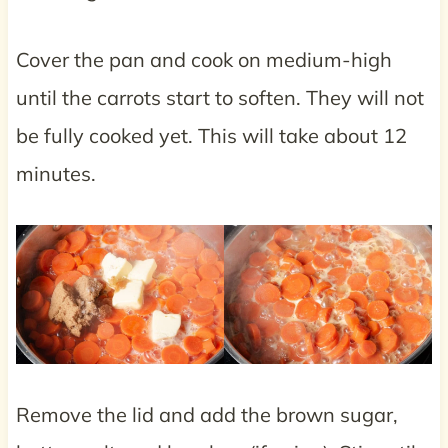
Cover the pan and cook on medium-high
until the carrots start to soften. They will not
be fully cooked yet. This will take about 12
minutes.
Remove the lid and add the brown sugar,