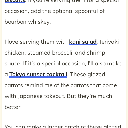
occasion, add the optional spoonful of
bourbon whiskey.
I love serving them with
kani salad
, teriyaki
chicken, steamed broccoli, and shrimp
sauce. If it’s a special occasion, I’ll also make
a
Tokyo sunset cocktail
. These glazed
carrots remind me of the carrots that come
with Japanese takeout. But they’re much
better!
You can make a larger batch of these glazed