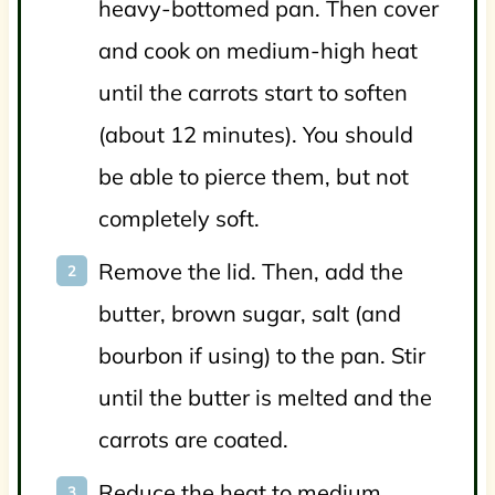
heavy-bottomed pan. Then cover
and cook on medium-high heat
until the carrots start to soften
(about 12 minutes). You should
be able to pierce them, but not
completely soft.
Remove the lid. Then, add the
butter, brown sugar, salt (and
bourbon if using) to the pan. Stir
until the butter is melted and the
carrots are coated.
Reduce the heat to medium.