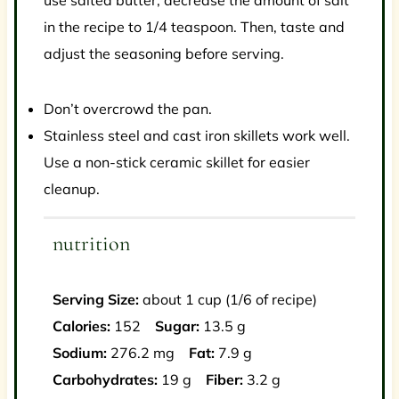
use salted butter, decrease the amount of salt
in the recipe to 1/4 teaspoon. Then, taste and
adjust the seasoning before serving.
Don’t overcrowd the pan.
Stainless steel and cast iron skillets work well.
Use a non-stick ceramic skillet for easier
cleanup.
nutrition
Serving Size:
about 1 cup (1/6 of recipe)
Calories:
152
Sugar:
13.5 g
Sodium:
276.2 mg
Fat:
7.9 g
Carbohydrates:
19 g
Fiber:
3.2 g