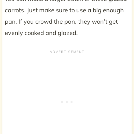
carrots. Just make sure to use a big enough
pan. If you crowd the pan, they won’t get
evenly cooked and glazed.