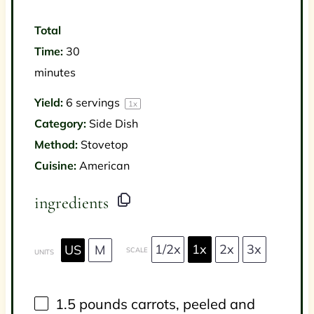
Total
Time:
30
minutes
Yield:
6
servings
1
x
Category:
Side Dish
Method:
Stovetop
Cuisine:
American
ingredients
1/2x
1x
2x
3x
US
M
SCALE
UNITS
1.5
pounds
carrots
, peeled and