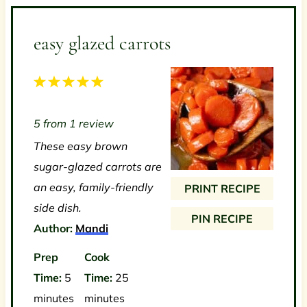
easy glazed carrots
1
2
3
4
5
S
S
S
S
S
5
from
1
review
t
t
t
t
t
These easy brown
a
a
a
a
a
sugar-glazed carrots are
r
r
r
r
r
an easy, family-friendly
PRINT RECIPE
s
s
s
s
side dish.
PIN RECIPE
Author:
Mandi
Prep
Cook
Time:
5
Time:
25
minutes
minutes