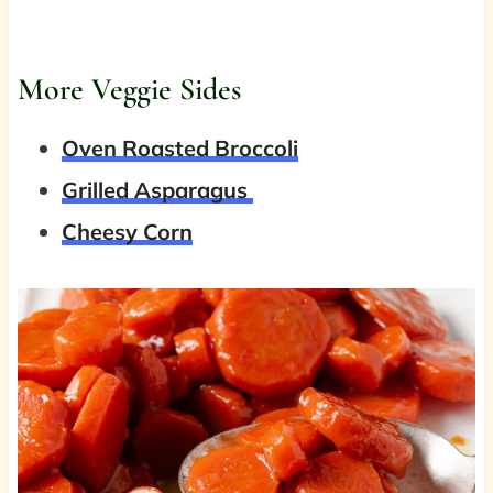
More Veggie Sides
Oven Roasted Broccoli
Grilled Asparagus
Cheesy Corn