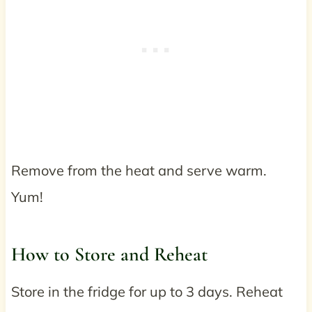
Remove from the heat and serve warm.
Yum!
How to Store and Reheat
Store in the fridge for up to 3 days. Reheat