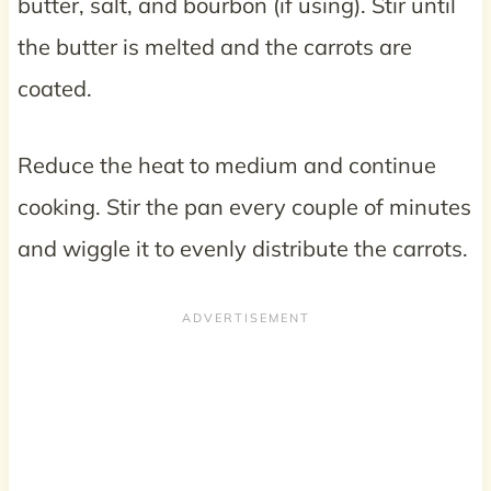
butter, salt, and bourbon (if using). Stir until
the butter is melted and the carrots are
coated.
Reduce the heat to medium and continue
cooking. Stir the pan every couple of minutes
and wiggle it to evenly distribute the carrots.