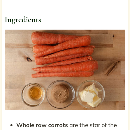
Ingredients
Whole raw carrots
are the star of the