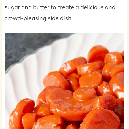
sugar and butter to create a delicious and
crowd-pleasing side dish.