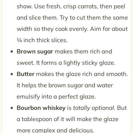
show. Use fresh, crisp carrots, then peel
and slice them. Try to cut them the same
width so they cook evenly. Aim for about
¼ inch thick slices.
Brown sugar
makes them rich and
sweet. It forms a lightly sticky glaze.
Butter
makes the glaze rich and smooth.
It helps the brown sugar and water
emulsify into a perfect glaze.
Bourbon whiskey
is
totally optional
. But
a tablespoon of it will make the glaze
more complex and delicious.