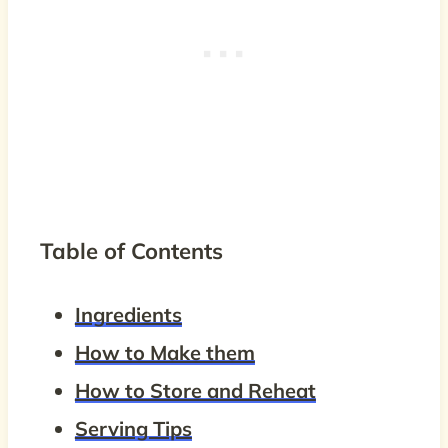
Table of Contents
Ingredients
How to Make them
How to Store and Reheat
Serving Tips