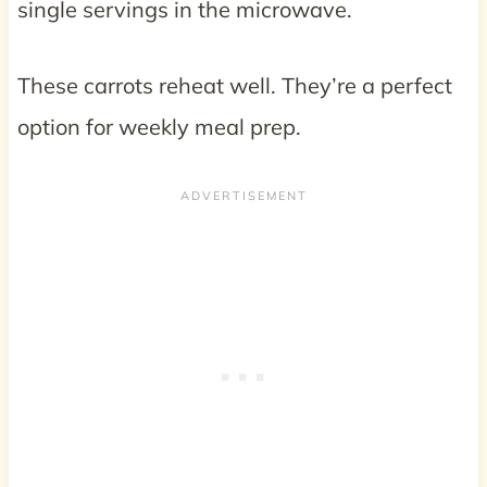
single servings in the microwave.
These carrots reheat well. They’re a perfect
option for weekly meal prep.