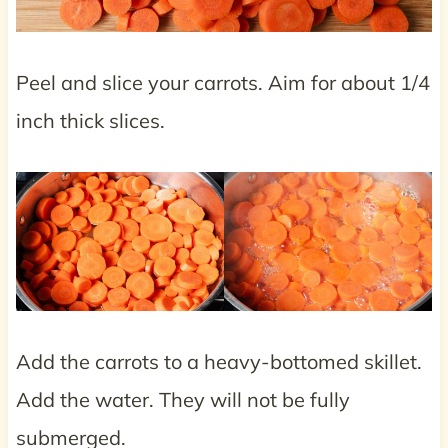
Peel and slice your carrots. Aim for about 1/4
inch thick slices.
Add the carrots to a heavy-bottomed skillet.
Add the water. They will not be fully
submerged.