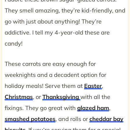
They smell amazing, they’re kid-friendly, and
go with just about anything! They’re
addictive. I tell my 4-year-old these are
candy!
These carrots are easy enough for
weeknights and a decadent option for
holiday meals! Serve them at
Easter
,
Christmas
, or
Thanksgiving
with all the
fixings. They go great with
glazed ham
,
smashed potatoes
, and rolls or
cheddar bay
biscuits
. If you’re serving them for a special