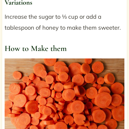
Variations
Increase the sugar to ⅓ cup or add a
tablespoon of honey to make them sweeter.
How to Make them