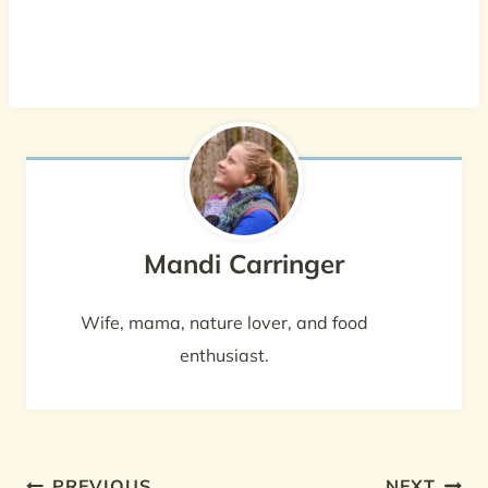
Mandi Carringer
Wife, mama, nature lover, and food
enthusiast.
Post
PREVIOUS
NEXT