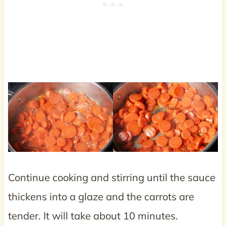
Continue cooking and stirring until the sauce
thickens into a glaze and the carrots are
tender. It will take about 10 minutes.