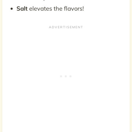
Salt
elevates the flavors!