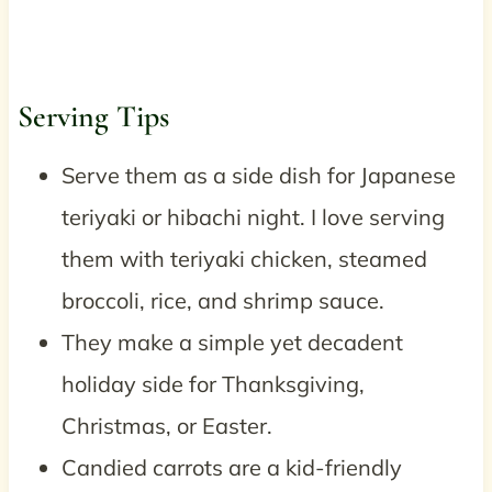
Serving Tips
Serve them as a side dish for Japanese
teriyaki or hibachi night. I love serving
them with teriyaki chicken, steamed
broccoli, rice, and shrimp sauce.
They make a simple yet decadent
holiday side for Thanksgiving,
Christmas, or Easter.
Candied carrots are a kid-friendly