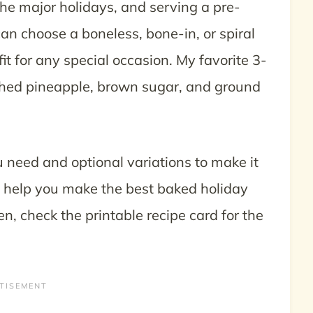
he major holidays, and serving a pre-
an choose a boneless, bone-in, or spiral
t for any special occasion. My favorite 3-
hed pineapple, brown sugar, and ground
u need and optional variations to make it
 help you make the best baked holiday
, check the printable recipe card for the