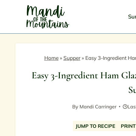
Skip
to
Su
content
Home
»
Supper
»
Easy 3-Ingredient H
Easy 3-Ingredient Ham Gla
S
By
Mandi Carringer
Las
JUMP TO RECIPE
PRINT