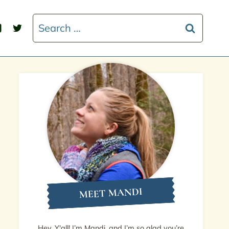
Search
for:
MEET MANDI
Hey, Y'all! I’m Mandi, and I’m so glad you’re