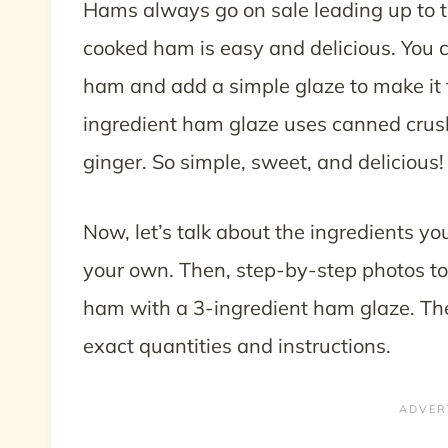
Hams always go on sale leading up to t
cooked ham is easy and delicious. You c
ham and add a simple glaze to make it fi
ingredient ham glaze uses canned crus
ginger. So simple, sweet, and delicious!
Now, let’s talk about the ingredients yo
your own. Then, step-by-step photos to
ham with a 3-ingredient ham glaze. Then
exact quantities and instructions.