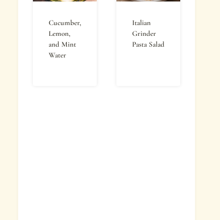
Cucumber,
Italian
Lemon,
Grinder
and Mint
Pasta Salad
Water