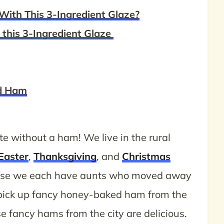
With This 3-Ingredient Glaze?
this 3-Ingredient Glaze
ed Ham
e without a ham! We live in the rural
Easter
,
Thanksgiving
, and
Christmas
ause we each have aunts who moved away
 pick up fancy honey-baked ham from the
se fancy hams from the city are delicious.