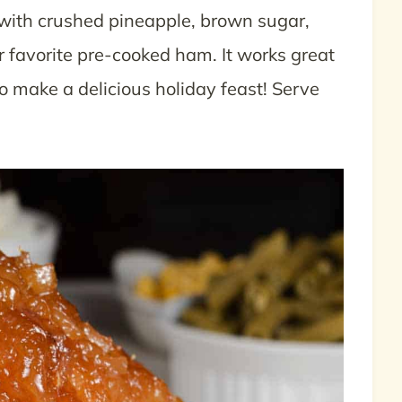
ith crushed pineapple, brown sugar,
r favorite pre-cooked ham. It works great
to make a delicious holiday feast! Serve