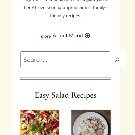
here! I love sharing approachable, family-
friendly recipes.
About Mandi
Search
Easy Salad Recipes