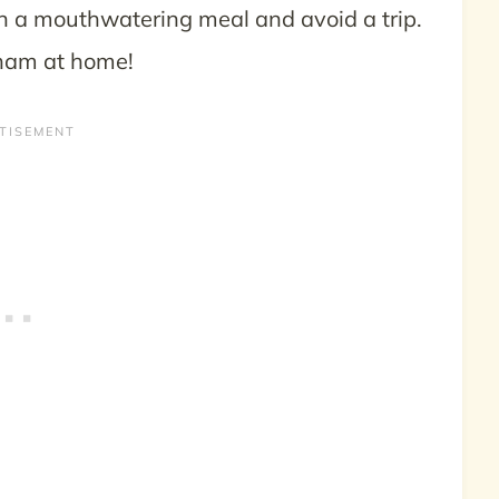
n a mouthwatering meal and avoid a trip.
 ham at home!