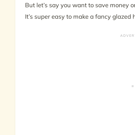
But let’s say you want to save money o
It’s super easy to make a fancy glazed