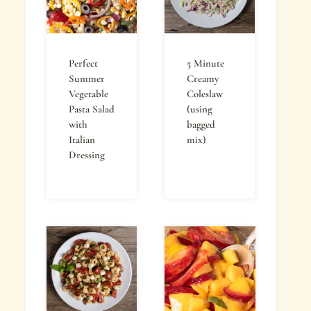
Perfect
5 Minute
Summer
Creamy
Vegetable
Coleslaw
Pasta Salad
(using
with
bagged
Italian
mix)
Dressing