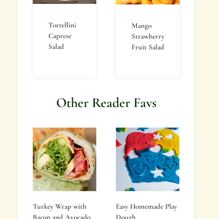
Tortellini
Mango
Caprese
Strawberry
Salad
Fruit Salad
Other Reader Favs
Turkey Wrap with
Easy Homemade Play
Bacon and Avocado
Dough