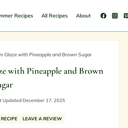
mmer Recipes
All Recipes
About
am Glaze with Pineapple and Brown Sugar
ze with Pineapple and Brown
ugar
t Updated
December 17, 2025
 RECIPE
LEAVE A REVIEW