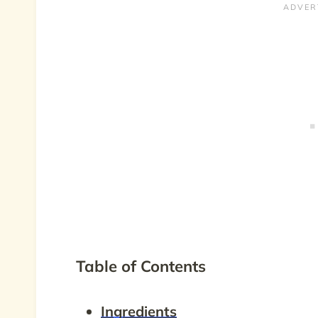
Table of Contents
Ingredients