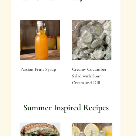
Passion Fruit Syrup
Creamy Cucumber
Salad with Sour
Cream and Dill
Summer Inspired Recipes