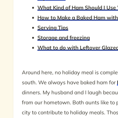
What Kind of Ham Should I Use 
How to Make a Baked Ham with 
Serving Tips
Storage and freezing
What to do with Leftover Glaz
Around here, no holiday meal is complet
south. We always have baked ham for
dinners. My husband and I laugh bec
from our hometown. Both aunts like to
city to contribute to holiday meals. Tho