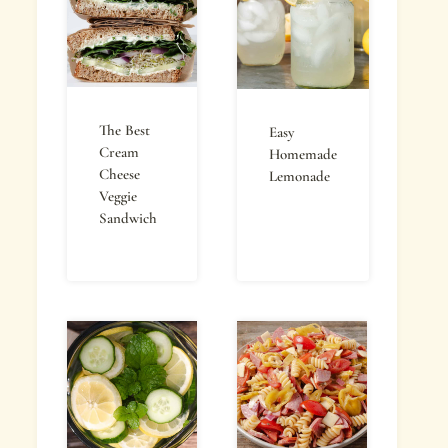
The Best
Easy
Cream
Homemade
Cheese
Lemonade
Veggie
Sandwich