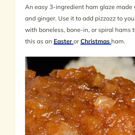
An easy 3-ingredient ham glaze made w
and ginger. Use it to add pizzazz to you
with boneless, bone-in, or spiral hams 
this as an
Easter
or
Christmas
ham.