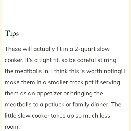
Tips
These will actually fit in a 2-quart slow
cooker. It’s a tight fit, so be careful stirring
the meatballs in. I think this is worth noting! I
make them in a smaller crock pot if serving
them as an appetizer or bringing the
meatballs to a potluck or family dinner. The
little slow cooker takes up so much less
room!