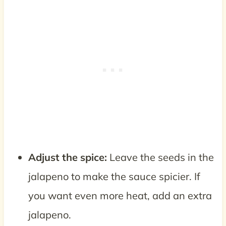
Adjust the spice:
Leave the seeds in the
jalapeno to make the sauce spicier. If
you want even more heat, add an extra
jalapeno.