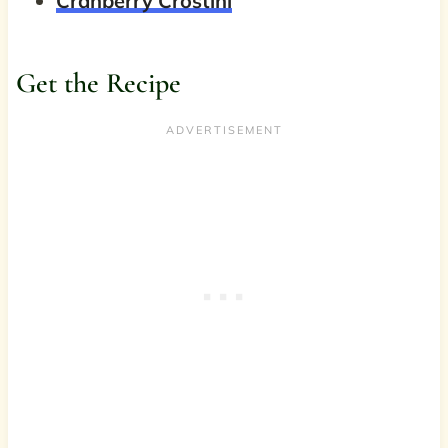
Cranberry Crostini
Get the Recipe