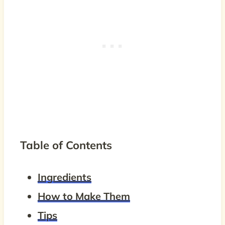
Table of Contents
Ingredients
How to Make Them
Tips