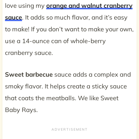
love using my
orange and walnut cranberry
sauce
. It adds so much flavor, and it’s easy
to make! If you don’t want to make your own,
use a 14-ounce can of whole-berry
cranberry sauce.
Sweet barbecue
sauce adds a complex and
smoky flavor. It helps create a sticky sauce
that coats the meatballs. We like Sweet
Baby Rays.