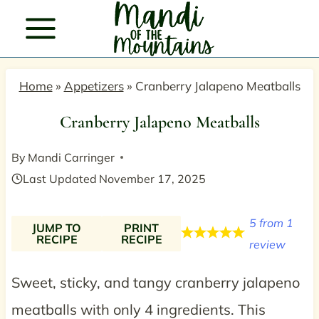
Skip
to
content
Home
»
Appetizers
»
Cranberry Jalapeno Meatballs
Cranberry Jalapeno Meatballs
By
Mandi Carringer
Last Updated
November 17, 2025
5
from
1
JUMP TO
PRINT
RECIPE
RECIPE
review
Sweet, sticky, and tangy cranberry jalapeno
meatballs with only 4 ingredients. This