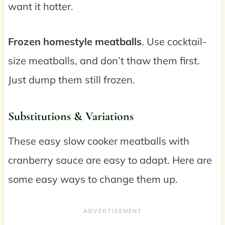
want it hotter.
Frozen homestyle meatballs
. Use cocktail-
size meatballs, and don’t thaw them first.
Just dump them still frozen.
Substitutions & Variations
These easy slow cooker meatballs with
cranberry sauce are easy to adapt. Here are
some easy ways to change them up.