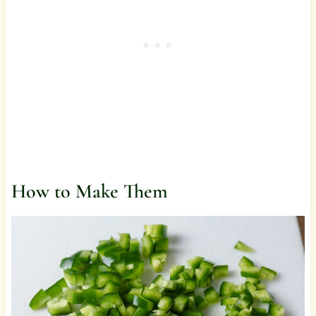
How to Make Them