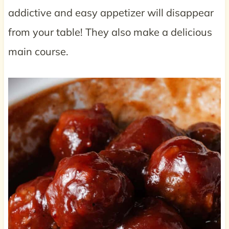
addictive and easy appetizer will disappear
from your table! They also make a delicious
main course.