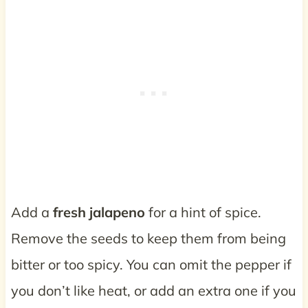
Add a
fresh jalapeno
for a hint of spice.
Remove the seeds to keep them from being
bitter or too spicy. You can omit the pepper if
you don’t like heat, or add an extra one if you