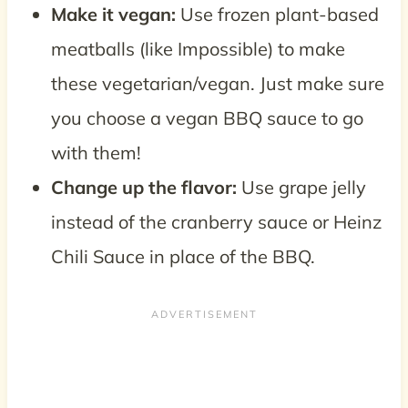
Make it vegan:
Use frozen plant-based
meatballs (like Impossible) to make
these vegetarian/vegan. Just make sure
you choose a vegan BBQ sauce to go
with them!
Change up the flavor:
Use grape jelly
instead of the cranberry sauce or Heinz
Chili Sauce in place of the BBQ.