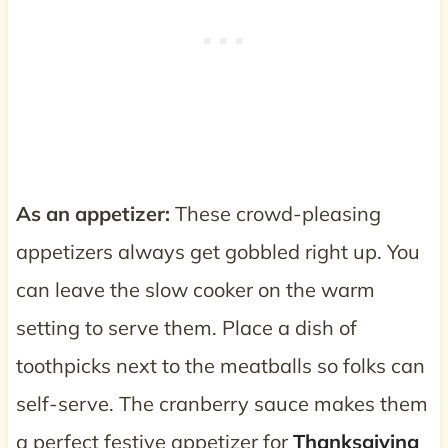
As an appetizer:
These crowd-pleasing
appetizers always get gobbled right up. You
can leave the slow cooker on the warm
setting to serve them. Place a dish of
toothpicks next to the meatballs so folks can
self-serve. The cranberry sauce makes them
a perfect festive appetizer for
Thanksgiving