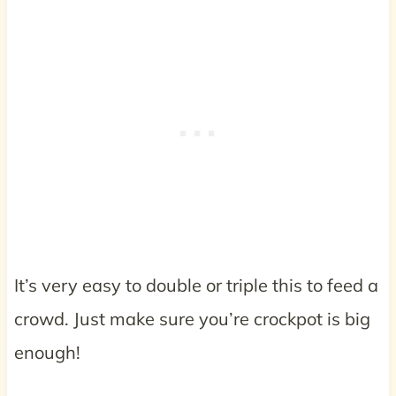
It’s very easy to double or triple this to feed a
crowd. Just make sure you’re crockpot is big
enough!