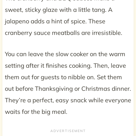
sweet, sticky glaze with a little tang. A
jalapeno adds a hint of spice. These
cranberry sauce meatballs are irresistible.
You can leave the slow cooker on the warm
setting after it finishes cooking. Then, leave
them out for guests to nibble on. Set them
out before Thanksgiving or Christmas dinner.
They’re a perfect, easy snack while everyone
waits for the big meal.