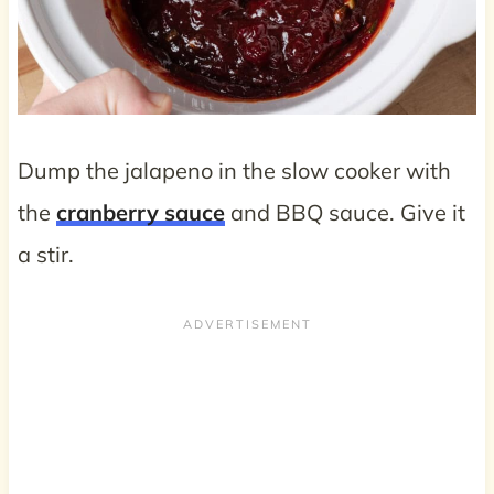
Dump the jalapeno in the slow cooker with
the
cranberry sauce
and BBQ sauce. Give it
a stir.