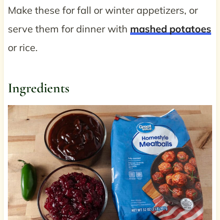
Make these for fall or winter appetizers, or
serve them for dinner with
mashed potatoes
or rice.
Ingredients