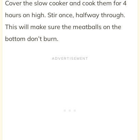
Cover the slow cooker and cook them for 4
hours on high. Stir once, halfway through.
This will make sure the meatballs on the
bottom don’t burn.