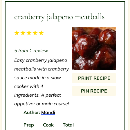
cranberry jalapeno meatballs
1
2
3
4
5
S
S
S
S
S
5
from
1
review
t
t
t
t
t
Easy cranberry jalapeno
a
a
a
a
a
meatballs with cranberry
r
r
r
r
r
sauce made in a slow
PRINT RECIPE
s
s
s
s
cooker with 4
PIN RECIPE
ingredients. A perfect
appetizer or main course!
Author:
Mandi
Prep
Cook
Total