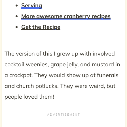
Serving
More awesome cranberry recipes
Get the Recipe
The version of this I grew up with involved
cocktail weenies, grape jelly, and mustard in
a crockpot. They would show up at funerals
and church potlucks. They were weird, but
people loved them!