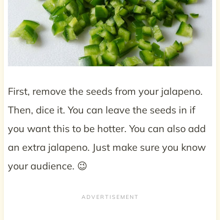
First, remove the seeds from your jalapeno.
Then, dice it. You can leave the seeds in if
you want this to be hotter. You can also add
an extra jalapeno. Just make sure you know
your audience. 😉