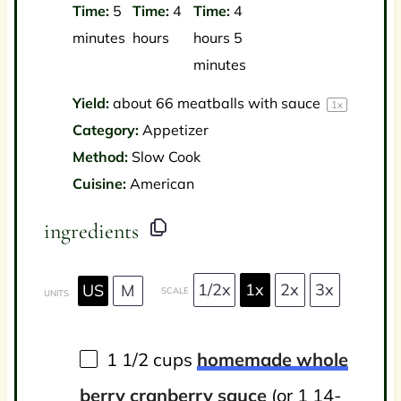
Time:
5
Time:
4
Time:
4
minutes
hours
hours 5
minutes
Yield:
about
66
meatballs with sauce
1
x
Category:
Appetizer
Method:
Slow Cook
Cuisine:
American
ingredients
1/2x
1x
2x
3x
US
M
SCALE
UNITS
1 1/2
cups
homemade whole
berry cranberry sauce
(or 1 14-