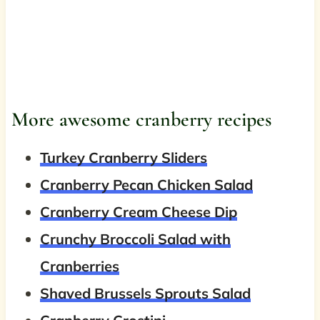
More awesome cranberry recipes
Turkey Cranberry Sliders
Cranberry Pecan Chicken Salad
Cranberry Cream Cheese Dip
Crunchy Broccoli Salad with
Cranberries
Shaved Brussels Sprouts Salad