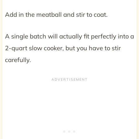
Add in the meatball and stir to coat.
A single batch will actually fit perfectly into a
2-quart slow cooker, but you have to stir
carefully.