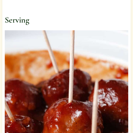
Serving