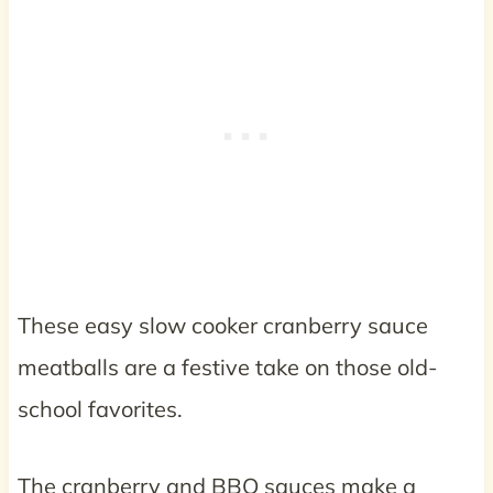
These easy slow cooker cranberry sauce
meatballs are a festive take on those old-
school favorites.
The cranberry and BBQ sauces make a