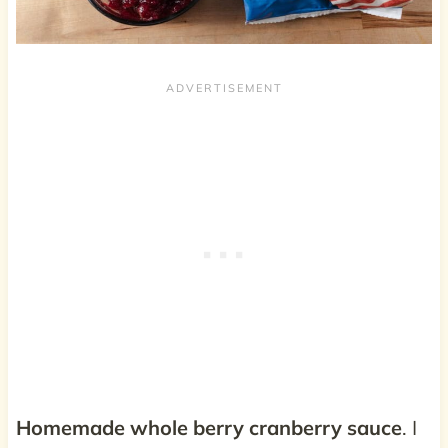
Homemade whole berry cranberry sauce
. I