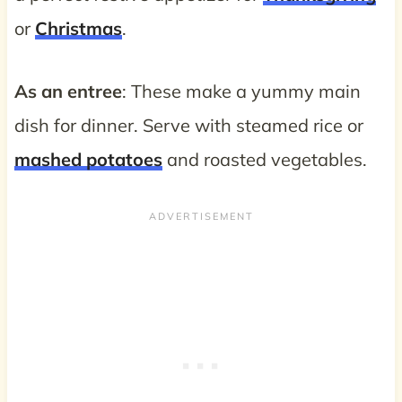
or
Christmas
.
As an entree
: These make a yummy main
dish for dinner. Serve with steamed rice or
mashed potatoes
and roasted vegetables.