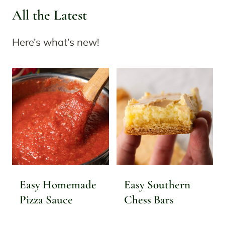
All the Latest
Here’s what’s new!
Easy Homemade
Easy Southern
Pizza Sauce
Chess Bars