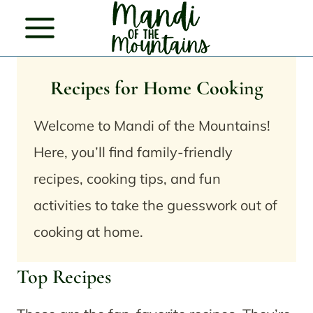
Skip
to
content
Recipes for Home Cook
ing
Welcome to Mandi of the Mountains!
Here, you’ll find family-friendly
recipes, cooking tips, and fun
activities to take the guesswork out of
cooking at home.
Top Recipes