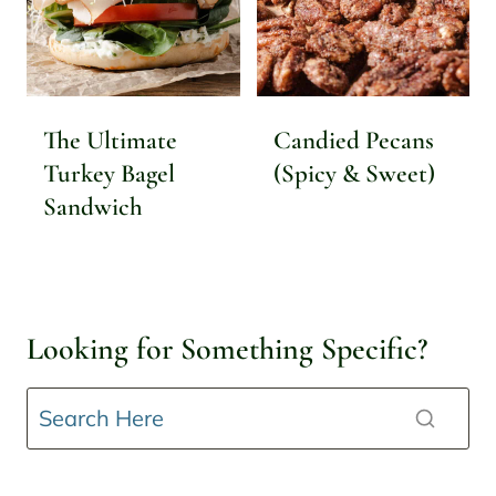
The Ultimate
Candied Pecans
Turkey Bagel
(Spicy & Sweet)
Sandwich
Looking for Something Specific?