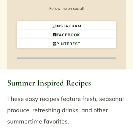
Follow me on social!
INSTAGRAM
FACEBOOK
PINTEREST
Summer Inspired Recipes
These easy recipes feature fresh, seasonal
produce, refreshing drinks, and other
summertime favorites.