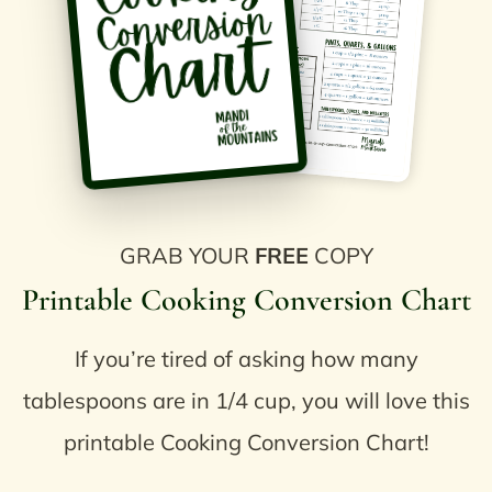
GRAB YOUR
FREE
COPY
Printable Cooking Conversion Chart
If you’re tired of asking how many
tablespoons are in 1/4 cup, you will love this
printable Cooking Conversion Chart!