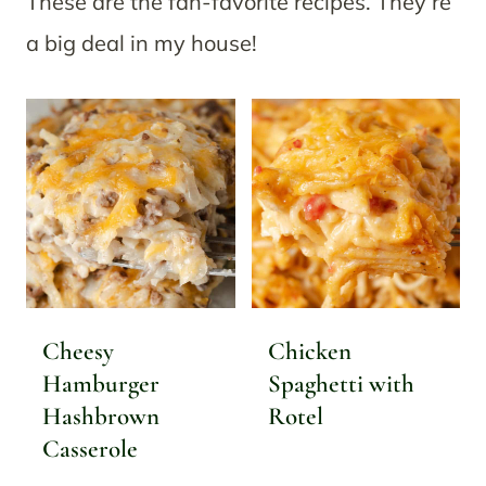
These are the fan-favorite recipes. They’re
a big deal in my house!
Cheesy
Chicken
Hamburger
Spaghetti with
Hashbrown
Rotel
Casserole