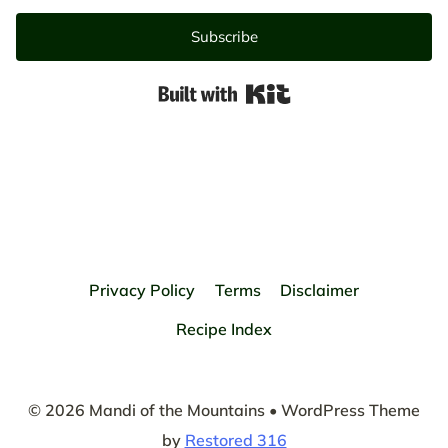
Subscribe
Built with Kit
Privacy Policy
Terms
Disclaimer
Recipe Index
© 2026 Mandi of the Mountains • WordPress Theme
by
Restored 316