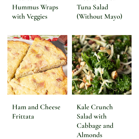
Hummus Wraps
Tuna Salad
with Veggies
(Without Mayo)
Ham and Cheese
Kale Crunch
Frittata
Salad with
Cabbage and
Almonds