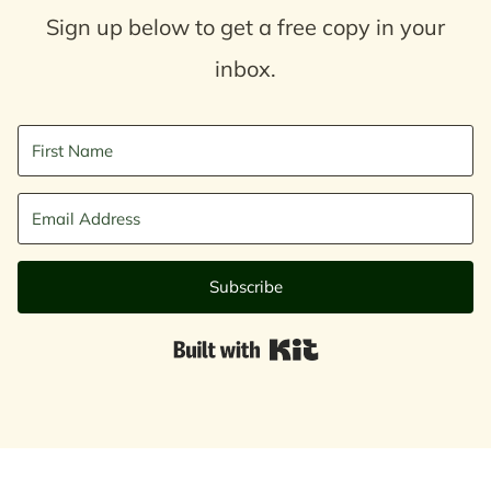
Sign up below to get a free copy in your
inbox.
Subscribe
Built with Kit