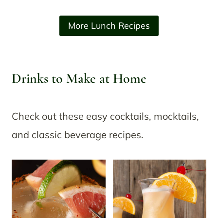
More Lunch Recipes
Drinks to Make at Home
Check out these easy cocktails, mocktails,
and classic beverage recipes.