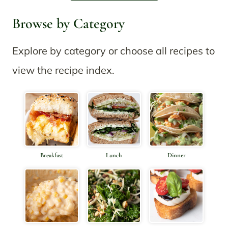
Browse by Category
Explore by category or choose all recipes to
view the recipe index.
Breakfast
Lunch
Dinner