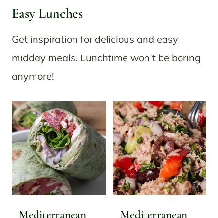
Easy Lunches
Get inspiration for delicious and easy
midday meals. Lunchtime won’t be boring
anymore!
Mediterranean
Mediterranean