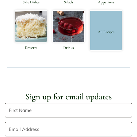
Side Dishes
Salads
Appetizers
All Recipes
Desserts
Drinks
Sign up for email updates