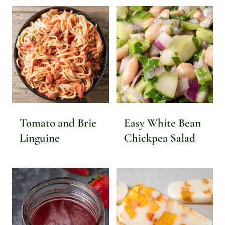
Tomato and Brie
Easy White Bean
Linguine
Chickpea Salad