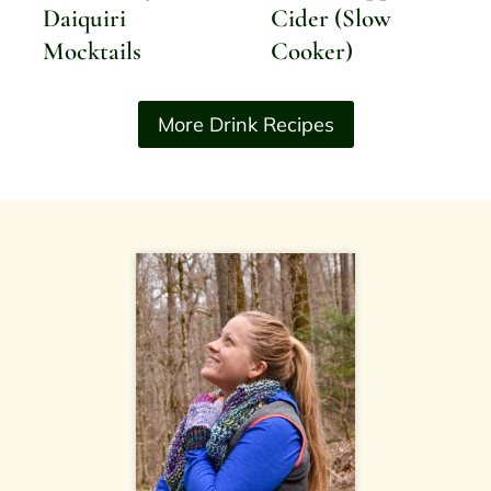
Daiquiri
Cider (Slow
Mocktails
Cooker)
More Drink Recipes