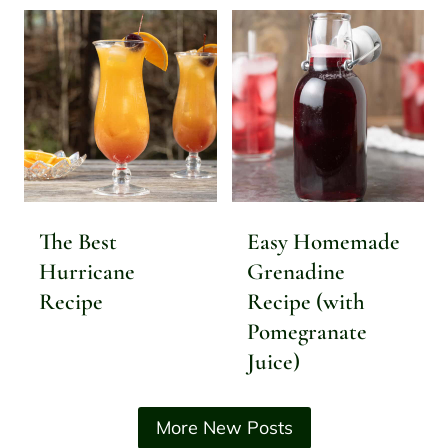
The Best
Easy Homemade
Hurricane
Grenadine
Recipe
Recipe (with
Pomegranate
Juice)
More New Posts