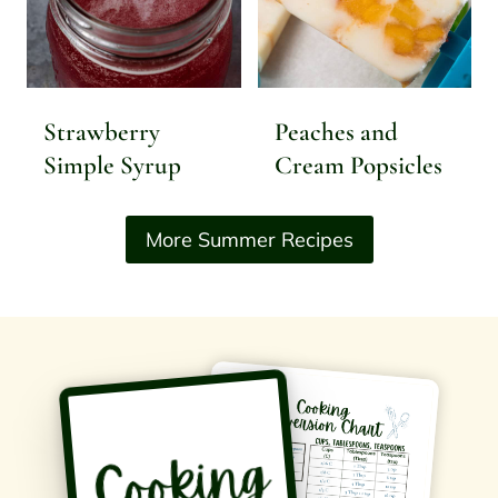
Strawberry
Peaches and
Simple Syrup
Cream Popsicles
More Summer Recipes