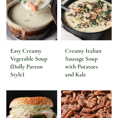
Easy Creamy
Creamy Italian
Vegetable Soup
Sausage Soup
(Dolly Parton
with Potatoes
Style)
and Kale