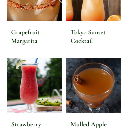
Grapefruit
Tokyo Sunset
Margarita
Cocktail
Strawberry
Mulled Apple