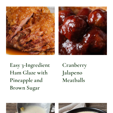
Easy 3-Ingredient
Cranberry
Ham Glaze with
Jalapeno
Pineapple and
Meatballs
Brown Sugar