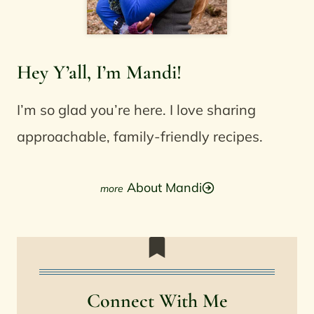
Hey Y’all, I’m Mandi!
I’m so glad you’re here. I love sharing
approachable, family-friendly recipes.
About Mandi
Connect With Me