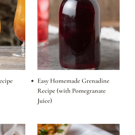
ecipe
Easy Homemade Grenadine
Recipe (with Pomegranate
Juice)