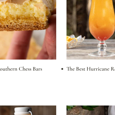
Southern Chess Bars
The Best Hurricane R