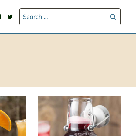
Search
for: