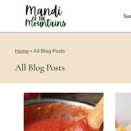
Skip
to
Su
content
Home
»
All Blog Posts
All Blog Posts