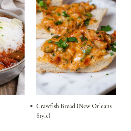
Crawfish Bread (New Orleans
Style)