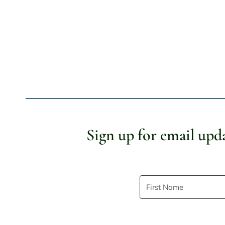
Page
navigation
Sign up for email upd