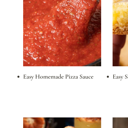
Easy Homemade Pizza Sauce
Easy 