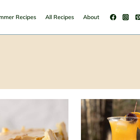
mmer Recipes
All Recipes
About