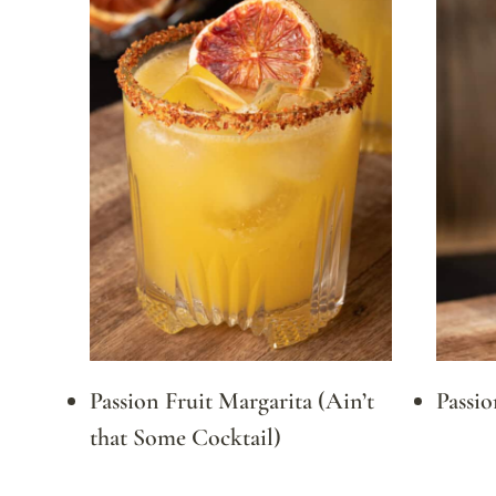
Passion Fruit Margarita (Ain’t
Passio
that Some Cocktail)