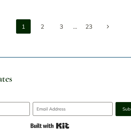
Next
1
2
3
…
23
Page
ates
Sub
Built with Kit