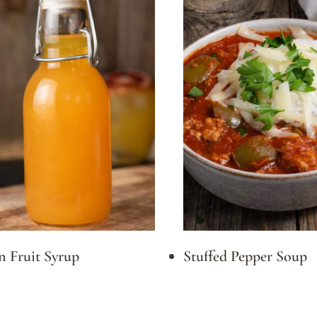
n Fruit Syrup
Stuffed Pepper Soup