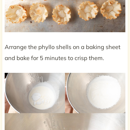
Arrange the phyllo shells on a baking sheet
and bake for 5 minutes to crisp them.