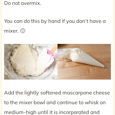
Do not overmix.
You can do this by hand if you don’t have a
mixer. 🙂
Add the lightly softened mascarpone cheese
to the mixer bowl and continue to whisk on
medium-high until it is incorporated and