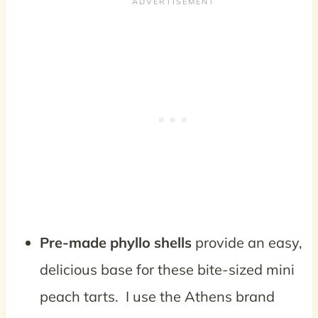
Pre-made phyllo shells
provide an easy,
delicious base for these bite-sized mini
peach tarts. I use the Athens brand