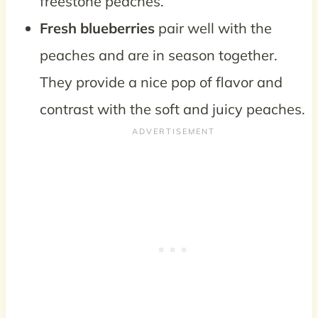
freestone peaches.
Fresh blueberries
pair well with the
peaches and are in season together.
They provide a nice pop of flavor and
contrast with the soft and juicy peaches.