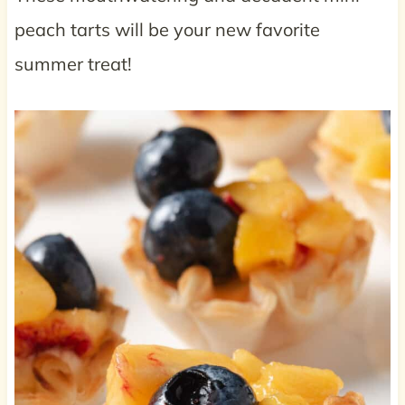
peach tarts will be your new favorite
summer treat!