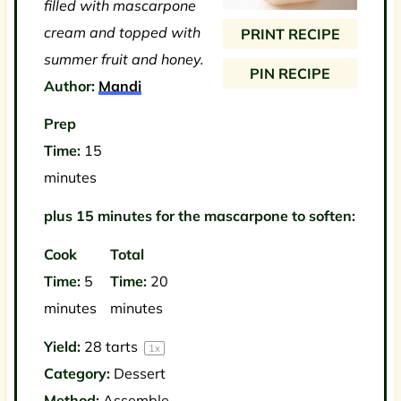
filled with mascarpone
r
r
r
r
r
cream and topped with
PRINT RECIPE
s
s
s
s
summer fruit and honey.
PIN RECIPE
Author:
Mandi
Prep
Time:
15
minutes
plus 15 minutes for the mascarpone to soften:
Cook
Total
Time:
5
Time:
20
minutes
minutes
Yield:
28
tarts
1
x
Category:
Dessert
Method:
Assemble