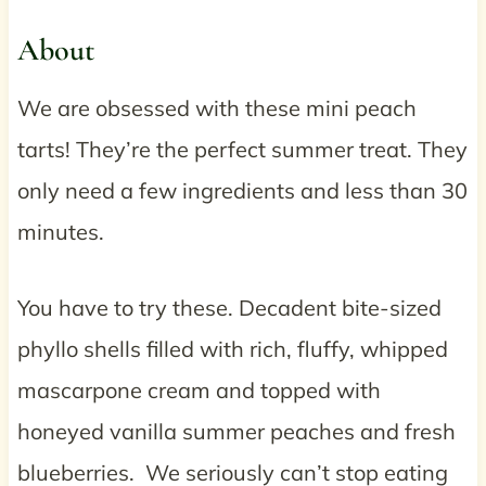
About
We are obsessed with these mini peach
tarts! They’re the perfect summer treat. They
only need a few ingredients and less than 30
minutes.
You have to try these. Decadent bite-sized
phyllo shells filled with rich, fluffy, whipped
mascarpone cream and topped with
honeyed vanilla summer peaches and fresh
blueberries. We seriously can’t stop eating