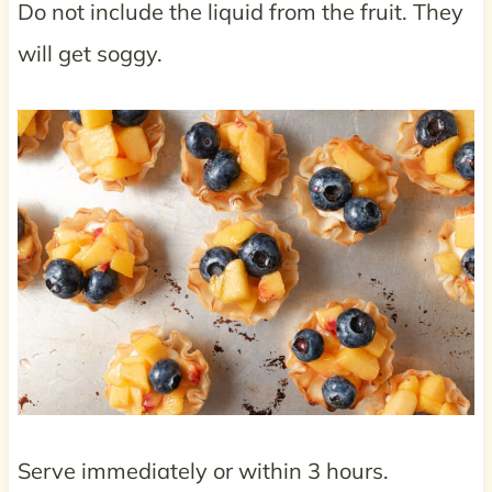
Do not include the liquid from the fruit. They
will get soggy.
Serve immediately or within 3 hours.