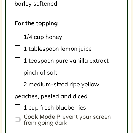
barley softened
For the topping
1/4
cup
honey
1 tablespoon
lemon juice
1 teaspoon
pure vanilla extract
pinch of salt
2
medium-sized ripe yellow
peaches, peeled and diced
1
cup
fresh
blueberries
Cook Mode
Prevent your screen
from going dark