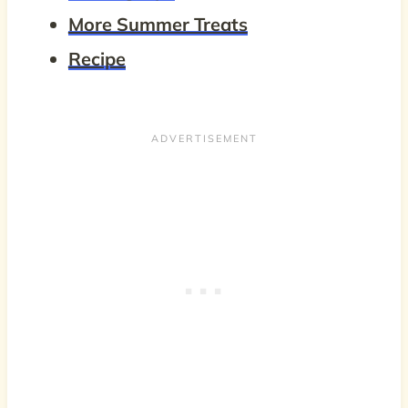
More Summer Treats
Recipe