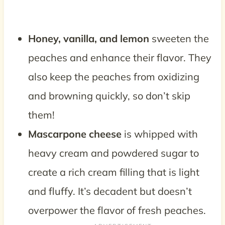
Honey, vanilla, and lemon
sweeten the
peaches and enhance their flavor. They
also keep the peaches from oxidizing
and browning quickly, so don’t skip
them!
Mascarpone cheese
is whipped with
heavy cream and powdered sugar to
create a rich cream filling that is light
and fluffy. It’s decadent but doesn’t
overpower the flavor of fresh peaches.