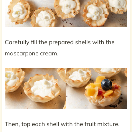
Carefully fill the prepared shells with the
mascarpone cream.
Then, top each shell with the fruit mixture.