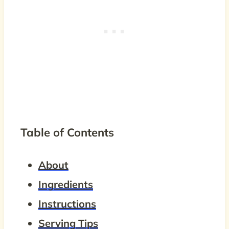
Table of Contents
About
Ingredients
Instructions
Serving Tips