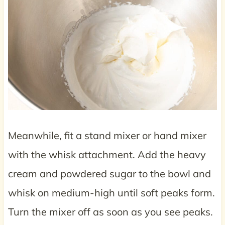
Meanwhile, fit a stand mixer or hand mixer
with the whisk attachment. Add the heavy
cream and powdered sugar to the bowl and
whisk on medium-high until soft peaks form.
Turn the mixer off as soon as you see peaks.