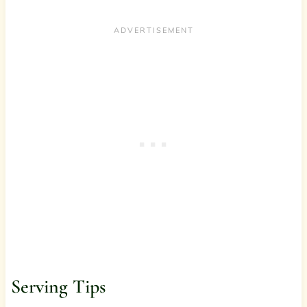
Serving Tips