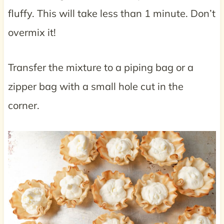
fluffy. This will take less than 1 minute. Don’t
overmix it!
Transfer the mixture to a piping bag or a
zipper bag with a small hole cut in the
corner.