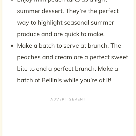
summer dessert. They’re the perfect
way to highlight seasonal summer
produce and are quick to make.
Make a batch to serve at brunch. The
peaches and cream are a perfect sweet
bite to end a perfect brunch. Make a
batch of Bellinis while you’re at it!