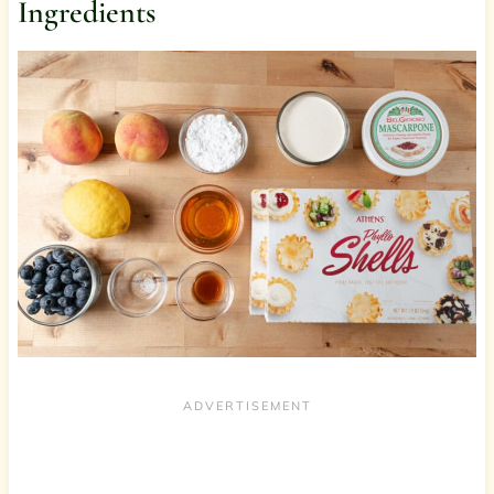
Ingredients