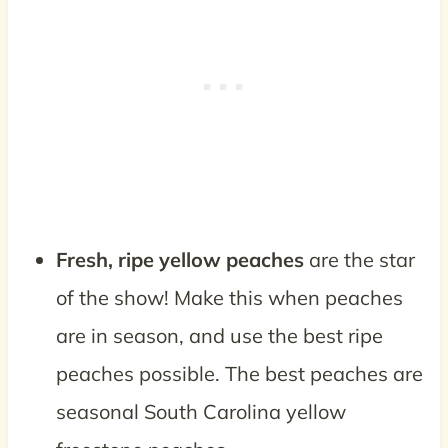
Fresh, ripe yellow peaches
are the star
of the show! Make this when peaches
are in season, and use the best ripe
peaches possible. The best peaches are
seasonal South Carolina yellow