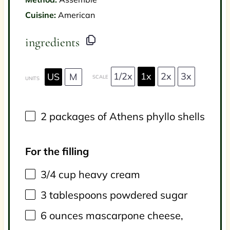
Cuisine:
American
ingredients
1/2x
1x
2x
3x
US
M
SCALE
UNITS
2
packages of Athens phyllo shells
For the filling
3/4
cup
heavy cream
3 tablespoons
powdered sugar
6
ounces
mascarpone cheese
,