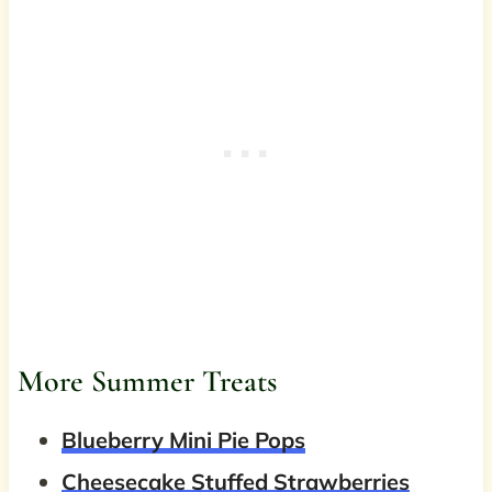
More Summer Treats
Blueberry Mini Pie Pops
Cheesecake Stuffed Strawberries