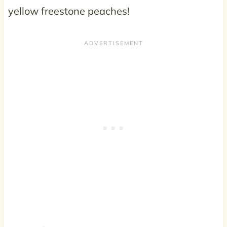
yellow freestone peaches!