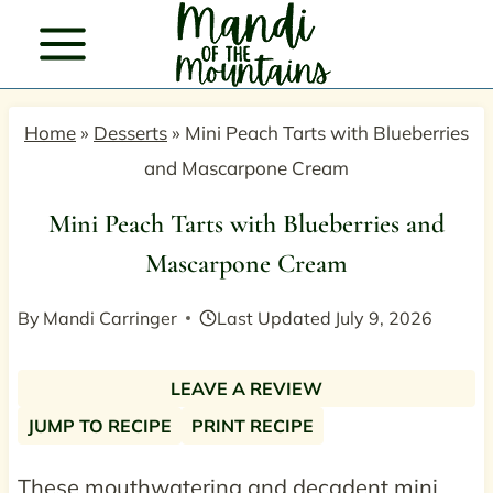
Skip
to
content
Home
»
Desserts
»
Mini Peach Tarts with Blueberries
and Mascarpone Cream
Mini Peach Tarts with Blueberries and
Mascarpone Cream
By
Mandi Carringer
Last Updated
July 9, 2026
LEAVE A REVIEW
JUMP TO RECIPE
PRINT RECIPE
These mouthwatering and decadent mini