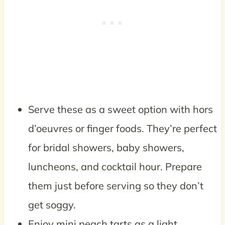
Serve these as a sweet option with hors
d’oeuvres or finger foods. They’re perfect
for bridal showers, baby showers,
luncheons, and cocktail hour. Prepare
them just before serving so they don’t
get soggy.
Enjoy mini peach tarts as a light