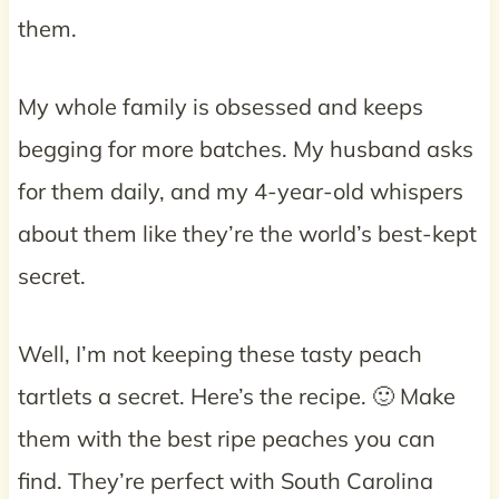
them.
My whole family is obsessed and keeps
begging for more batches. My husband asks
for them daily, and my 4-year-old whispers
about them like they’re the world’s best-kept
secret.
Well, I’m not keeping these tasty peach
tartlets a secret. Here’s the recipe. 🙂 Make
them with the best ripe peaches you can
find. They’re perfect with South Carolina