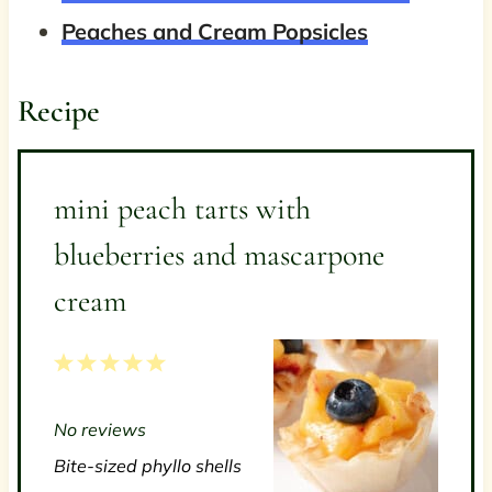
Peaches and Cream Popsicles
Recipe
mini peach tarts with
blueberries and mascarpone
cream
1
2
3
4
5
S
S
S
S
S
No reviews
t
t
t
t
t
Bite-sized phyllo shells
a
a
a
a
a