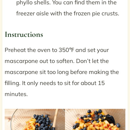
phyllo shells. You can find them in the
freezer aisle with the frozen pie crusts.
Instructions
Preheat the oven to 350℉ and set your
mascarpone out to soften. Don’t let the
mascarpone sit too long before making the
filling. It only needs to sit for about 15
minutes.