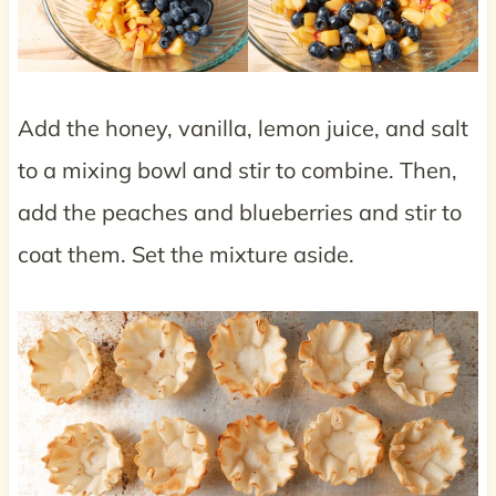
Add the honey, vanilla, lemon juice, and salt
to a mixing bowl and stir to combine. Then,
add the peaches and blueberries and stir to
coat them. Set the mixture aside.