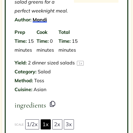
salad greens for a
perfect weeknight meal.
Author:
Mandi
Prep
Cook
Total
Time:
15
Time:
0
Time:
15
minutes
minutes
minutes
Yield:
2
dinner sized salads
1
x
Category:
Salad
Method:
Toss
Cuisine:
Asian
ingredients
1/2x
1x
2x
3x
SCALE