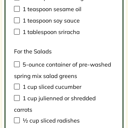
1 teaspoon
sesame oil
1 teaspoon
soy sauce
1 tablespoon
sriracha
For the Salads
5
-ounce container of pre-washed
spring mix salad greens
1 cup
sliced cucumber
1 cup
julienned or shredded
carrots
½ cup
sliced radishes