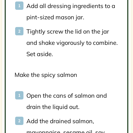
Add all dressing ingredients to a
pint-sized mason jar.
Tightly screw the lid on the jar
and shake vigorously to combine.
Set aside.
Make the spicy salmon
Open the cans of salmon and
drain the liquid out.
Add the drained salmon,
mayonnaise, sesame oil, soy