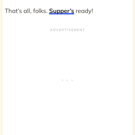
That’s all, folks.
Supper’s
ready!