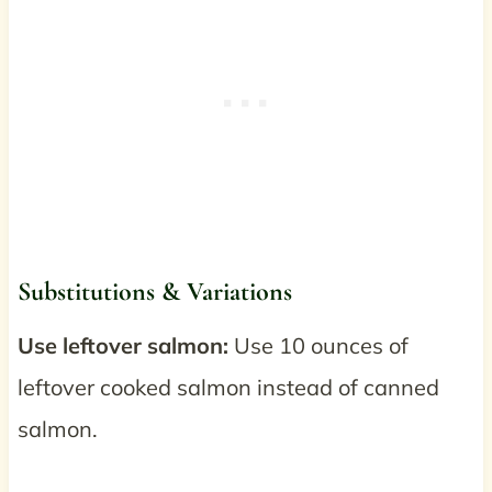
Substitutions & Variations
Use leftover salmon:
Use 10 ounces of
leftover cooked salmon instead of canned
salmon.