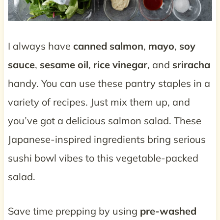
I always have
canned salmon
,
mayo
,
soy
sauce
,
sesame oil
,
rice vinegar
, and
sriracha
handy. You can use these pantry staples in a
variety of recipes. Just mix them up, and
you’ve got a delicious salmon salad. These
Japanese-inspired ingredients bring serious
sushi bowl vibes to this vegetable-packed
salad.
Save time prepping by using
pre-washed