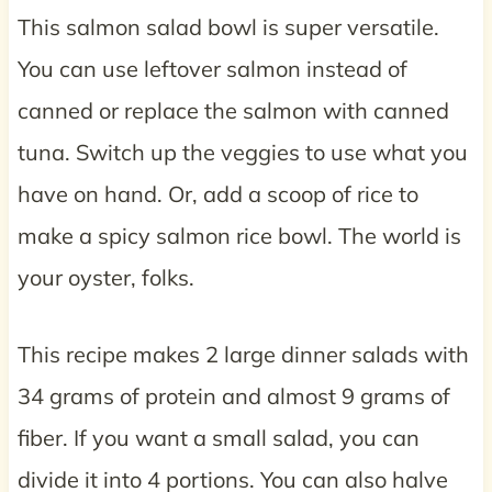
This salmon salad bowl is super versatile.
You can use leftover salmon instead of
canned or replace the salmon with canned
tuna. Switch up the veggies to use what you
have on hand. Or, add a scoop of rice to
make a spicy salmon rice bowl. The world is
your oyster, folks.
This recipe makes 2 large dinner salads with
34 grams of protein and almost 9 grams of
fiber. If you want a small salad, you can
divide it into 4 portions. You can also halve