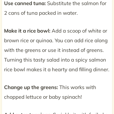
Use canned tuna:
Substitute the salmon for
2 cans of tuna packed in water.
Make it a rice bowl:
Add a scoop of white or
brown rice or quinoa. You can add rice along
with the greens or use it instead of greens.
Turning this tasty salad into a spicy salmon
rice bowl makes it a hearty and filling dinner.
Change up the greens:
This works with
chopped lettuce or baby spinach!