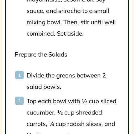
sauce, and sriracha to a small
mixing bowl. Then, stir until well
combined. Set aside.
Prepare the Salads
Divide the greens between 2
salad bowls.
Top each bowl with ½ cup sliced
cucumber, ½ cup shredded
carrots, ¼ cup radish slices, and