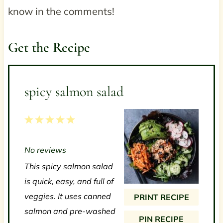
know in the comments!
Get the Recipe
spicy salmon salad
1
2
3
4
5
S
S
S
S
S
No reviews
t
t
t
t
t
This spicy salmon salad
a
a
a
a
a
is quick, easy, and full of
r
r
r
r
r
veggies. It uses canned
PRINT RECIPE
s
s
s
s
salmon and pre-washed
PIN RECIPE