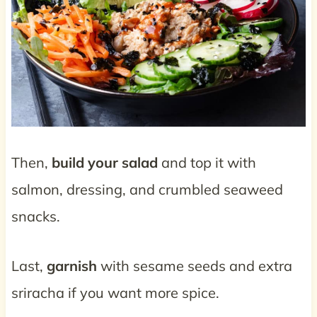
Then,
build your salad
and top it with
salmon, dressing, and crumbled seaweed
snacks.
Last,
garnish
with sesame seeds and extra
sriracha if you want more spice.