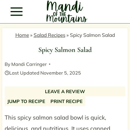
Skip
to
content
Home
»
Salad Recipes
»
Spicy Salmon Salad
Spicy Salmon Salad
By
Mandi Carringer
Last Updated
November 5, 2025
LEAVE A REVIEW
JUMP TO RECIPE
PRINT RECIPE
This spicy salmon salad bowl is quick,
delicious, and nutritious. It uses canned