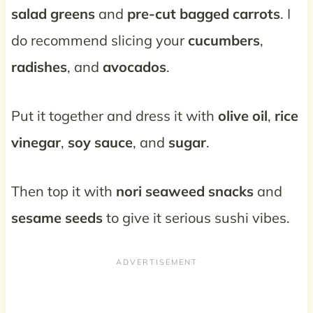
salad greens
and
pre-cut bagged carrots
. I
do recommend slicing your
cucumbers
,
radishes
, and
avocados
.
Put it together and dress it with
olive oil
,
rice
vinegar
,
soy sauce
, and
sugar
.
Then top it with
nori seaweed snacks
and
sesame seeds
to give it serious sushi vibes.