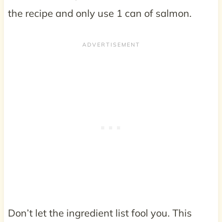
the recipe and only use 1 can of salmon.
Don’t let the ingredient list fool you. This