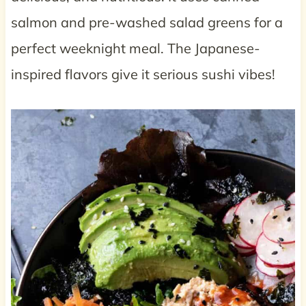
salmon and pre-washed salad greens for a
perfect weeknight meal. The Japanese-
inspired flavors give it serious sushi vibes!