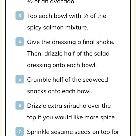
½ of an avocado.
Top each bowl with ½ of the
spicy salmon mixture.
Give the dressing a final shake.
Then, drizzle half of the salad
dressing onto each bowl.
Crumble half of the seaweed
snacks onto each bowl.
Drizzle extra sriracha over the
top if you would like more spice.
Sprinkle sesame seeds on top for