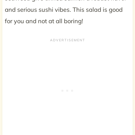
and serious sushi vibes. This salad is good
for you and not at all boring!