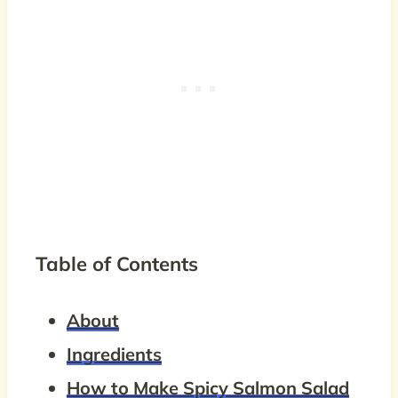
Table of Contents
About
Ingredients
How to Make Spicy Salmon Salad