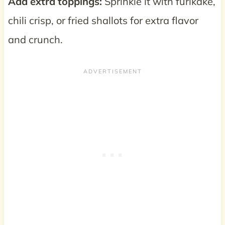
Add extra toppings:
Sprinkle it with furikake,
chili crisp, or fried shallots for extra flavor
and crunch.