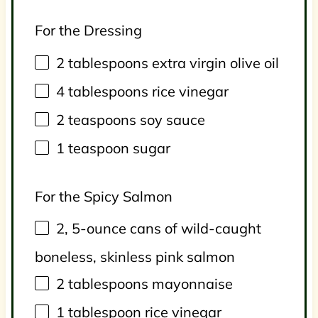
For the Dressing
2 tablespoons
extra virgin olive oil
4 tablespoons
rice vinegar
2 teaspoons
soy sauce
1 teaspoon
sugar
For the Spicy Salmon
2
, 5-ounce cans of wild-caught
boneless, skinless pink salmon
2 tablespoons
mayonnaise
1 tablespoon
rice vinegar