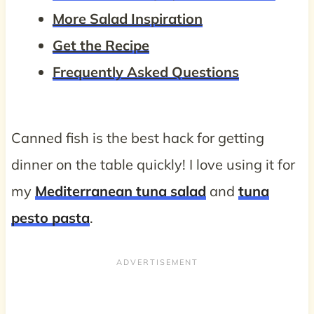
More Salad Inspiration
Get the Recipe
Frequently Asked Questions
Canned fish is the best hack for getting
dinner on the table quickly! I love using it for
my
Mediterranean tuna salad
and
tuna
pesto pasta
.