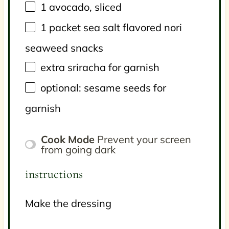
1
avocado, sliced
1
packet sea salt flavored nori
seaweed snacks
extra sriracha for garnish
optional: sesame seeds for
garnish
Cook Mode
Prevent your screen
from going dark
instructions
Make the dressing