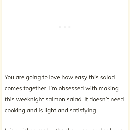
You are going to love how easy this salad
comes together. I’m obsessed with making
this weeknight salmon salad. It doesn’t need
cooking and is light and satisfying.