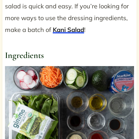
salad is quick and easy. If you’re looking for
more ways to use the dressing ingredients,
make a batch of
Kani Salad
!
Ingredients