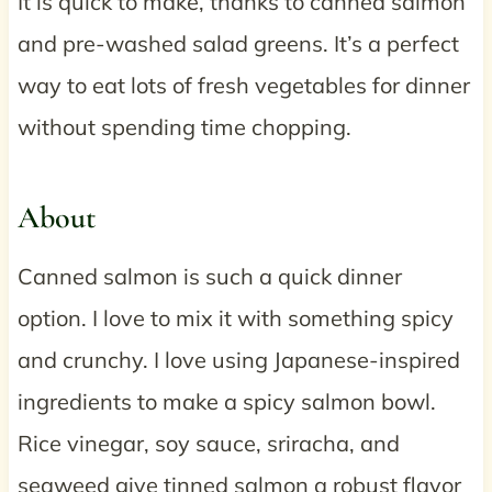
It is quick to make, thanks to canned salmon
and pre-washed salad greens. It’s a perfect
way to eat lots of fresh vegetables for dinner
without spending time chopping.
About
Canned salmon is such a quick dinner
option. I love to mix it with something spicy
and crunchy. I love using Japanese-inspired
ingredients to make a spicy salmon bowl.
Rice vinegar, soy sauce, sriracha, and
seaweed give tinned salmon a robust flavor