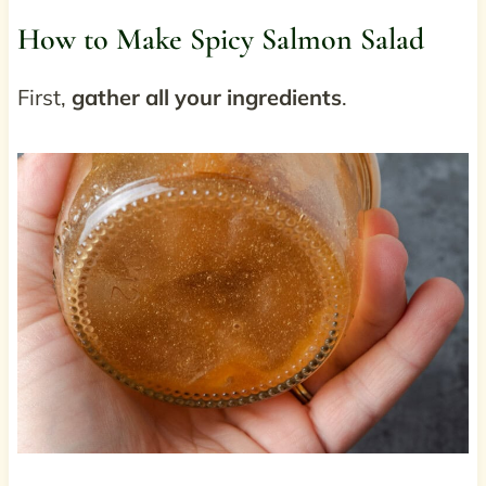
How to Make Spicy Salmon Salad
First,
gather all your ingredients
.