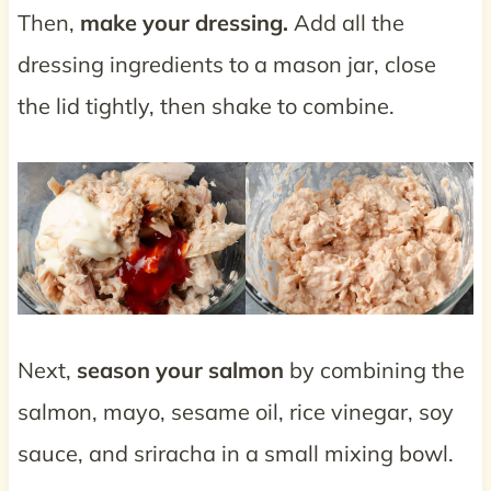
Then,
make your dressing.
Add all the
dressing ingredients to a mason jar, close
the lid tightly, then shake to combine.
Next,
season your salmon
by combining the
salmon, mayo, sesame oil, rice vinegar, soy
sauce, and sriracha in a small mixing bowl.