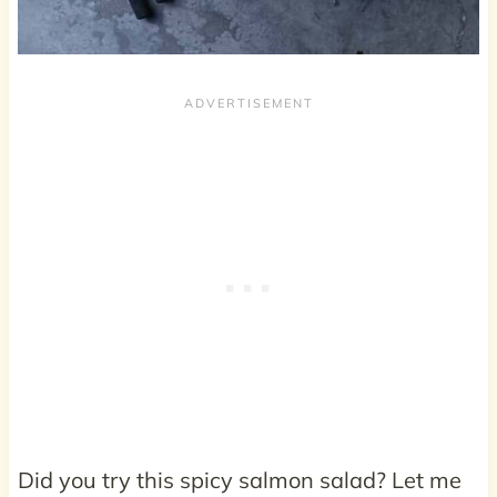
Did you try this spicy salmon salad? Let me