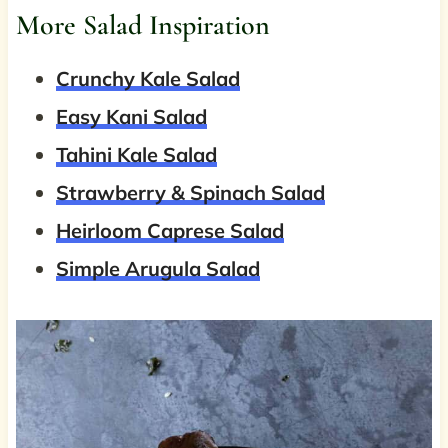
More Salad Inspiration
Crunchy Kale Salad
Easy Kani Salad
Tahini Kale Salad
Strawberry & Spinach Salad
Heirloom Caprese Salad
Simple Arugula Salad