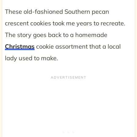
These old-fashioned Southern pecan
crescent cookies took me years to recreate.
The story goes back to a homemade
Christmas
cookie assortment that a local
lady used to make.