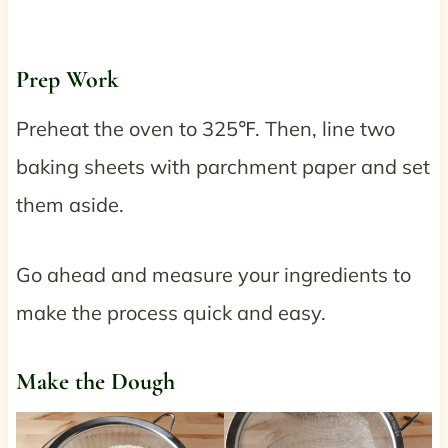
Prep Work
Preheat the oven to 325℉. Then, line two
baking sheets with parchment paper and set
them aside.
Go ahead and measure your ingredients to
make the process quick and easy.
Make the Dough