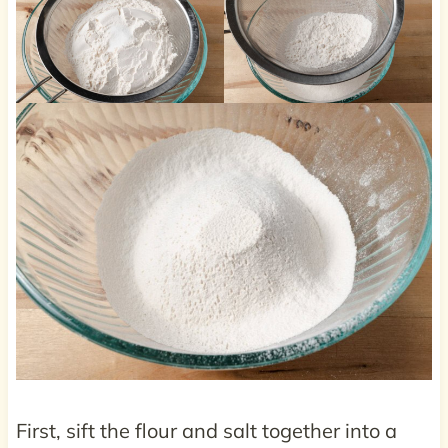
First, sift the flour and salt together into a