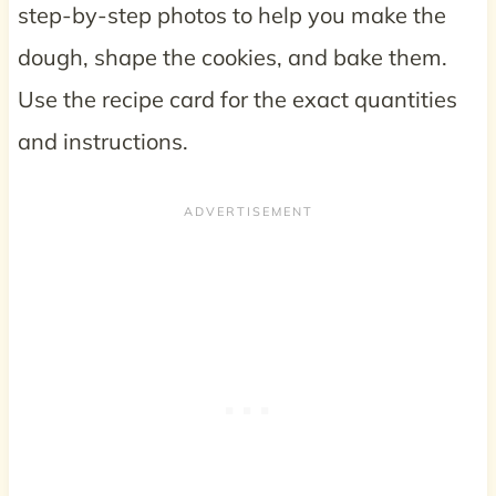
step-by-step photos to help you make the
dough, shape the cookies, and bake them.
Use the recipe card for the exact quantities
and instructions.