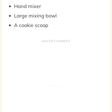
Hand mixer
Large mixing bowl
A cookie scoop