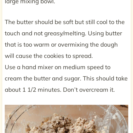
large mixing bowl.
The butter should be soft but still cool to the
touch and not greasy/melting. Using butter
that is too warm or overmixing the dough
will cause the cookies to spread.
Use a hand mixer on medium speed to
cream the butter and sugar. This should take
about 1 1/2 minutes. Don’t overcream it.