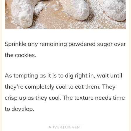
Sprinkle any remaining powdered sugar over
the cookies.
As tempting as it is to dig right in, wait until
they’re completely cool to eat them. They
crisp up as they cool. The texture needs time
to develop.