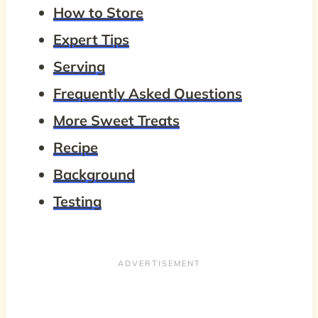
How to Store
Expert Tips
Serving
Frequently Asked Questions
More Sweet Treats
Recipe
Background
Testing