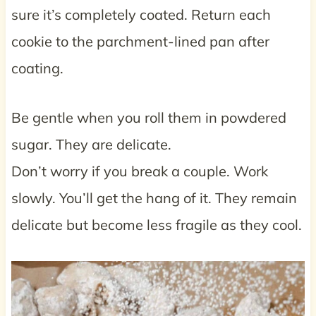
sure it’s completely coated. Return each
cookie to the parchment-lined pan after
coating.
Be gentle when you roll them in powdered
sugar. They are delicate.
Don’t worry if you break a couple. Work
slowly. You’ll get the hang of it. They remain
delicate but become less fragile as they cool.