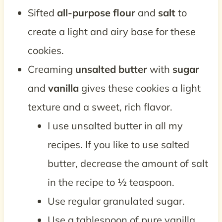
Sifted
all-purpose flour
and
salt
to
create a light and airy base for these
cookies.
Creaming
unsalted butter
with
sugar
and
vanilla
gives these cookies a light
texture and a sweet, rich flavor.
I use unsalted butter in all my
recipes. If you like to use salted
butter, decrease the amount of salt
in the recipe to ½ teaspoon.
Use regular granulated sugar.
Use a tablespoon of pure vanilla