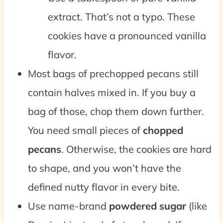
extract. That’s not a typo. These
cookies have a pronounced vanilla
flavor.
Most bags of prechopped pecans still
contain halves mixed in. If you buy a
bag of those, chop them down further.
You need small pieces of
chopped
pecans
. Otherwise, the cookies are hard
to shape, and you won’t have the
defined nutty flavor in every bite.
Use name-brand
powdered sugar
(like