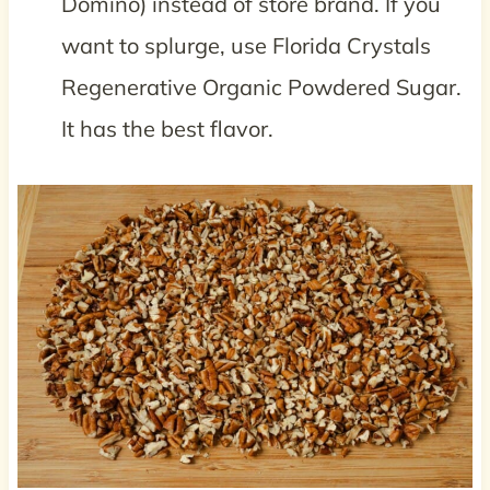
Domino) instead of store brand. If you
want to splurge, use Florida Crystals
Regenerative Organic Powdered Sugar.
It has the best flavor.