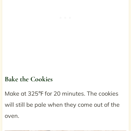
Bake the Cookies
Make at 325℉ for 20 minutes. The cookies
will still be pale when they come out of the
oven.