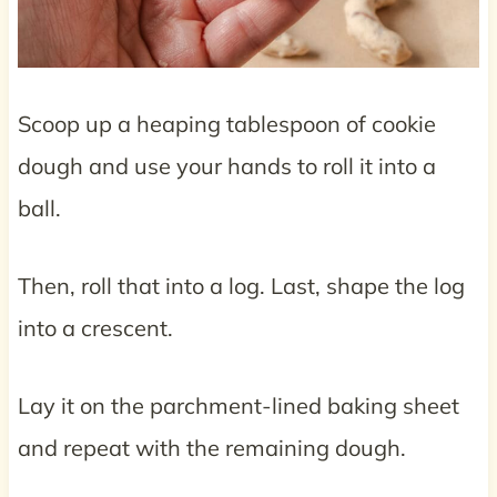
Scoop up a heaping tablespoon of cookie
dough and use your hands to roll it into a
ball.
Then, roll that into a log. Last, shape the log
into a crescent.
Lay it on the parchment-lined baking sheet
and repeat with the remaining dough.