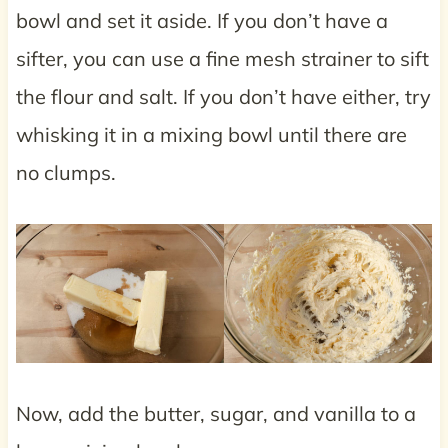
bowl and set it aside. If you don’t have a
sifter, you can use a fine mesh strainer to sift
the flour and salt. If you don’t have either, try
whisking it in a mixing bowl until there are
no clumps.
Now, add the butter, sugar, and vanilla to a