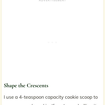
Shape the Crescents
I use a 4-teaspoon capacity cookie scoop to