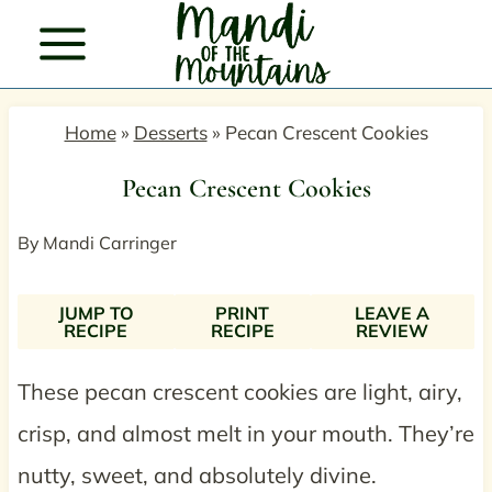
Skip
to
content
Home
»
Desserts
»
Pecan Crescent Cookies
Pecan Crescent Cookies
By
Mandi Carringer
JUMP TO
PRINT
LEAVE A
RECIPE
RECIPE
REVIEW
These pecan crescent cookies are light, airy,
crisp, and almost melt in your mouth. They’re
nutty, sweet, and absolutely divine.