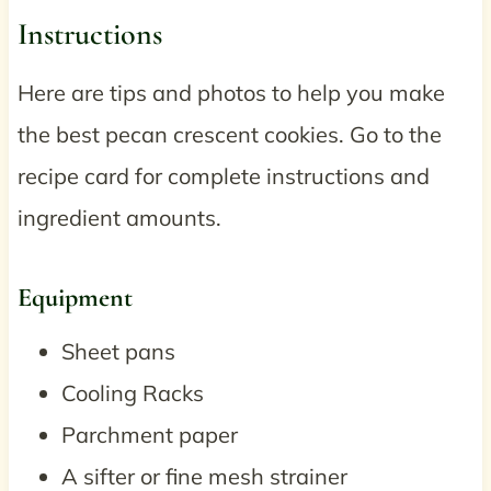
Instructions
Here are tips and photos to help you make
the best pecan crescent cookies. Go to the
recipe card for complete instructions and
ingredient amounts.
Equipment
Sheet pans
Cooling Racks
Parchment paper
A sifter or fine mesh strainer