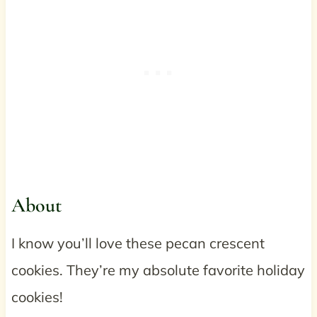
About
I know you’ll love these pecan crescent
cookies. They’re my absolute favorite holiday
cookies!