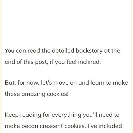
You can read the detailed backstory at the
end of this post, if you feel inclined.
But, for now, let’s move on and learn to make
these amazing cookies!
Keep reading for everything you’ll need to
make pecan crescent cookies. I’ve included