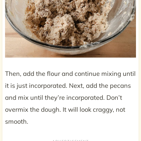
Then, add the flour and continue mixing until
it is just incorporated. Next, add the pecans
and mix until they’re incorporated. Don’t
overmix the dough. It will look craggy, not
smooth.