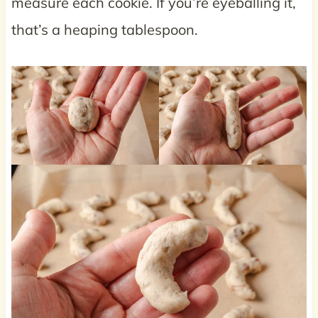
measure each cookie. If you’re eyeballing it,
that’s a heaping tablespoon.