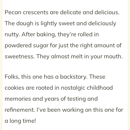
Pecan crescents are delicate and delicious.
The dough is lightly sweet and deliciously
nutty. After baking, they’re rolled in
powdered sugar for just the right amount of
sweetness. They almost melt in your mouth.
Folks, this one has a backstory. These
cookies are rooted in nostalgic childhood
memories and years of testing and
refinement. I’ve been working on this one for
a long time!