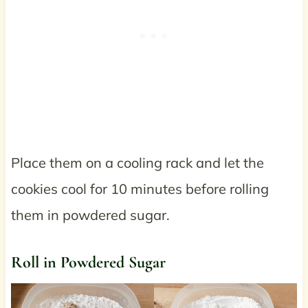
Place them on a cooling rack and let the
cookies cool for 10 minutes before rolling
them in powdered sugar.
Roll in Powdered Sugar