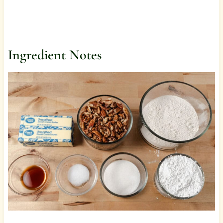
Ingredient Notes