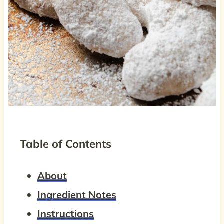
Table of Contents
About
Ingredient Notes
Instructions