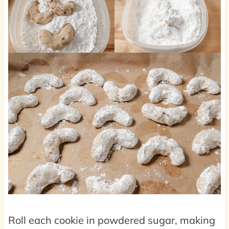
Roll each cookie in powdered sugar, making