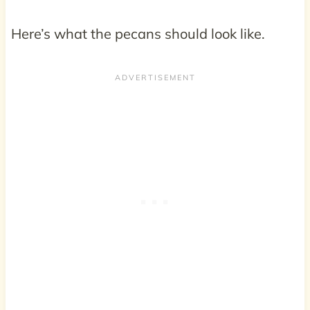
Here’s what the pecans should look like.