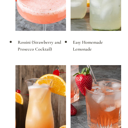
Rossini (Strawberry and
Easy Homemade
Prosecco Cocktail)
Lemonade