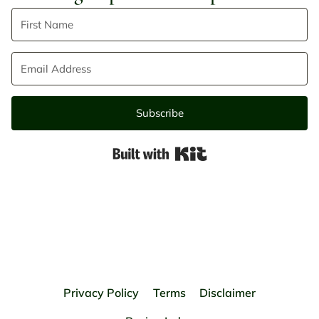
Subscribe
Built with Kit
Privacy Policy
Terms
Disclaimer