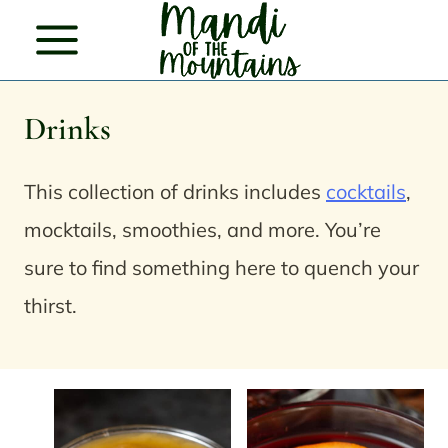
Skip
to
content
Drinks
This collection of drinks includes
cocktails
,
mocktails, smoothies, and more. You’re
sure to find something here to quench your
thirst.