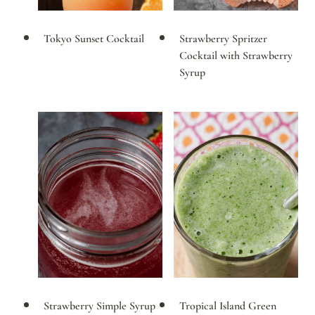
Tokyo Sunset Cocktail
Strawberry Spritzer
Cocktail with Strawberry
Syrup
Strawberry Simple Syrup
Tropical Island Green