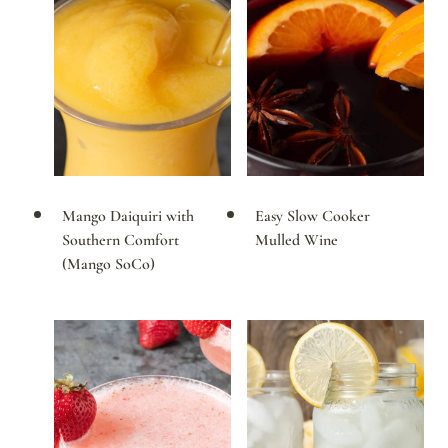
Mango Daiquiri with
Easy Slow Cooker
Southern Comfort
Mulled Wine
(Mango SoCo)