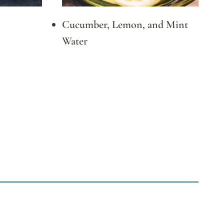
Cucumber, Lemon, and Mint
Water
xt
ge