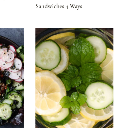
Sandwiches 4 Ways