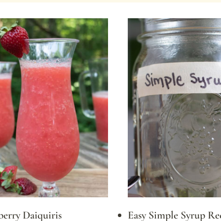
erry Daiquiris
Easy Simple Syrup Re