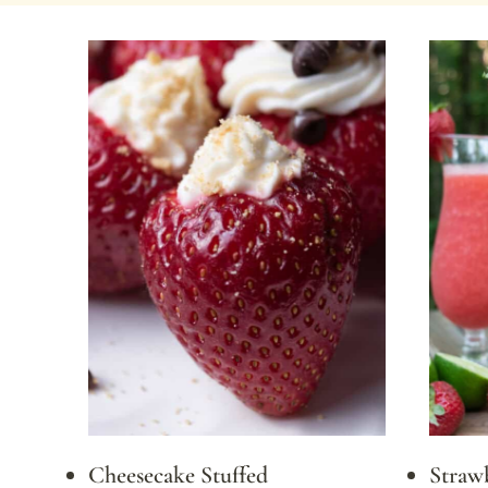
Cheesecake Stuffed
Strawb