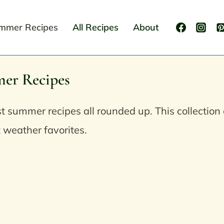
mmer Recipes
All Recipes
About
er Recipes
t summer recipes all rounded up. This collection 
 weather favorites.