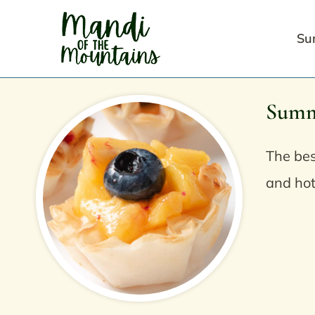
Skip
to
Su
content
Summ
The bes
and hot