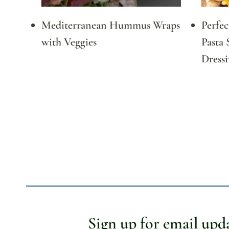
Mediterranean Hummus Wraps
Perfe
with Veggies
Pasta 
Dress
Page
navigation
Sign up for email upd