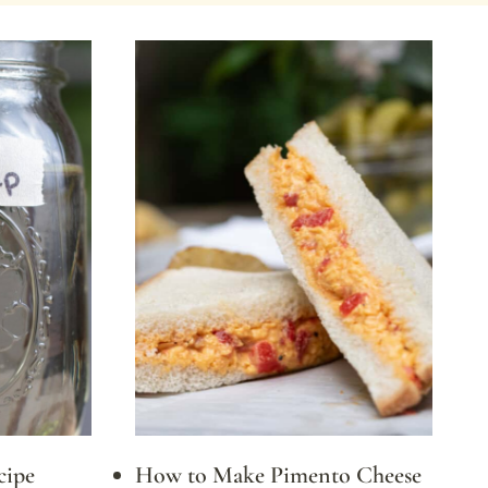
cipe
How to Make Pimento Cheese