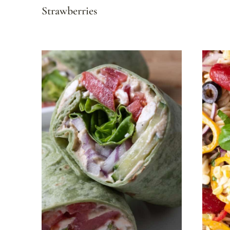
Strawberries