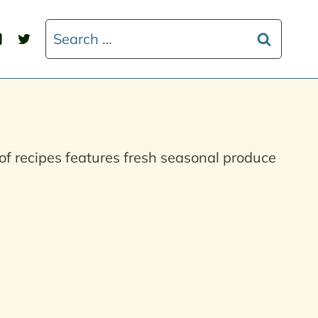
Search
for:
of recipes features fresh seasonal produce