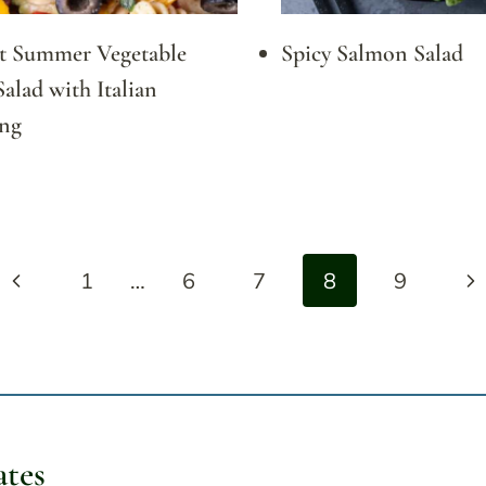
ct Summer Vegetable
Spicy Salmon Salad
Salad with Italian
ing
Previous
Ne
1
…
6
7
8
9
Page
Pa
ates