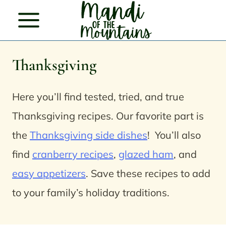
Skip
to
content
Thanksgiving
Here you’ll find tested, tried, and true
Thanksgiving recipes. Our favorite part is
the
Thanksgiving side dishes
!
You’ll also
find
cranberry recipes
,
glazed ham
, and
easy appetizers
.
Save these recipes to add
to your family’s holiday traditions.