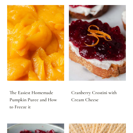
The Easiest Homemade
Cranberry Crostini with
Pumpkin Puree and How
Cream Cheese
to Freeze it