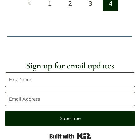
Previous
1
2
3
4
navigation
Page
Sign up for email updates
Subscribe
Built with Kit