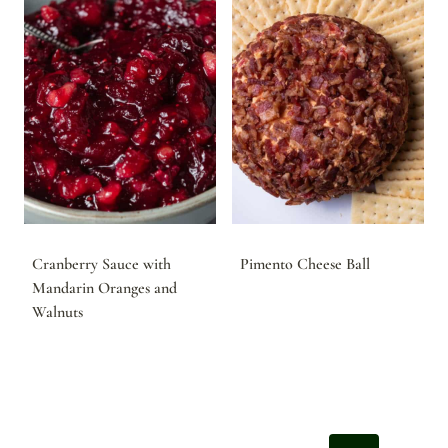
Cranberry Sauce with
Pimento Cheese Ball
Mandarin Oranges and
Walnuts
Page