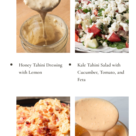
Honey Tahini Dressing
Kale Tahini Salad with
with Lemon
Cucumber, Tomato, and
Feta