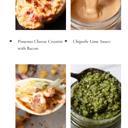
Pimento Cheese Crostini
Chipotle Lime Sauce
with Bacon