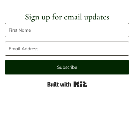
Sign up for email updates
Subscribe
Built with Kit