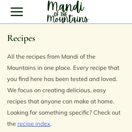
Skip
to
content
Recipes
All the recipes from Mandi of the
Mountains in one place.
Every recipe that
you find here has been tested and loved.
We focus on creating delicious, easy
recipes that anyone can make at home.
Looking for something specific? Check out
the
recipe index
.