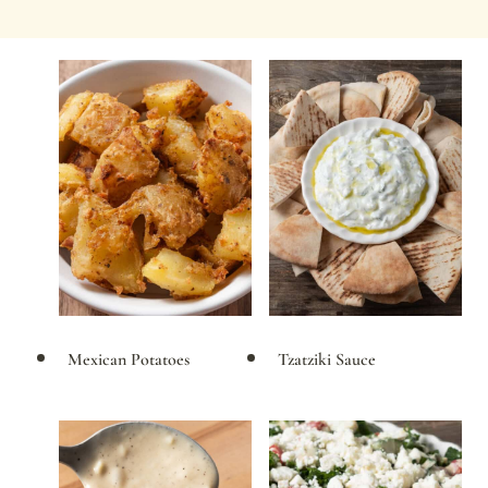
Mexican Potatoes
Tzatziki Sauce