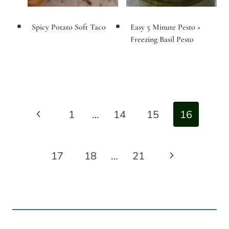
Spicy Potato Soft Taco
Easy 5 Minute Pesto +
Freezing Basil Pesto
Page
Previous
1
…
14
15
16
navigation
Page
Next
17
18
…
21
Page