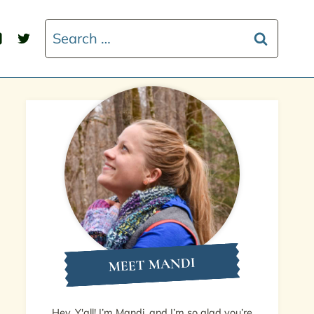
Search
for:
MEET MANDI
Hey, Y'all! I’m Mandi, and I’m so glad you’re