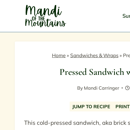
Skip
to
Su
content
Home
»
Sandwiches & Wraps
»
Pr
Pressed Sandwich 
By
Mandi Carringer
JUMP TO RECIPE
PRINT
This cold-pressed sandwich, aka brick 