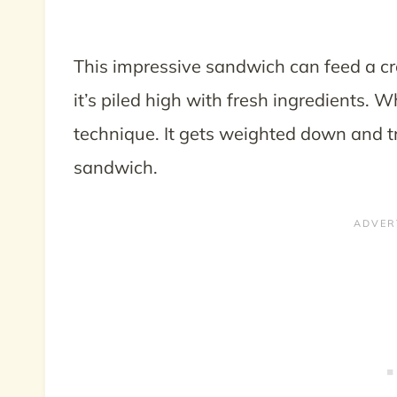
This impressive sandwich can feed a cro
it’s piled high with fresh ingredients. 
technique. It gets weighted down and t
sandwich.