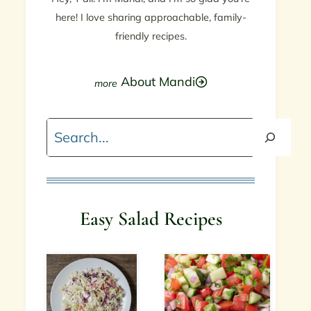
here! I love sharing approachable, family-
friendly recipes.
About Mandi
Search
Easy Salad Recipes