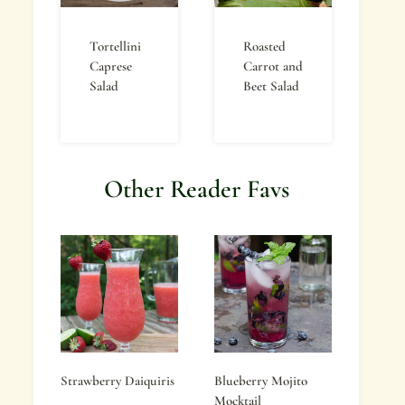
Tortellini
Roasted
Caprese
Carrot and
Salad
Beet Salad
Other Reader Favs
Strawberry Daiquiris
Blueberry Mojito
Mocktail