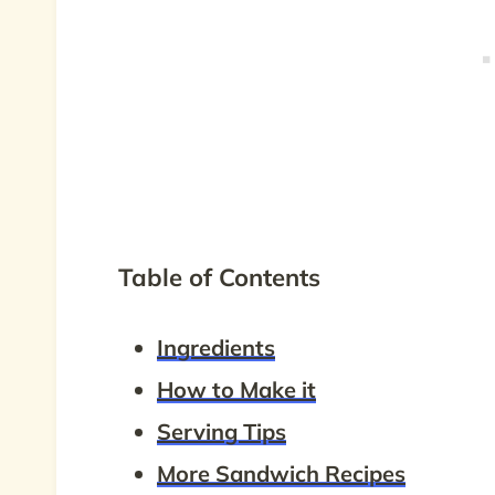
Table of Contents
Ingredients
How to Make it
Serving Tips
More Sandwich Recipes