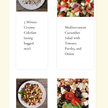
5 Minute
Creamy
Mediterranean
Coleslaw
Cucumber
(using
Salad with
bagged
Tomato,
mix)
Parsley, and
Onion