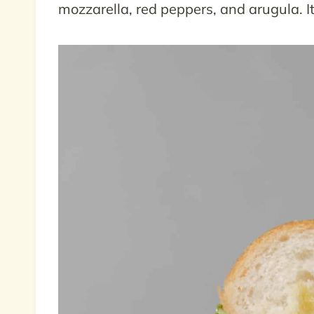
mozzarella, red peppers, and arugula. It 