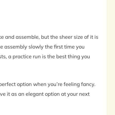
 and assemble, but the sheer size of it is
e assembly slowly the first time you
s, a practice run is the best thing you
erfect option when you’re feeling fancy.
rve it as an elegant option at your next