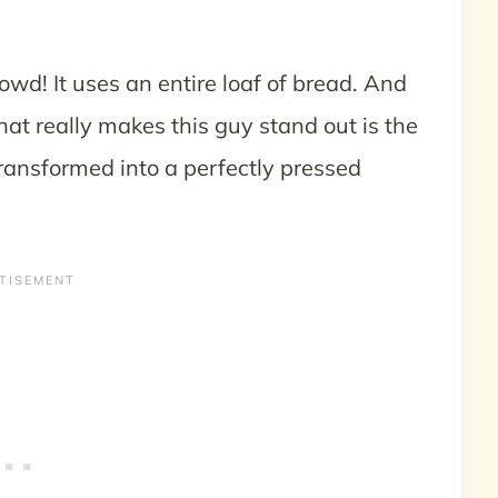
wd! It uses an entire loaf of bread. And
What really makes this guy stand out is the
ransformed into a perfectly pressed