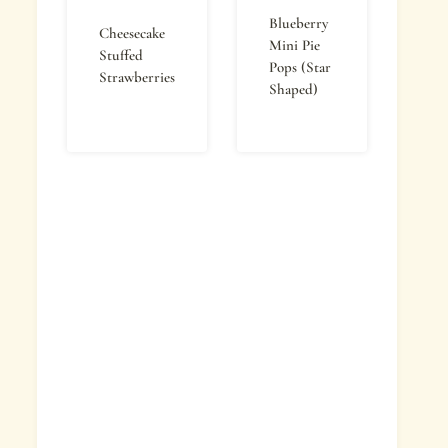
Blueberry
Cheesecake
Mini Pie
Stuffed
Pops (Star
Strawberries
Shaped)