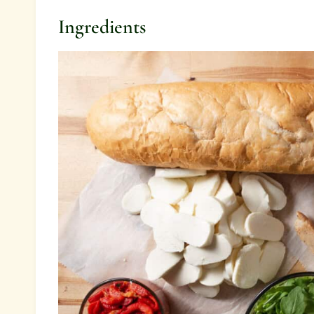
Ingredients