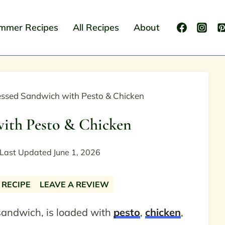
mmer Recipes
All Recipes
About
essed Sandwich with Pesto & Chicken
with Pesto & Chicken
Last Updated
June 1, 2026
 RECIPE
LEAVE A REVIEW
sandwich, is loaded with
pesto
,
chicken
,