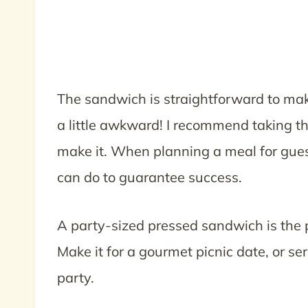
The sandwich is straightforward to make
a little awkward! I recommend taking th
make it. When planning a meal for guest
can do to guarantee success.
A party-sized pressed sandwich is the p
Make it for a gourmet picnic date, or se
party.