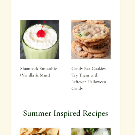
Shamrock Smoothie
Candy Bar Cookies:
(Vanilla & Mint)
Try Them with
Leftover Halloween
Candy
Summer Inspired Recipes