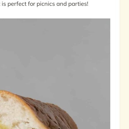
is perfect for picnics and parties!