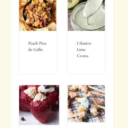
Peach Pico
Cilantro
de Gallo
Lime
Crema