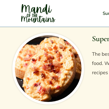
Skip
to
Su
content
Supe
The bes
food. W
recipes