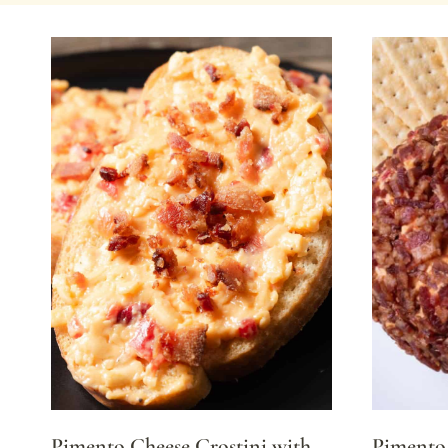
Pimento Cheese Crostini with
Pimento 