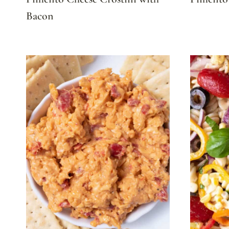
Bacon