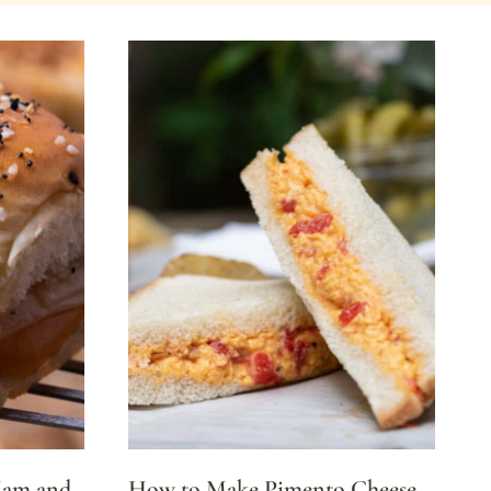
Ham and
How to Make Pimento Cheese