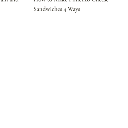
Sandwiches 4 Ways