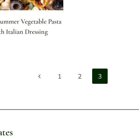
Summer Vegetable Pasta
th Italian Dressing
Previous
1
2
3
Page
ates