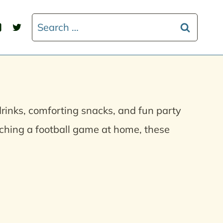
Search
for:
drinks, comforting snacks, and fun party
ching a football game at home, these