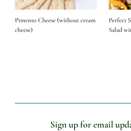
Pimento Cheese (without cream
Perfect 
cheese)
Salad wi
Page
navigation
Sign up for email upd