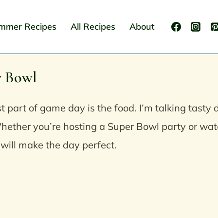
mmer Recipes
All Recipes
About
r Bowl
t part of game day is the food. I’m talking tasty 
hether you’re hosting a Super Bowl party or wat
 will make the day perfect.