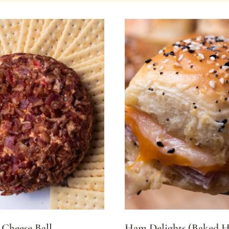
Cheese Ball
Ham Delights (Baked 