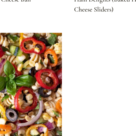
Cheese Sliders)