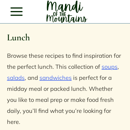
Skip
to
content
Lunch
Browse these recipes to find inspiration for
the perfect lunch.
This collection of
soups
,
salads
, and
sandwiches
is perfect for a
midday meal or packed lunch. Whether
you like to meal prep or make food fresh
daily, you’ll find what you’re looking for
here.