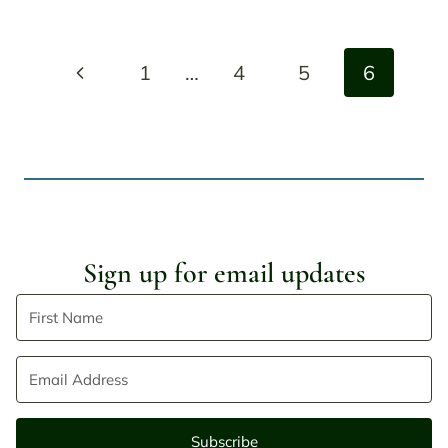
Page
Previous
1
…
4
5
6
navigation
Page
Sign up for email updates
Subscribe