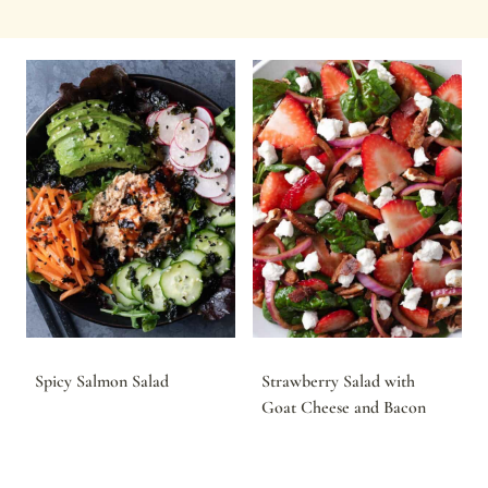
Spicy Salmon Salad
Strawberry Salad with
Goat Cheese and Bacon