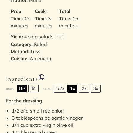
Author:
Mandi
Prep
Cook
Total
Time:
12
Time:
3
Time:
15
minutes
minutes
minutes
Yield:
4
side salads
1
x
Category:
Salad
Method:
Toss
Cuisine:
American
ingredients
US
M
1/2x
1x
2x
3x
SCALE
UNITS
For the dressing
1/2
of a small red onion
3 tablespoons
balsamic vinegar
1/4
cup
extra virgin olive oil
1 tablespoon
honey