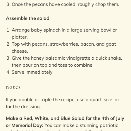
Once the pecans have cooled, roughly chop them.
Assemble the salad
Arrange baby spinach in a large serving bowl or
platter.
Top with pecans, strawberries, bacon, and goat
cheese.
Give the honey balsamic vinaigrette a quick shake,
then pour on top and toss to combine.
Serve immediately.
notes
If you double or triple the recipe, use a quart-size jar
for the dressing.
Make a Red, White, and Blue Salad for the 4th of July
or Memorial Day:
You can make a stunning patriotic