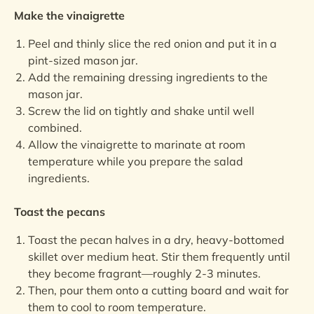
Make the vinaigrette
Peel and thinly slice the red onion and put it in a
pint-sized mason jar.
Add the remaining dressing ingredients to the
mason jar.
Screw the lid on tightly and shake until well
combined.
Allow the vinaigrette to marinate at room
temperature while you prepare the salad
ingredients.
Toast the pecans
Toast the pecan halves in a dry, heavy-bottomed
skillet over medium heat. Stir them frequently until
they become fragrant—roughly 2-3 minutes.
Then, pour them onto a cutting board and wait for
them to cool to room temperature.