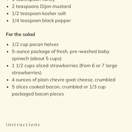
2 teaspoons
Dijon mustard
1/2 teaspoon
kosher salt
1/4 teaspoon
black pepper
For the salad
1/2
cup
pecan halves
5
-ounce package of fresh, pre-washed baby
spinach (about
5 cups
)
1 1/2
cups
sliced
strawberries
(from 6 or 7 large
strawberries)
4
ounces
of
plain chevre goat cheese
, crumbled
5
slices
cooked bacon
, crumbled or
1/3 cup
packaged bacon pieces
instructions