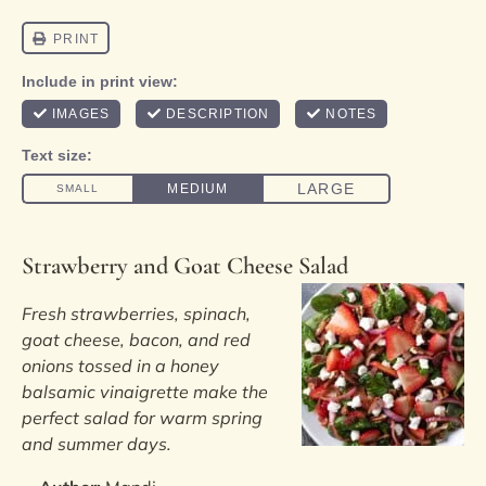
Strawberry and Goat Cheese Salad
Fresh strawberries, spinach,
goat cheese, bacon, and red
onions tossed in a honey
balsamic vinaigrette make the
perfect salad for warm spring
and summer days.