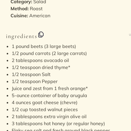
Category:
Salad
Method:
Roast
Cuisine:
American
ingredients
U
1
pound
beets
(3 large beets)
1/2
pound
carrots
(2 large carrots)
2 tablespoons
avocado oil
1/2 teaspoon
dried thyme*
1/2 teaspoon
Salt
1/2 teaspoon
Pepper
Juice and zest from 1 fresh orange*
5
-ounce container of baby arugula
4
ounces
goat cheese
(chevre)
1/2
cup
toasted
walnut pieces
2 tablespoons
extra virgin olive oil
3 tablespoons
hot honey (or regular honey)
Flaky sea salt and fresh ground black pepper