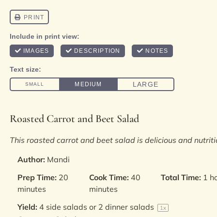
Roasted Carrot and Beet Salad
This roasted carrot and beet salad is delicious and nutriti
Author:
Mandi
Prep Time:
20
Cook Time:
40
Total Time:
1 h
minutes
minutes
Yield:
4
side salads or
2
dinner salads
1
x