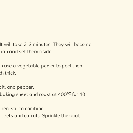
. It will take 2-3 minutes. They will become
 pan and set them aside.
en use a vegetable peeler to peel them.
h thick.
alt, and pepper.
 baking sheet and roast at 400℉ for 40
hen, stir to combine.
 beets and carrots. Sprinkle the goat