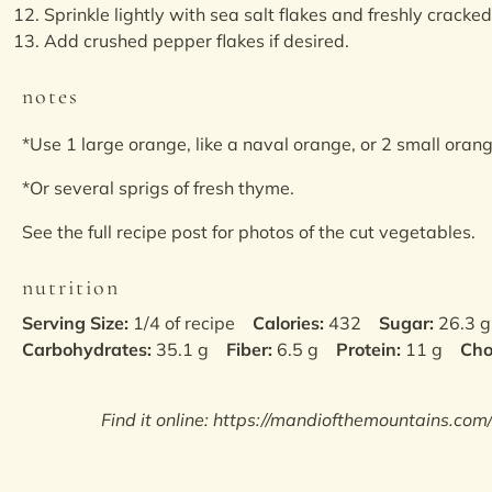
Sprinkle lightly with sea salt flakes and freshly cracke
Add crushed pepper flakes if desired.
notes
*Use 1 large orange, like a naval orange, or 2 small oran
*Or several sprigs of fresh thyme.
See the full recipe post for photos of the cut vegetables.
nutrition
Serving Size:
1/4 of recipe
Calories:
432
Sugar:
26.3 g
Carbohydrates:
35.1 g
Fiber:
6.5 g
Protein:
11 g
Cho
Find it online
:
https://mandiofthemountains.com