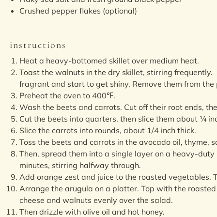
Crushed pepper flakes (optional)
instructions
Heat a heavy-bottomed skillet over medium heat.
Toast the walnuts in the dry skillet, stirring frequently
fragrant and start to get shiny. Remove them from the
Preheat the oven to 400℉.
Wash the beets and carrots. Cut off their root ends, th
Cut the beets into quarters, then slice them about ¼ inc
Slice the carrots into rounds, about 1/4 inch thick.
Toss the beets and carrots in the avocado oil, thyme, s
Then, spread them into a single layer on a heavy-duty
minutes, stirring halfway through.
Add orange zest and juice to the roasted vegetables. T
Arrange the arugula on a platter. Top with the roasted
cheese and walnuts evenly over the salad.
Then drizzle with olive oil and hot honey.