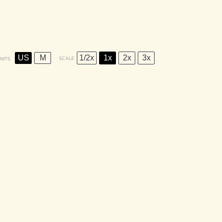
US
M
1/2x
1x
2x
3x
SCALE
NITS