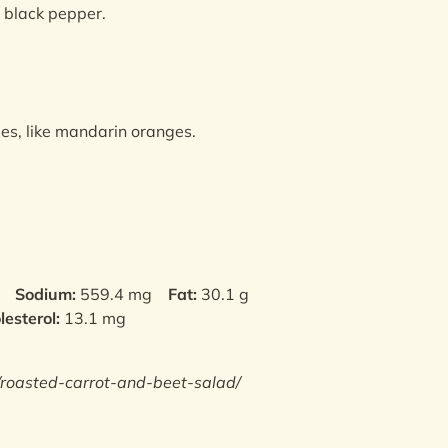
d black pepper.
ges, like mandarin oranges.
Sodium:
559.4 mg
Fat:
30.1 g
lesterol:
13.1 mg
/roasted-carrot-and-beet-salad/