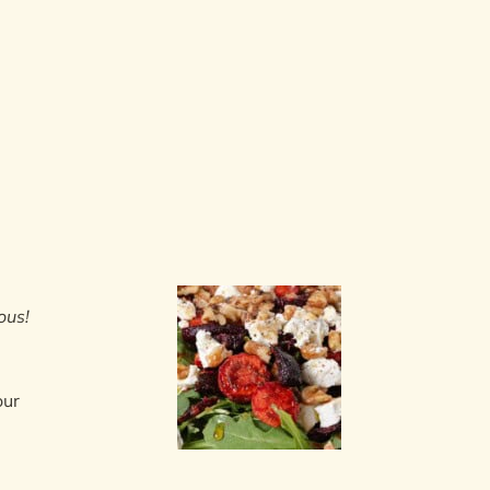
ous!
our