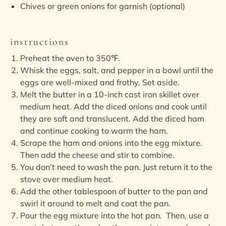
Chives or green onions for garnish (optional)
instructions
Preheat the oven to 350℉.
Whisk the eggs, salt, and pepper in a bowl until the
eggs are well-mixed and frothy. Set aside.
Melt the butter in a 10-inch cast iron skillet over
medium heat. Add the diced onions and cook until
they are soft and translucent. Add the diced ham
and continue cooking to warm the ham.
Scrape the ham and onions into the egg mixture.
Then add the cheese and stir to combine.
You don’t need to wash the pan. Just return it to the
stove over medium heat.
Add the other tablespoon of butter to the pan and
swirl it around to melt and coat the pan.
Pour the egg mixture into the hot pan. Then, use a