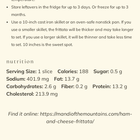
Store leftovers in the fridge for up to 3 days. Or freeze for up to 3
months.
Use a 10-inch cast iron skillet or an oven-safe nonstick pan. If you
use a smaller skillet, the frittata will be thicker and may take longer
to set. If you use a larger skillet, it will be thinner and take less time
to set. 10 inches is the sweet spot.
nutrition
Serving Size:
1 slice
Calories:
188
Sugar:
0.5 g
Sodium:
401.9 mg
Fat:
13.7 g
Carbohydrates:
2.6 g
Fiber:
0.2 g
Protein:
13.2 g
Cholesterol:
213.9 mg
Find it online
:
https://mandiofthemountains.com/ham-
and-cheese-frittata/