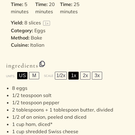
Time:
5
Time:
20
Time:
25
minutes
minutes
minutes
Yield:
8
slices
1
x
Category:
Eggs
Method:
Bake
Cuisine:
Italian
ingredients
US
M
1/2x
1x
2x
3x
SCALE
UNITS
8
eggs
1/2 teaspoon
salt
1/2 teaspoon
pepper
2 tablespoons
+
1 tablespoon
butter, divided
1/2
of an onion, peeled and diced
1
cup
ham
, diced*
1
cup
shredded
Swiss cheese