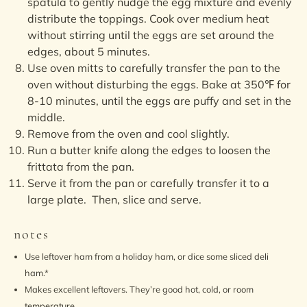
spatula to gently nudge the egg mixture and evenly
distribute the toppings. Cook over medium heat
without stirring until the eggs are set around the
edges, about 5 minutes.
Use oven mitts to carefully transfer the pan to the
oven without disturbing the eggs. Bake at 350℉ for
8-10 minutes, until the eggs are puffy and set in the
middle.
Remove from the oven and cool slightly.
Run a butter knife along the edges to loosen the
frittata from the pan.
Serve it from the pan or carefully transfer it to a
large plate. Then, slice and serve.
notes
Use leftover ham from a holiday ham, or dice some sliced deli
ham.*
Makes excellent leftovers. They’re good hot, cold, or room
temperature.