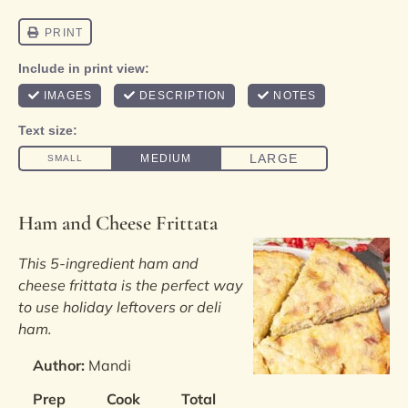
Ham and Cheese Frittata
This 5-ingredient ham and
cheese frittata is the perfect way
to use holiday leftovers or deli
ham.
Author:
Mandi
Prep
Cook
Total