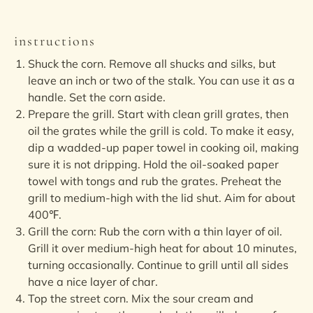
instructions
Shuck the corn. Remove all shucks and silks, but
leave an inch or two of the stalk. You can use it as a
handle. Set the corn aside.
Prepare the grill. Start with clean grill grates, then
oil the grates while the grill is cold. To make it easy,
dip a wadded-up paper towel in cooking oil, making
sure it is not dripping. Hold the oil-soaked paper
towel with tongs and rub the grates. Preheat the
grill to medium-high with the lid shut. Aim for about
400℉.
Grill the corn: Rub the corn with a thin layer of oil.
Grill it over medium-high heat for about 10 minutes,
turning occasionally. Continue to grill until all sides
have a nice layer of char.
Top the street corn. Mix the sour cream and