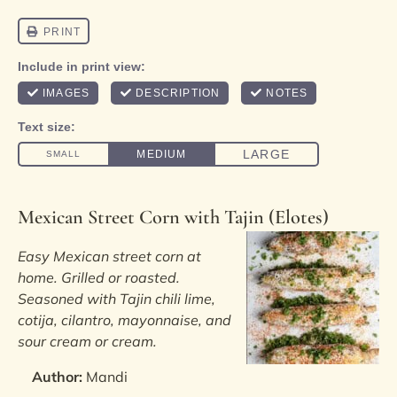
Mexican Street Corn with Tajin (Elotes)
Easy Mexican street corn at
home. Grilled or roasted.
Seasoned with Tajin chili lime,
cotija, cilantro, mayonnaise, and
sour cream or cream.
Author:
Mandi