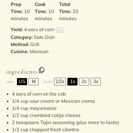
Prep
Cook
Total
Time:
10
Time:
10
Time:
20
minutes
minutes
minutes
Yield:
4
ears of corn
1
x
Category:
Side Dish
Method:
Grill
Cuisine:
Mexican
ingredients
US
M
1/2x
1x
2x
3x
SCALE
UNITS
4
ears of corn on the cob
1/4
cup
sour cream
or Mexican crema
1/4
cup
mayonnaise
1/2
cup
crumbled
cotija cheese
2 teaspoons
Tajin seasoning (plus more to taste)
1/2
cup
chopped fresh
cilantro