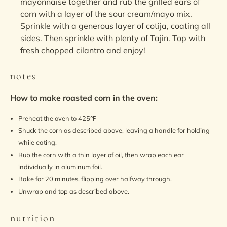
mayonnaise together and rub the grilled ears of
corn with a layer of the sour cream/mayo mix.
Sprinkle with a generous layer of cotija, coating all
sides. Then sprinkle with plenty of Tajin. Top with
fresh chopped cilantro and enjoy!
notes
How to make roasted corn in the oven:
Preheat the oven to 425℉
Shuck the corn as described above, leaving a handle for holding
while eating.
Rub the corn with a thin layer of oil, then wrap each ear
individually in aluminum foil.
Bake for 20 minutes, flipping over halfway through.
Unwrap and top as described above.
nutrition