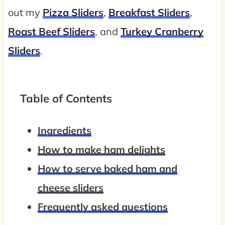
out my
Pizza Sliders
,
Breakfast Sliders
,
Roast Beef Sliders
, and
Turkey Cranberry
Sliders
.
Table of Contents
Ingredients
How to make ham delights
How to serve baked ham and
cheese sliders
Frequently asked questions