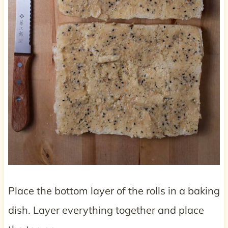
Place the bottom layer of the rolls in a baking
dish. Layer everything together and place