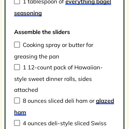
1 tablespoon
of
everything bagel
seasoning
Assemble the sliders
Cooking spray or butter for
greasing the pan
1
12-count pack of Hawaiian-
style sweet dinner rolls, sides
attached
8
ounces
sliced
deli ham
or
glazed
ham
4
ounces
deli-style sliced Swiss