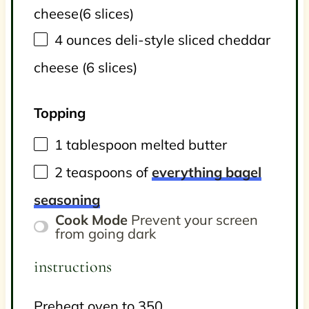
cheese
(6 slices)
4
ounces
deli-style sliced cheddar
cheese
(6 slices)
Topping
1 tablespoon
melted butter
2 teaspoons
of
everything bagel
seasoning
Cook Mode
Prevent your screen
from going dark
instructions
Preheat oven to 350