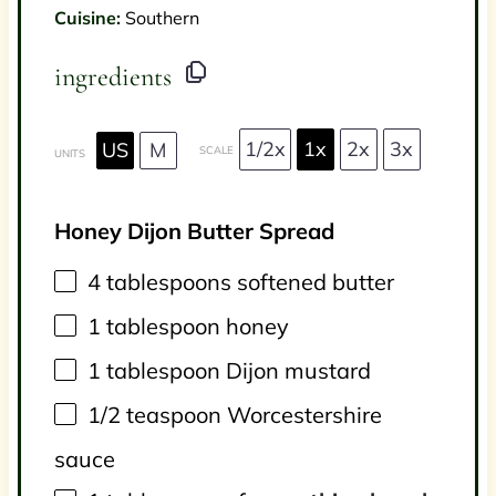
Cuisine:
Southern
ingredients
1/2x
1x
2x
3x
US
M
SCALE
UNITS
Honey Dijon Butter Spread
4 tablespoons
softened butter
1 tablespoon
honey
1 tablespoon
Dijon mustard
1/2 teaspoon
Worcestershire
sauce