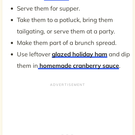
Serve them for supper.
Take them to a potluck, bring them
tailgating, or serve them at a party.
Make them part of a brunch spread.
Use leftover
glazed holiday ham
and dip
them in
homemade cranberry sauce
.