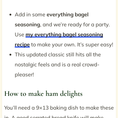
Add in some
everything bagel
seasoning
, and we’re ready for a party.
Use
my everything bagel seasoning
recipe
to make your own. It’s super easy!
This updated classic still hits all the
nostalgic feels and is a real crowd-
pleaser!
How to make ham delights
You’ll need a 9×13 baking dish to make these
in. A good serrated bread knife will make