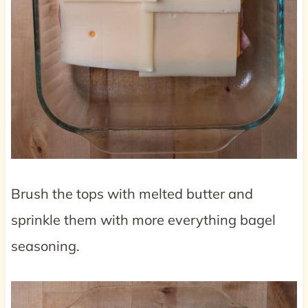
Brush the tops with melted butter and
sprinkle them with more everything bagel
seasoning.