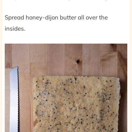
Spread honey-dijon butter all over the
insides.