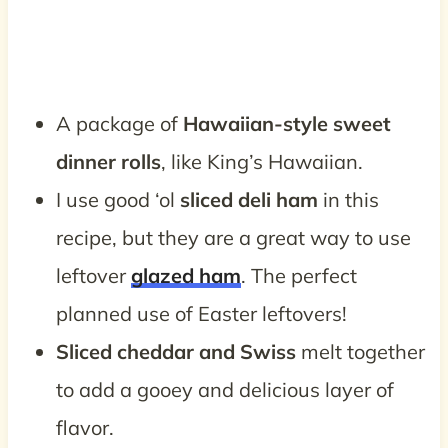
A package of
Hawaiian-style sweet
dinner rolls
, like King’s Hawaiian.
I use good ‘ol
sliced deli ham
in this
recipe, but they are a great way to use
leftover
glazed ham
. The perfect
planned use of Easter leftovers!
Sliced cheddar and Swiss
melt together
to add a gooey and delicious layer of
flavor.