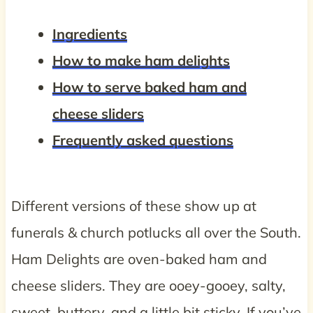
Ingredients
How to make ham delights
How to serve baked ham and
cheese sliders
Frequently asked questions
Different versions of these show up at
funerals & church potlucks all over the South.
Ham Delights are oven-baked ham and
cheese sliders. They are ooey-gooey, salty,
sweet, buttery, and a little bit sticky. If you’ve