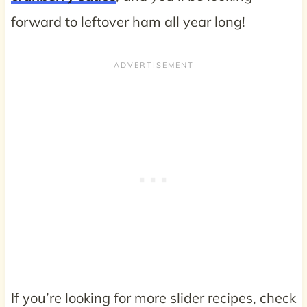
forward to leftover ham all year long!
If you’re looking for more slider recipes, check