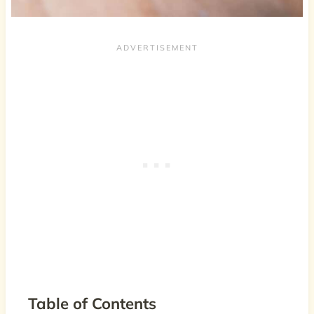
Table of Contents