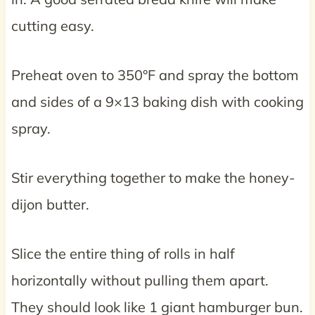
cutting easy.
Preheat oven to 350°F and spray the bottom
and sides of a 9×13 baking dish with cooking
spray.
Stir everything together to make the honey-
dijon butter.
Slice the entire thing of rolls in half
horizontally without pulling them apart.
They should look like 1 giant hamburger bun.