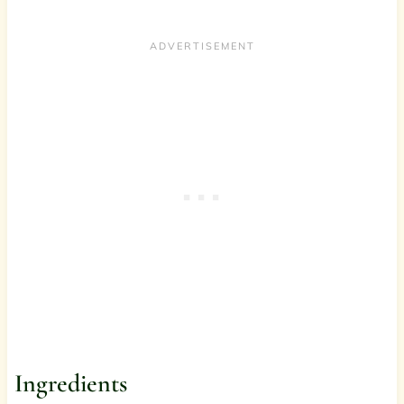
Ingredients