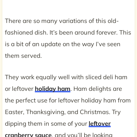
There are so many variations of this old-
fashioned dish. It’s been around forever. This
is a bit of an update on the way I’ve seen
them served.
They work equally well with sliced deli ham
or leftover
holiday ham
. Ham delights are
the perfect use for leftover holiday ham from
Easter, Thanksgiving, and Christmas. Try
dipping them in some of your
leftover
cranberry sauce
, and you’ll be looking