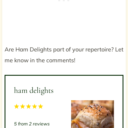
Are Ham Delights part of your repertoire? Let
me know in the comments!
ham delights
1
2
3
4
5
S
S
S
S
S
5
from
2
reviews
t
t
t
t
t