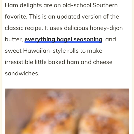
Ham delights are an old-school Southern
favorite. This is an updated version of the
classic recipe. It uses delicious honey-dijon
butter,
everything bagel seasoning
, and
sweet Hawaiian-style rolls to make
irresistible little baked ham and cheese
sandwiches.