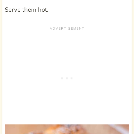
Serve them hot.