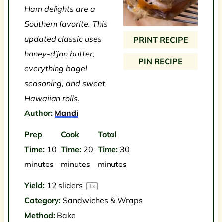
Ham delights are a
a
a
a
a
a
Southern favorite. This
r
r
r
r
r
updated classic uses
PRINT RECIPE
s
s
s
s
honey-dijon butter,
PIN RECIPE
everything bagel
seasoning, and sweet
Hawaiian rolls.
Author:
Mandi
Prep
Cook
Total
Time:
10
Time:
20
Time:
30
minutes
minutes
minutes
Yield:
12
sliders
1
x
Category:
Sandwiches & Wraps
Method:
Bake