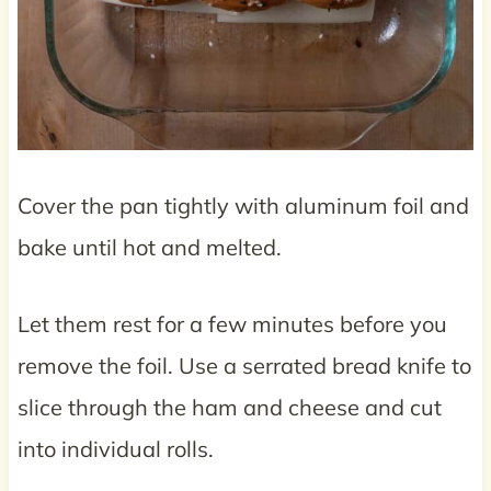
Cover the pan tightly with aluminum foil and
bake until hot and melted.
Let them rest for a few minutes before you
remove the foil. Use a serrated bread knife to
slice through the ham and cheese and cut
into individual rolls.