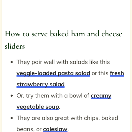
How to serve baked ham and cheese
sliders
They pair well with salads like this
veggie-loaded pasta salad
or this
fresh
strawberry salad
.
Or, try them with a bowl of
creamy
vegetable soup
.
They are also great with chips, baked
beans, or
coleslaw
.