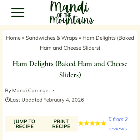
Skip
to
content
Home
»
Sandwiches & Wraps
»
Ham Delights (Baked
Ham and Cheese Sliders)
Ham Delights (Baked Ham and Cheese
Sliders)
By
Mandi Carringer
Last Updated
February 4, 2026
5
from
2
JUMP TO
PRINT
RECIPE
RECIPE
reviews