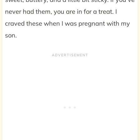
never had them, you are in for a treat. I
craved these when I was pregnant with my
son.