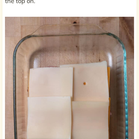
the top on.