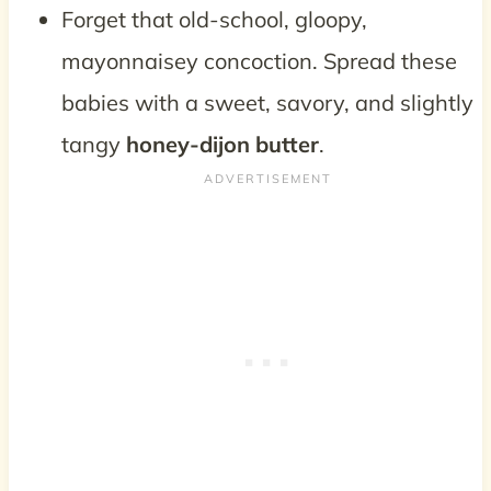
Forget that old-school, gloopy,
mayonnaisey concoction. Spread these
babies with a sweet, savory, and slightly
tangy
honey-dijon butter
.